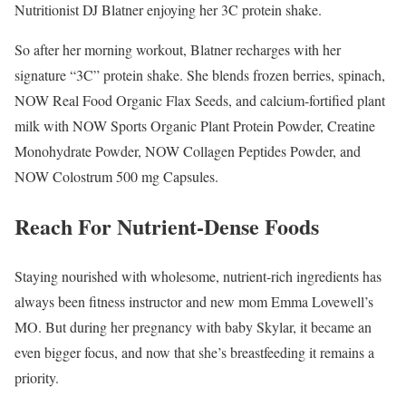
Nutritionist DJ Blatner enjoying her 3C protein shake.
So after her morning workout, Blatner recharges with her
signature “3C” protein shake. She blends frozen berries, spinach,
NOW Real Food Organic Flax Seeds, and calcium-fortified plant
milk with NOW Sports Organic Plant Protein Powder, Creatine
Monohydrate Powder, NOW Collagen Peptides Powder, and
NOW Colostrum 500 mg Capsules.
Reach For Nutrient-Dense Foods
Staying nourished with wholesome, nutrient-rich ingredients has
always been fitness instructor and new mom Emma Lovewell’s
MO. But during her pregnancy with baby Skylar, it became an
even bigger focus, and now that she’s breastfeeding it remains a
priority.