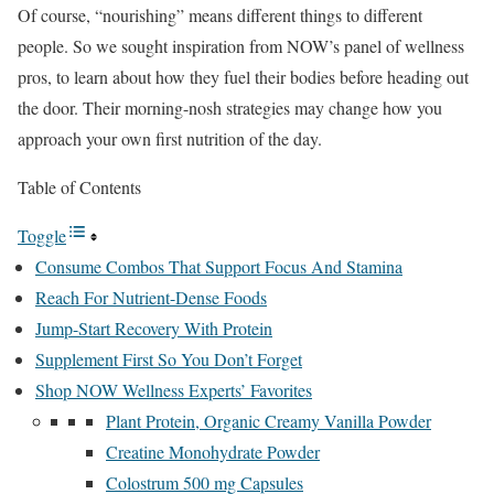
Of course, “nourishing” means different things to different
people. So we sought inspiration from NOW’s panel of wellness
pros, to learn about how they fuel their bodies before heading out
the door. Their morning-nosh strategies may change how you
approach your own first nutrition of the day.
Table of Contents
Toggle
Consume Combos That Support Focus And Stamina
Reach For Nutrient-Dense Foods
Jump-Start Recovery With Protein
Supplement First So You Don’t Forget
Shop NOW Wellness Experts’ Favorites
Plant Protein, Organic Creamy Vanilla Powder
Creatine Monohydrate Powder
Colostrum 500 mg Capsules