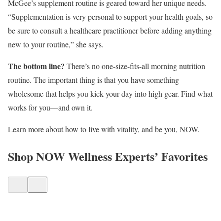
McGee’s supplement routine is geared toward her unique needs.
“Supplementation is very personal to support your health goals, so
be sure to consult a healthcare practitioner before adding anything
new to your routine,” she says.
The bottom line?
There’s no one-size-fits-all morning nutrition
routine. The important thing is that you have something
wholesome that helps you kick your day into high gear. Find what
works for you—and own it.
Learn more about how to live with vitality, and be you, NOW.
Shop NOW Wellness Experts’ Favorites