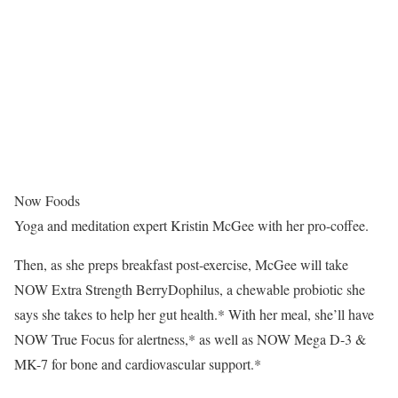
Now Foods
Yoga and meditation expert Kristin McGee with her pro-coffee.
Then, as she preps breakfast post-exercise, McGee will take
NOW Extra Strength BerryDophilus, a chewable probiotic she
says she takes to help her gut health.* With her meal, she’ll have
NOW True Focus for alertness,* as well as NOW Mega D-3 &
MK-7 for bone and cardiovascular support.*