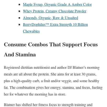
Maple Syrup, Organic Grade A Amber Color
Whey Protein, Creamy Chocolate Powder
Almonds, Organic, Raw & Unsalted
BerryDophilus™ Extra Strength 10 Billion
Chewables
Consume Combos That Support Focus
And Stamina
Registered dietitian nutritionist and author DJ Blatner’s morning
meals are all about the protein. She aims for at least 30 grams,
plus a high-quality carb, a fruit and/or veggie, and some healthy
fat. The combination gives her energy, stamina, and focus, fueling
her for whatever the morning has in store.
Blatner has shifted her fitness focus to strength training and