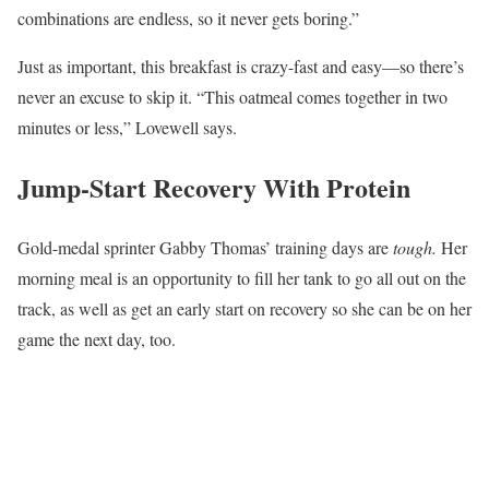
combinations are endless, so it never gets boring.”
Just as important, this breakfast is crazy-fast and easy—so there’s
never an excuse to skip it. “This oatmeal comes together in two
minutes or less,” Lovewell says.
Jump-Start Recovery With Protein
Gold-medal sprinter Gabby Thomas’ training days are
tough.
Her
morning meal is an opportunity to fill her tank to go all out on the
track, as well as get an early start on recovery so she can be on her
game the next day, too.