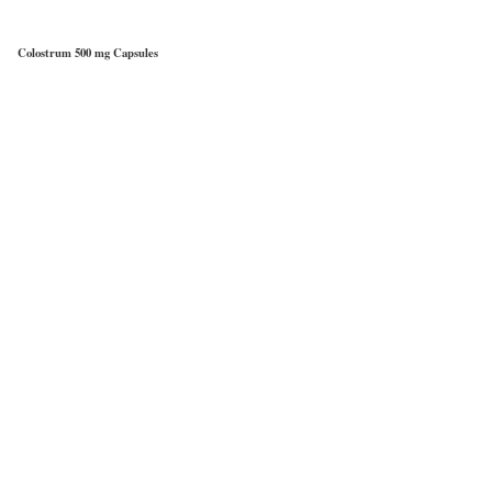
Colostrum 500 mg Capsules