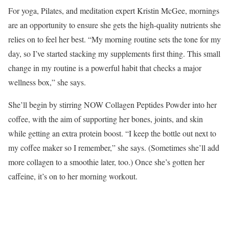
For yoga, Pilates, and meditation expert Kristin McGee, mornings
are an opportunity to ensure she gets the high-quality nutrients she
relies on to feel her best. “My morning routine sets the tone for my
day, so I’ve started stacking my supplements first thing. This small
change in my routine is a powerful habit that checks a major
wellness box,” she says.
She’ll begin by stirring NOW Collagen Peptides Powder into her
coffee, with the aim of supporting her bones, joints, and skin
while getting an extra protein boost. “I keep the bottle out next to
my coffee maker so I remember,” she says. (Sometimes she’ll add
more collagen to a smoothie later, too.) Once she’s gotten her
caffeine, it’s on to her morning workout.