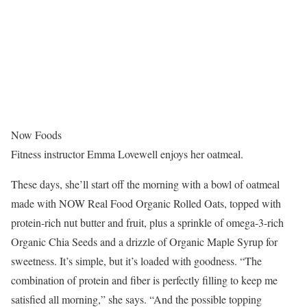
Now Foods
Fitness instructor Emma Lovewell enjoys her oatmeal.
These days, she’ll start off the morning with a bowl of oatmeal
made with NOW Real Food Organic Rolled Oats, topped with
protein-rich nut butter and fruit, plus a sprinkle of omega-3-rich
Organic Chia Seeds and a drizzle of Organic Maple Syrup for
sweetness. It’s simple, but it’s loaded with goodness. “The
combination of protein and fiber is perfectly filling to keep me
satisfied all morning,” she says. “And the possible topping