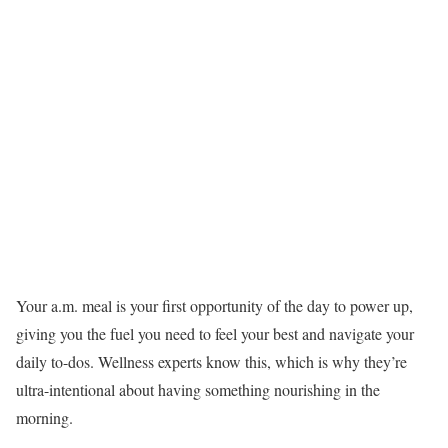
Your a.m. meal is your first opportunity of the day to power up,
giving you the fuel you need to feel your best and navigate your
daily to-dos. Wellness experts know this, which is why they’re
ultra-intentional about having something nourishing in the
morning.