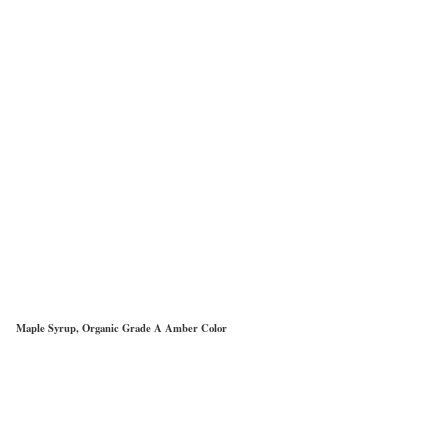
Maple Syrup, Organic Grade A Amber Color