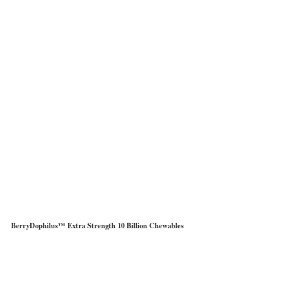
BerryDophilus™ Extra Strength 10 Billion Chewables