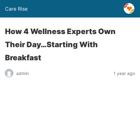
Care Rise
How 4 Wellness Experts Own
Their Day…Starting With
Breakfast
admin
1 year ago