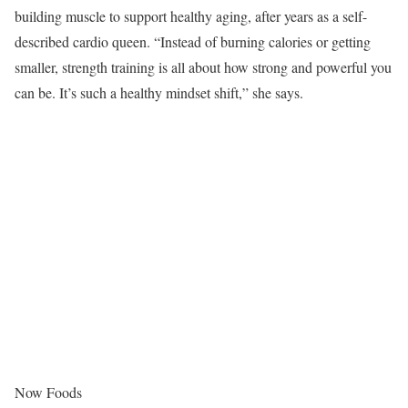
building muscle to support healthy aging, after years as a self-
described cardio queen. “Instead of burning calories or getting
smaller, strength training is all about how strong and powerful you
can be. It’s such a healthy mindset shift,” she says.
Now Foods