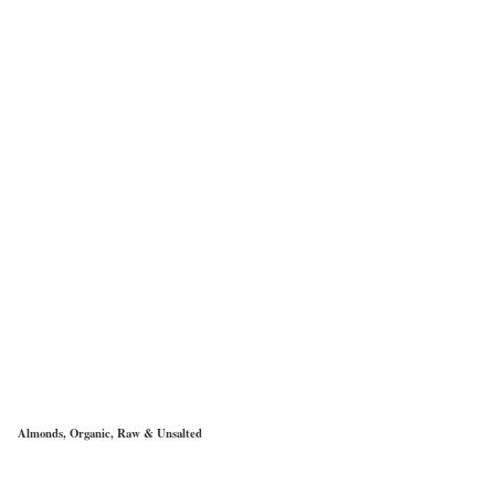
Almonds, Organic, Raw & Unsalted