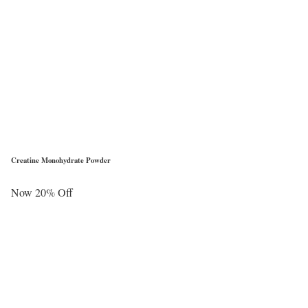
Creatine Monohydrate Powder
Now 20% Off