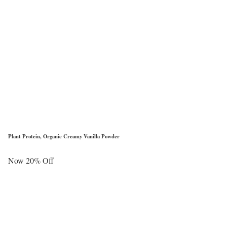
Plant Protein, Organic Creamy Vanilla Powder
Now 20% Off