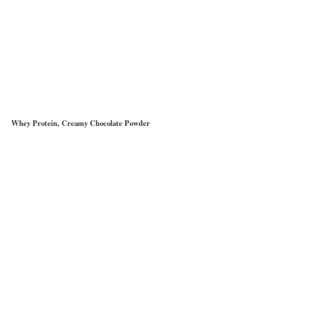
Whey Protein, Creamy Chocolate Powder