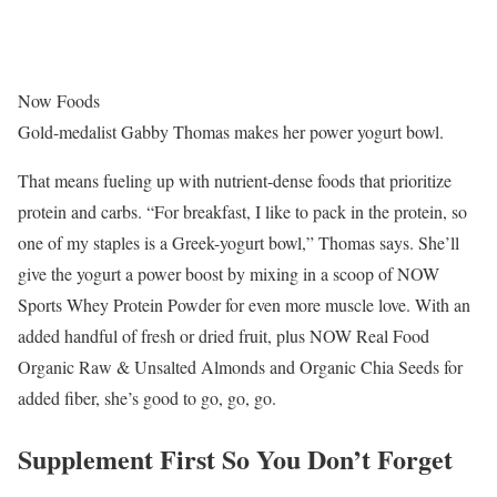
Now Foods
Gold-medalist Gabby Thomas makes her power yogurt bowl.
That means fueling up with nutrient-dense foods that prioritize
protein and carbs. “For breakfast, I like to pack in the protein, so
one of my staples is a Greek-yogurt bowl,” Thomas says. She’ll
give the yogurt a power boost by mixing in a scoop of NOW
Sports Whey Protein Powder for even more muscle love. With an
added handful of fresh or dried fruit, plus NOW Real Food
Organic Raw & Unsalted Almonds and Organic Chia Seeds for
added fiber, she’s good to go, go, go.
Supplement First So You Don’t Forget