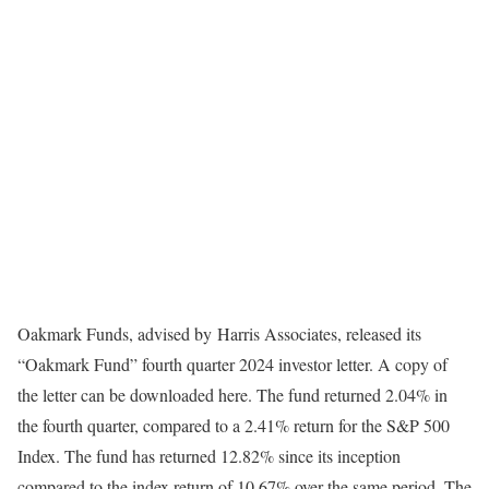
Oakmark Funds, advised by Harris Associates, released its
“Oakmark Fund” fourth quarter 2024 investor letter. A copy of
the letter can be downloaded here. The fund returned 2.04% in
the fourth quarter, compared to a 2.41% return for the S&P 500
Index. The fund has returned 12.82% since its inception
compared to the index return of 10.67% over the same period. The