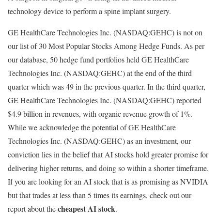
technology device to perform a spine implant surgery.
GE HealthCare Technologies Inc. (NASDAQ:GEHC) is not on
our list of 30 Most Popular Stocks Among Hedge Funds. As per
our database, 50 hedge fund portfolios held GE HealthCare
Technologies Inc. (NASDAQ:GEHC) at the end of the third
quarter which was 49 in the previous quarter. In the third quarter,
GE HealthCare Technologies Inc. (NASDAQ:GEHC) reported
$4.9 billion in revenues, with organic revenue growth of 1%.
While we acknowledge the potential of GE HealthCare
Technologies Inc. (NASDAQ:GEHC) as an investment, our
conviction lies in the belief that AI stocks hold greater promise for
delivering higher returns, and doing so within a shorter timeframe.
If you are looking for an AI stock that is as promising as NVIDIA
but that trades at less than 5 times its earnings, check out our
cheapest AI stock
report about the
.