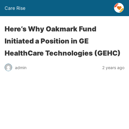
Care Rise
Here’s Why Oakmark Fund
Initiated a Position in GE
HealthCare Technologies (GEHC)
admin
2 years ago