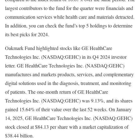
largest contributors to the fund for the quarter were financials and
communication services while health care and materials detracted.
In addition, you can check the fund’s top 5 holdings to determine
its best picks for 2024.
Oakmark Fund highlighted stocks like GE HealthCare
Technologies Inc. (NASDAQ:GEHC) in its Q4 2024 investor
letter. GE HealthCare Technologies Inc. (NASDAQ:GEHC)
manufactures and markets products, services, and complementary
digital solutions used in the diagnosis, treatment, and monitoring
of patients. The one-month return of GE HealthCare
Technologies Inc. (NASDAQ:GEHC) was 9.13%, and its shares
gained 15.64% of their value over the last 52 weeks. On January
14, 2025, GE HealthCare Technologies Inc. (NASDAQ:GEHC)
stock closed at $84.13 per share with a market capitalization of
$38.44 billion.