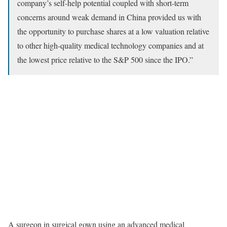
company’s self-help potential coupled with short-term
concerns around weak demand in China provided us with
the opportunity to purchase shares at a low valuation relative
to other high-quality medical technology companies and at
the lowest price relative to the S&P 500 since the IPO.”
A surgeon in surgical gown using an advanced medical