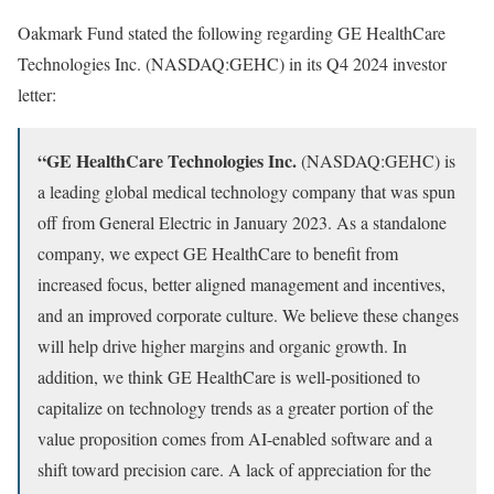
Oakmark Fund stated the following regarding GE HealthCare
Technologies Inc. (NASDAQ:GEHC) in its Q4 2024 investor
letter:
“GE HealthCare Technologies Inc.
(NASDAQ:GEHC) is
a leading global medical technology company that was spun
off from General Electric in January 2023. As a standalone
company, we expect GE HealthCare to benefit from
increased focus, better aligned management and incentives,
and an improved corporate culture. We believe these changes
will help drive higher margins and organic growth. In
addition, we think GE HealthCare is well-positioned to
capitalize on technology trends as a greater portion of the
value proposition comes from AI-enabled software and a
shift toward precision care. A lack of appreciation for the