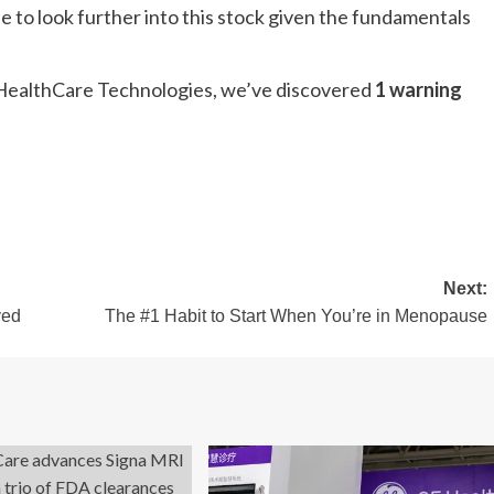
e to look further into this stock given the fundamentals
GE HealthCare Technologies, we’ve discovered
1 warning
Next:
ved
The #1 Habit to Start When You’re in Menopause