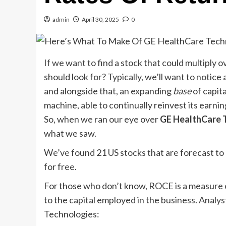
admin
April 30, 2025
0
If we want to find a stock that could multiply 
should look for? Typically, we’ll want to notice
and alongside that, an expanding
base
of capit
machine, able to continually reinvest its earni
So, when we ran our eye over
GE HealthCare 
what we saw.
We’ve found 21 US stocks that are forecast to pa
for free.
For those who don’t know, ROCE is a measure of 
to the capital employed in the business. Analys
Technologies: