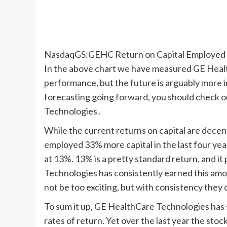
NasdaqGS:GEHC Return on Capital Employed A
In the above chart we have measured GE Healt
performance, but the future is arguably more im
forecasting going forward, you should check o
Technologies .
While the current returns on capital are dec
employed 33% more capital in the last four yea
at 13%. 13% is a pretty standard return, and 
Technologies has consistently earned this amou
not be too exciting, but with consistency they c
To sum it up, GE HealthCare Technologies has s
rates of return. Yet over the last year the sto