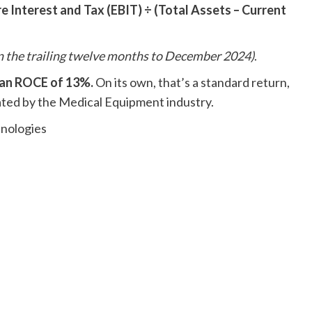
e Interest and Tax (EBIT) ÷ (Total Assets – Current
n the trailing twelve months to December 2024)
.
 an ROCE of 13%.
On its own, that’s a standard return,
ted by the Medical Equipment industry.
hnologies