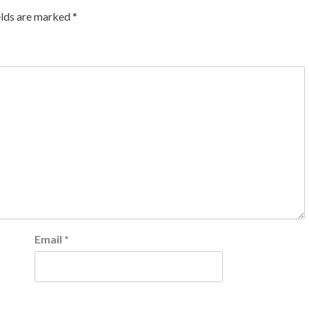
elds are marked
*
Email
*