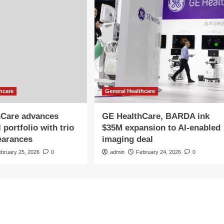
hcare
General Healthcare
hCare advances
GE HealthCare, BARDA ink
portfolio with trio
$35M expansion to AI-enabled
earances
imaging deal
ebruary 25, 2026
0
admin
February 24, 2026
0