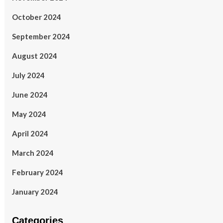
October 2024
September 2024
August 2024
July 2024
June 2024
May 2024
April 2024
March 2024
February 2024
January 2024
Categories