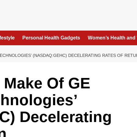
festyle
Personal Health Gadgets
Women’s Health and
TECHNOLOGIES’ (NASDAQ:GEHC) DECELERATING RATES OF RET
o Make Of GE
hnologies’
) Decelerating
n