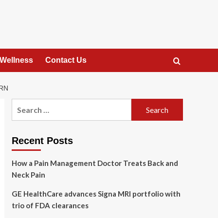
 Wellness
Contact Us
URN
Search
for:
Recent Posts
How a Pain Management Doctor Treats Back and
Neck Pain
GE HealthCare advances Signa MRI portfolio with
trio of FDA clearances