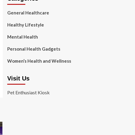
General Healthcare
Healthy Lifestyle
Mental Health
Personal Health Gadgets
Women’s Health and Wellness
Visit Us
Pet Enthusiast Kiosk