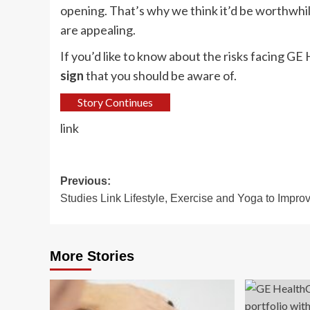
opening. That’s why we think it’d be worthwhil
are appealing.
If you’d like to know about the risks facing 
sign
that you should be aware of.
Story Continues
link
Post
Previous:
Studies Link Lifestyle, Exercise and Yoga to Impro
navigation
More Stories