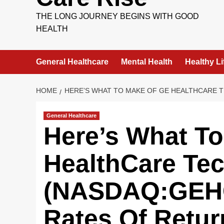
THE LONG JOURNEY BEGINS WITH GOOD
HEALTH
General Healthcare
Mental Health
Healthy Li
HOME
HERE’S WHAT TO MAKE OF GE HEALTHCARE 
General Healthcare
Here’s What T
HealthCare Tec
(NASDAQ:GEHC
Rates Of Retur