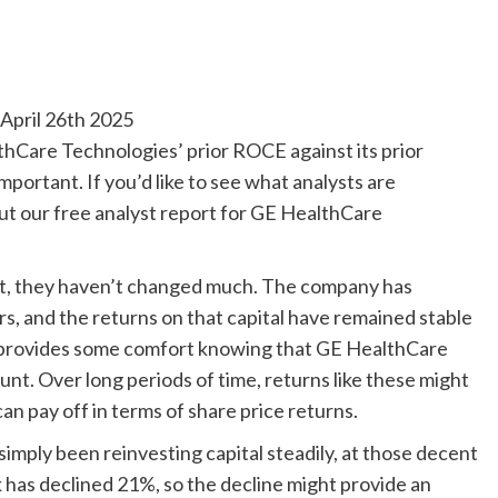
pril 26th 2025
hCare Technologies’ prior ROCE against its prior
portant. If you’d like to see what analysts are
ut our free analyst report for GE HealthCare
ent, they haven’t changed much. The company has
rs, and the returns on that capital have remained stable
it provides some comfort knowing that GE HealthCare
nt. Over long periods of time, returns like these might
an pay off in terms of share price returns.
imply been reinvesting capital steadily, at those decent
ck has declined 21%, so the decline might provide an