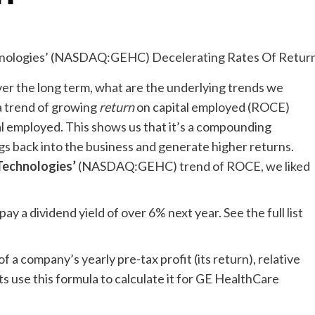
over the long term, what are the underlying trends we
 a trend of growing
return
on capital employed (ROCE)
al employed. This shows us that it’s a compounding
ngs back into the business and generate higher returns.
Technologies’
(NASDAQ:GEHC) trend of ROCE, we liked
y a dividend yield of over 6% next year. See the full list
a company’s yearly pre-tax profit (its return), relative
ts use this formula to calculate it for GE HealthCare