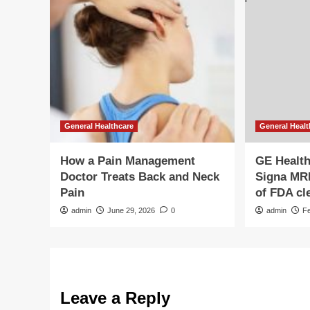
General Healthcare
General Healt
How a Pain Management
GE Healt
Doctor Treats Back and Neck
Signa MRI 
Pain
of FDA cl
admin
June 29, 2026
0
admin
F
Leave a Reply