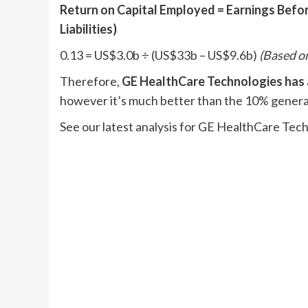
Return on Capital Employed = Earnings Befor
Liabilities)
0.13 = US$3.0b ÷ (US$33b – US$9.6b)
(Based o
Therefore,
GE HealthCare Technologies has
however it’s much better than the 10% genera
See our latest analysis for GE HealthCare Tec