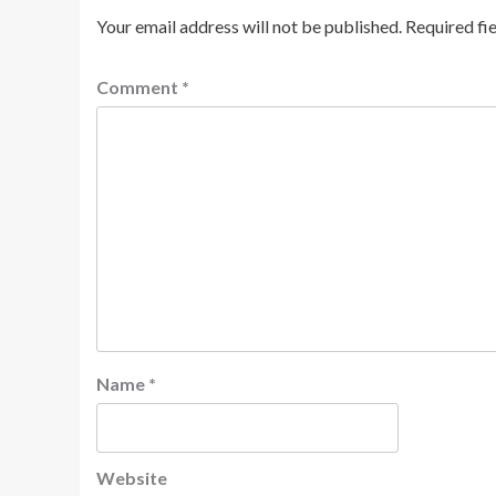
Your email address will not be published.
Required fi
Comment
*
Name
*
Website