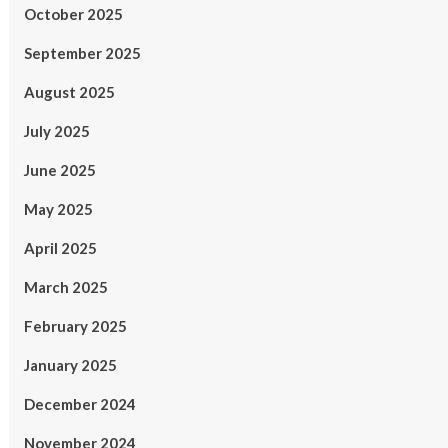
October 2025
September 2025
August 2025
July 2025
June 2025
May 2025
April 2025
March 2025
February 2025
January 2025
December 2024
November 2024