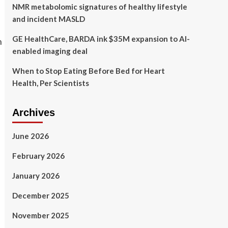
NMR metabolomic signatures of healthy lifestyle
and incident MASLD
GE HealthCare, BARDA ink $35M expansion to AI-
enabled imaging deal
When to Stop Eating Before Bed for Heart
Health, Per Scientists
Archives
June 2026
February 2026
January 2026
December 2025
November 2025