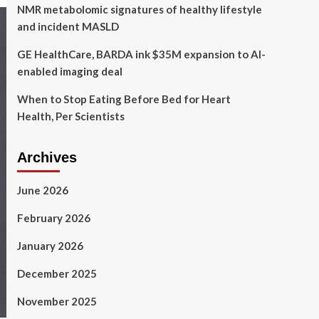
NMR metabolomic signatures of healthy lifestyle
and incident MASLD
GE HealthCare, BARDA ink $35M expansion to AI-
enabled imaging deal
When to Stop Eating Before Bed for Heart
Health, Per Scientists
Archives
June 2026
February 2026
January 2026
December 2025
November 2025