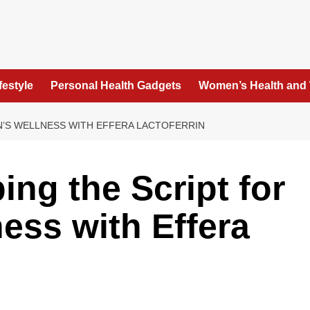
festyle
Personal Health Gadgets
Women’s Health and
EN’S WELLNESS WITH EFFERA LACTOFERRIN
ping the Script for
ss with Effera