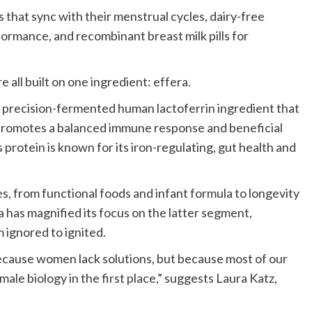
hat sync with their menstrual cycles, dairy-free
ormance, and recombinant breast milk pills for
 all built on one ingredient: effera.
 a precision-fermented human lactoferrin ingredient that
promotes a balanced immune response and beneficial
s protein is known for its iron-regulating, gut health and
s, from functional foods and infant formula to longevity
a has magnified its focus on the latter segment,
ignored to ignited.
cause women lack solutions, but because most of our
ale biology in the first place,” suggests Laura Katz,