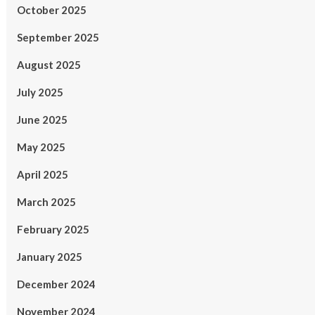
October 2025
September 2025
August 2025
July 2025
June 2025
May 2025
April 2025
March 2025
February 2025
January 2025
December 2024
November 2024