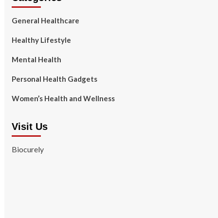
General Healthcare
Healthy Lifestyle
Mental Health
Personal Health Gadgets
Women’s Health and Wellness
Visit Us
Biocurely