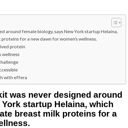
ned around female biology, says New York startup Helaina,
 proteins for a new dawn for women’s wellness.
ived protein
 wellness
challenge
ccessible
th with effera
lkit was never designed around
 York startup Helaina, which
te breast milk proteins for a
llness.