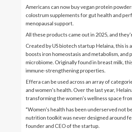
Americans can now buy vegan protein powders t
colostrum supplements for gut health and perf
menopausal support.
All these products came out in 2025, and they’re
Created by US biotech startup Helaina, this is
boosts iron homeostasis and metabolism, and 
microbiome. Originally found in breast milk, thi
immune-strengthening properties.
Effera can be used across an array of categorie
and women’s health. Over the last year, Helain
transforming the women’s wellness space from 
“Women’s health has been underserved not be
nutrition toolkit was never designed around fem
founder and CEO of the startup.