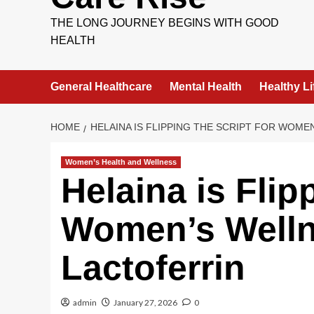
THE LONG JOURNEY BEGINS WITH GOOD
HEALTH
General Healthcare
Mental Health
Healthy Li
HOME
HELAINA IS FLIPPING THE SCRIPT FOR WOM
Women’s Health and Wellness
Helaina is Flip
Women’s Wellne
Lactoferrin
admin
January 27, 2026
0