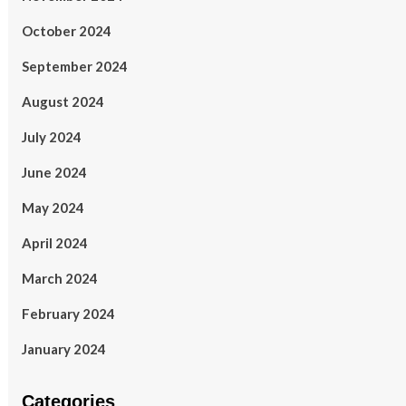
October 2024
September 2024
August 2024
July 2024
June 2024
May 2024
April 2024
March 2024
February 2024
January 2024
Categories