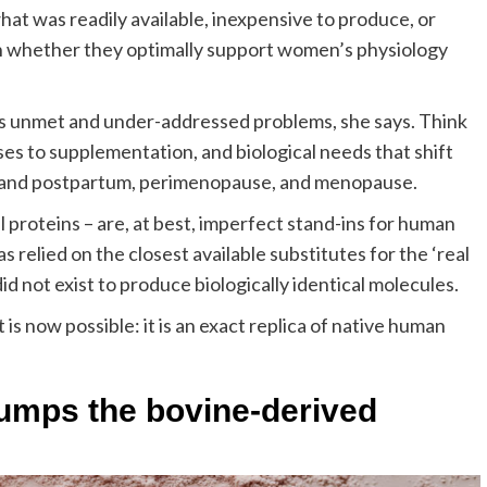
at was readily available, inexpensive to produce, or
 on whether they optimally support women’s physiology
it’s unmet and under-addressed problems, she says. Think
ses to supplementation, and biological needs that shift
 and postpartum, perimenopause, and menopause.
l proteins – are, at best, imperfect stand-ins for human
as relied on the closest available substitutes for the ‘real
id not exist to produce biologically identical molecules.
s now possible: it is an exact replica of native human
rumps the bovine-derived