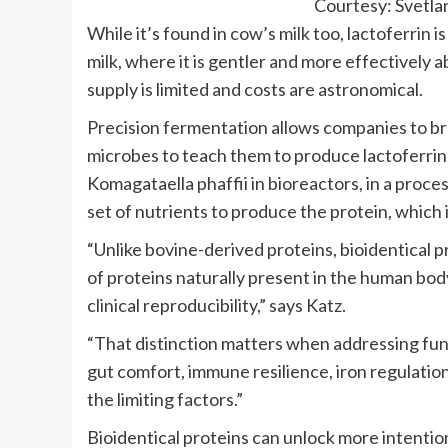
Courtesy: Svetl
While it’s found in cow’s milk too, lactoferrin i
milk, where it is gentler and more effectively ab
supply is limited and costs are astronomical.
Precision fermentation allows companies to br
microbes to teach them to produce lactoferrin
Komagataella phaffii in bioreactors, in a proce
set of nutrients to produce the protein, which 
“Unlike bovine-derived proteins, bioidentical 
of proteins naturally present in the human body
clinical reproducibility,” says Katz.
“That distinction matters when addressing fun
gut comfort, immune resilience, iron regulatio
the limiting factors.”
Bioidentical proteins can unlock more intentio