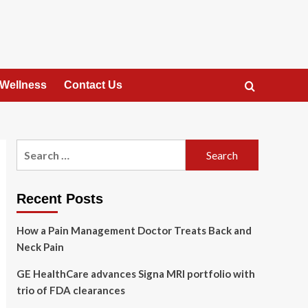
 Wellness
Contact Us
Search
for:
Recent Posts
How a Pain Management Doctor Treats Back and
Neck Pain
GE HealthCare advances Signa MRI portfolio with
trio of FDA clearances