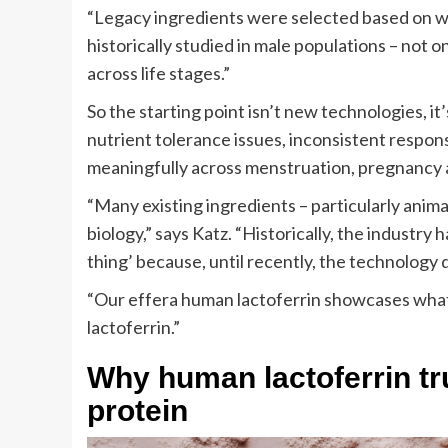
“Legacy ingredients were selected based on wh
historically studied in male populations – not
across life stages.”
So the starting point isn’t new technologies, 
nutrient tolerance issues, inconsistent respon
meaningfully across menstruation, pregnancy
“Many existing ingredients – particularly anima
biology,” says Katz. “Historically, the industry h
thing’ because, until recently, the technology d
“Our effera human lactoferrin showcases what i
lactoferrin.”
Why human lactoferrin t
protein