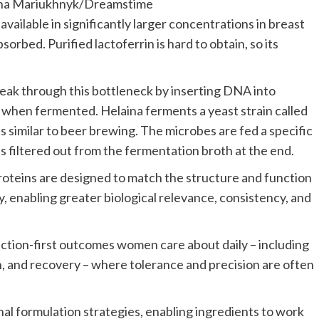
ana Mariukhnyk/Dreamstime
s available in significantly larger concentrations in breast
sorbed. Purified lactoferrin is hard to obtain, so its
eak through this bottleneck by inserting DNA into
 when fermented. Helaina ferments a yeast strain called
ss similar to beer brewing. The microbes are fed a specific
is filtered out from the fermentation broth at the end.
proteins are designed to match the structure and function
, enabling greater biological relevance, consistency, and
ction-first outcomes women care about daily – including
n, and recovery – where tolerance and precision are often
nal formulation strategies, enabling ingredients to work