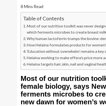
8
Mins Read
Table of Contents
Most of our nutrition toolkit was never desig
which ferments microbes to create breast milk
Why human lactoferrin trumps the bovine-der
How Helaina formulates products for women’s
‘Education without overwhelm’ remains a key 
Helaina working to make effera’s price more a
Helaina targets hair, skin, nail and vaginal heal
Most of our nutrition too
female biology, says New
ferments microbes to crea
new dawn for women’s we