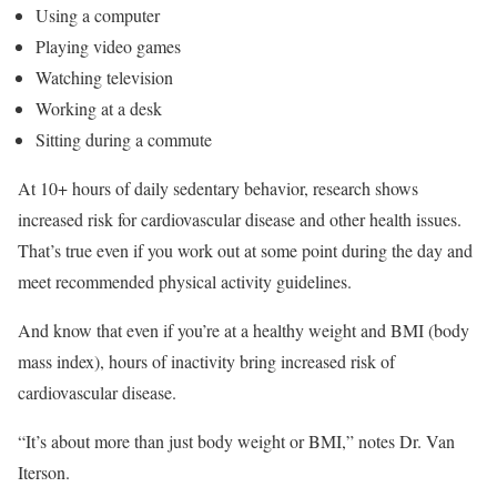
Using a computer
Playing video games
Watching television
Working at a desk
Sitting during a commute
At 10+ hours of daily sedentary behavior, research shows
increased risk for cardiovascular disease and other health issues.
That’s true even if you work out at some point during the day and
meet recommended physical activity guidelines.
And know that even if you’re at a healthy weight and BMI (body
mass index), hours of inactivity bring increased risk of
cardiovascular disease.
“It’s about more than just body weight or BMI,” notes Dr. Van
Iterson.