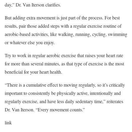
day,” Dr. Van Iterson clarifies.
But adding extra movement is just part of the process. For best
results, pair those added steps with a regular exercise routine of
aerobic-based activities, like walking, running, cycling, swimming
or whatever else you enjoy.
Try to work in regular aerobic exercise that raises your heart rate
for more than several minutes, as that type of exercise is the most
beneficial for your heart health.
“There is a cumulative effect to moving regularly, so it’s critically
important to consistently be physically active, intentionally and
regularly exercise, and have less daily sedentary time,” reiterates
Dr. Van Iterson. “Every movement counts.”
link