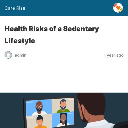
Care Rise
Health Risks of a Sedentary
Lifestyle
admin
1 year ago