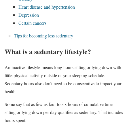
Heart disease and hypertension
Depression
Certain cancers
Tips for becoming less sedentary
What is a sedentary lifestyle?
An inactive lifestyle means long hours sitting or lying down with
little physical activity outside of your sleeping schedule.
Sedentary hours also don’t need to be consecutive to impact your
health.
Some say that as few as four to six hours of cumulative time
sitting or lying down per day qualifies as sedentary. That includes
hours spent: