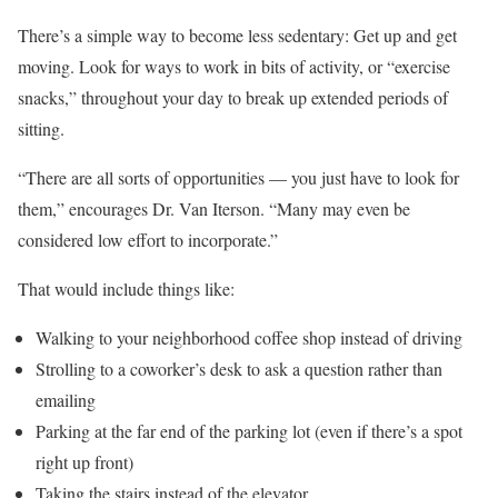
There’s a simple way to become less sedentary: Get up and get
moving. Look for ways to work in bits of activity, or “exercise
snacks,” throughout your day to break up extended periods of
sitting.
“There are all sorts of opportunities — you just have to look for
them,” encourages Dr. Van Iterson. “Many may even be
considered low effort to incorporate.”
That would include things like:
Walking to your neighborhood coffee shop instead of driving
Strolling to a coworker’s desk to ask a question rather than
emailing
Parking at the far end of the parking lot (even if there’s a spot
right up front)
Taking the stairs instead of the elevator