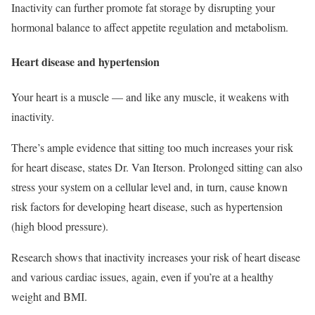
Inactivity can further promote fat storage by disrupting your
hormonal balance to affect appetite regulation and metabolism.
Heart disease and hypertension
Your heart is a muscle — and like any muscle, it weakens with
inactivity.
There’s ample evidence that sitting too much increases your risk
for heart disease, states Dr. Van Iterson. Prolonged sitting can also
stress your system on a cellular level and, in turn, cause known
risk factors for developing heart disease, such as hypertension
(high blood pressure).
Research shows that inactivity increases your risk of heart disease
and various cardiac issues, again, even if you’re at a healthy
weight and BMI.