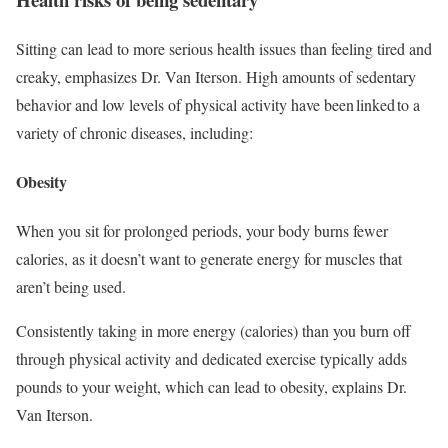
Sitting can lead to more serious health issues than feeling tired and
creaky, emphasizes Dr. Van Iterson. High amounts of sedentary
behavior and low levels of physical activity have been linked to a
variety of chronic diseases, including:
Obesity
When you sit for prolonged periods, your body burns fewer
calories, as it doesn’t want to generate energy for muscles that
aren’t being used.
Consistently taking in more energy (calories) than you burn off
through physical activity and dedicated exercise typically adds
pounds to your weight, which can lead to obesity, explains Dr.
Van Iterson.