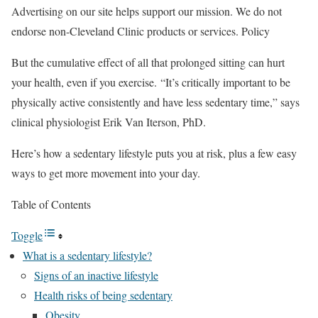
Advertising on our site helps support our mission. We do not
endorse non-Cleveland Clinic products or services. Policy
But the cumulative effect of all that prolonged sitting can hurt
your health, even if you exercise. “It’s critically important to be
physically active consistently and have less sedentary time,” says
clinical physiologist Erik Van Iterson, PhD.
Here’s how a sedentary lifestyle puts you at risk, plus a few easy
ways to get more movement into your day.
Table of Contents
Toggle
What is a sedentary lifestyle?
Signs of an inactive lifestyle
Health risks of being sedentary
Obesity