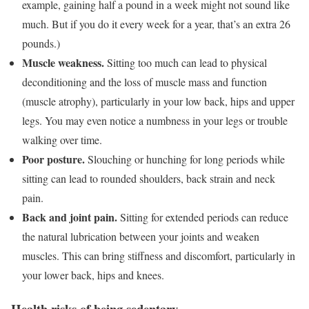
example, gaining half a pound in a week might not sound like
much. But if you do it every week for a year, that’s an extra 26
pounds.)
Muscle weakness.
Sitting too much can lead to physical
deconditioning and the loss of muscle mass and function
(muscle atrophy), particularly in your low back, hips and upper
legs. You may even notice a numbness in your legs or trouble
walking over time.
Poor posture.
Slouching or hunching for long periods while
sitting can lead to rounded shoulders, back strain and neck
pain.
Back and joint pain.
Sitting for extended periods can reduce
the natural lubrication between your joints and weaken
muscles. This can bring stiffness and discomfort, particularly in
your lower back, hips and knees.
Health risks of being sedentary