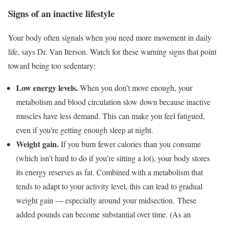
Signs of an inactive lifestyle
Your body often signals when you need more movement in daily
life, says Dr. Van Iterson. Watch for these warning signs that point
toward being too sedentary:
Low energy levels.
When you don’t move enough, your
metabolism and blood circulation slow down because inactive
muscles have less demand. This can make you feel fatigued,
even if you’re getting enough sleep at night.
Weight gain.
If you burn fewer calories than you consume
(which isn’t hard to do if you’re sitting a lot), your body stores
its energy reserves as fat. Combined with a metabolism that
tends to adapt to your activity level, this can lead to gradual
weight gain — especially around your midsection. These
added pounds can become substantial over time. (As an