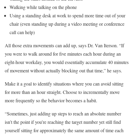
Walking while talking on the phone
Using a standing desk at work to spend more time out of your
chair (even standing up during a video meeting or conference
call can help)
All those extra movements can add up, says Dr. Van Iterson. “If
you were to walk around for five minutes each hour during an
eight-hour workday, you would essentially accumulate 40 minutes
of movement without actually blocking out that time,” he says.
Make it a goal to identify situations where you can avoid sitting
for more than an hour straight. Choose to incrementally move
more frequently so the behavior becomes a habit.
“Sometimes, just adding up steps to reach an absolute number
isn’t the point if you’re reaching the target number yet still find
yourself sitting for approximately the same amount of time each