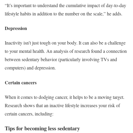
“It’s important to understand the cumulative impact of day-to-day
lifestyle habits in addition to the number on the scale,” he adds.
Depression
Inactivity isn’t just tough on your body. It can also be a challenge
to your mental health. An analysis of research found a connection
between sedentary behavior (particularly involving TVs and
computers) and depression.
Certain cancers
When it comes to dodging cancer, it helps to be a moving target.
Research shows that an inactive lifestyle increases your risk of
certain cancers, including:
Tips for becoming less sedentary