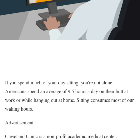
If you spend much of your day sitting, you’re not alone:
Americans spend an average of 9.5 hours a day on their butt at
work or while hanging out at home. Sitting consumes most of our
waking hours.
Advertisement
Cleveland Clinic is a non-profit academic medical center.