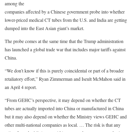
among the
companies affected by a Chinese government probe into whether
lower-priced medical CT tubes from the U.S. and India are getting
dumped into the East Asian giant’s market.
The probe comes at the same time that the Trump administration
has launched a global trade war that includes major tariffs against
China.
“We don’t know if this is purely coincidental or part of a broader
retaliatory effort,” Ryan Zimmerman and Iseult McMahon said in
an April 4 report.
“From GEHC’s perspective, it may depend on whether the CT
tubes are actually imported into China or manufactured in China
but it may also depend on whether the Ministry views GEHC and
other multi-national companies as local. … The risk is that any