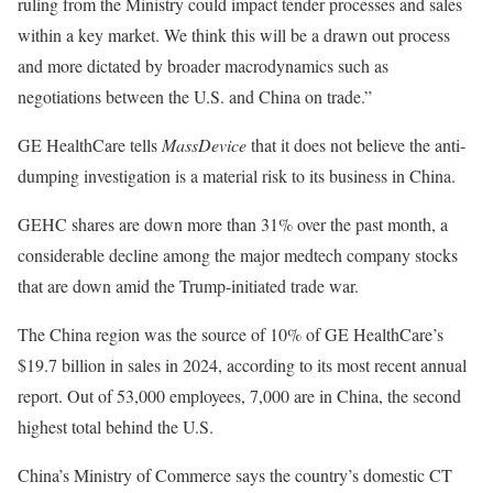
ruling from the Ministry could impact tender processes and sales
within a key market. We think this will be a drawn out process
and more dictated by broader macrodynamics such as
negotiations between the U.S. and China on trade.”
GE HealthCare tells
MassDevice
that it does not believe the anti-
dumping investigation is a material risk to its business in China.
GEHC shares are down more than 31% over the past month, a
considerable decline among the major medtech company stocks
that are down amid the Trump-initiated trade war.
The China region was the source of 10% of GE HealthCare’s
$19.7 billion in sales in 2024, according to its most recent annual
report. Out of 53,000 employees, 7,000 are in China, the second
highest total behind the U.S.
China’s Ministry of Commerce says the country’s domestic CT