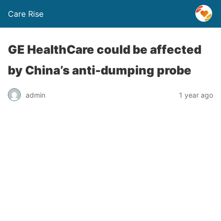
Care Rise
GE HealthCare could be affected
by China’s anti-dumping probe
admin
1 year ago