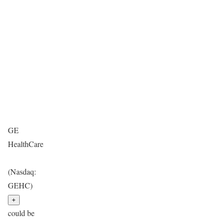
GE
HealthCare
(Nasdaq:
GEHC)
+
could be