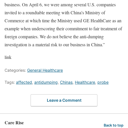
business. On April 6, we were among several U.S. companies
invited to a roundtable meeting with China’s Ministry of
Commerce at which time the Ministry used GE HealthCare as an
example when underscoring their commitment to fair treatment of
foreign companies. We do not believe the anti-dumping
investigation is a material risk to our business in China.”
link
Categories:
General Healthcare
Tags:
affected
,
antidumping
,
Chinas
,
Healthcare
,
probe
Leave a Comment
Care Rise
Back to top