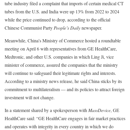
tube industry filed a complaint that imports of certain medical CT
tubes from the U.S. and India were up 13% from 2022 to 2024
while the price continued to drop, according to the official
Chinese Communist Party
People’s Daily
newspaper.
Meanwhile, China’s Ministry of Commerce hosted a roundtable
meeting on April 6 with representatives from GE HealthCare,
Medtronic, and other U.S. companies in which Ling Ji, vice
minister of commerce, assured the companies that the ministry
will continue to safeguard their legitimate rights and interests.
According to a ministry news release, he said China sticks by its
commitment to multilateralism — and its policies to attract foreign
investment will not change.
In a statement shared by a spokesperson with
MassDevice
, GE
HealthCare said: “GE HealthCare engages in fair market practices
and operates with integrity in every country in which we do