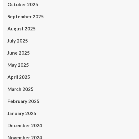
October 2025
September 2025
August 2025
July 2025
June 2025
May 2025
April 2025
March 2025
February 2025
January 2025
December 2024
November 2024