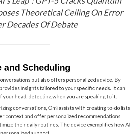
AI’s Leap”: GPT-5 Cracks Quantum
oses Theoretical Ceiling On Error
er Decades Of Debate
e and Scheduling
conversations but also offers personalized advice. By
vides insights tailored to your specific needs. It can
f your head, detecting when you are speaking to it.
zing conversations, Omi assists with creating to-do lists
mber context and offer personalized recommendations
ptimize their daily routines. The device exemplifies how AI
 personalized support.