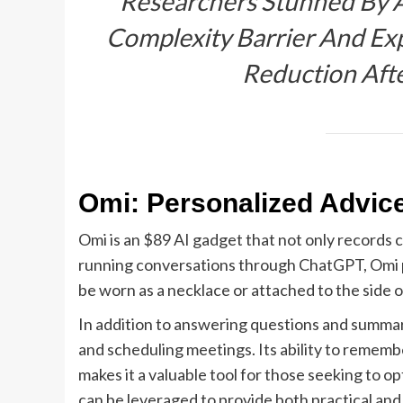
“Researchers Stunned By 
Complexity Barrier And Exp
Reduction Aft
Omi: Personalized Advic
Omi is an $89 AI gadget that not only records 
running conversations through ChatGPT, Omi pro
be worn as a necklace or attached to the side o
In addition to answering questions and summari
and scheduling meetings. Its ability to reme
makes it a valuable tool for those seeking to o
can be leveraged to provide both practical and