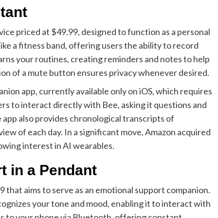
tant
ce priced at $49.99, designed to function as a personal
like a fitness band, offering users the ability to record
arns your routines, creating reminders and notes to help
sion of a mute button ensures privacy whenever desired.
ion app, currently available only on iOS, which requires
rs to interact directly with Bee, asking it questions and
he app also provides chronological transcripts of
iew of each day. In a significant move, Amazon acquired
rowing interest in AI wearables.
t in a Pendant
9 that aims to serve as an emotional support companion.
ognizes your tone and mood, enabling it to interact with
ts to your phone via Bluetooth, offering constant