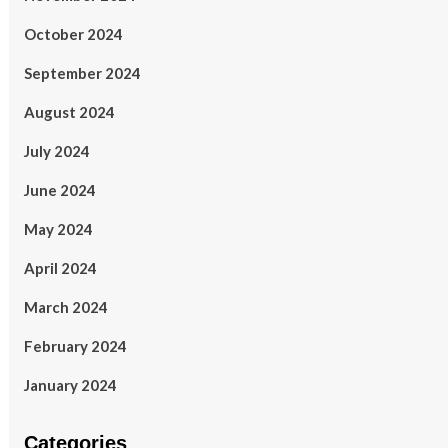
October 2024
September 2024
August 2024
July 2024
June 2024
May 2024
April 2024
March 2024
February 2024
January 2024
Categories