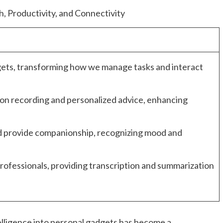
ets, transforming how we manage tasks and interact
on recording and personalized advice, enhancing
d provide companionship, recognizing mood and
professionals, providing transcription and summarization
ntelligence into personal gadgets has become a