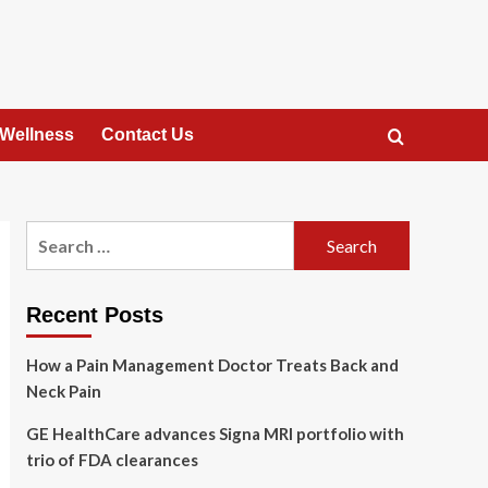
 Wellness
Contact Us
Search
for:
Recent Posts
How a Pain Management Doctor Treats Back and
Neck Pain
GE HealthCare advances Signa MRI portfolio with
trio of FDA clearances