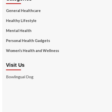
General Healthcare
Healthy Lifestyle
Mental Health
Personal Health Gadgets
Women’s Health and Wellness
Visit Us
Bowlingual Dog