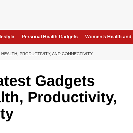
festyle
Personal Health Gadgets
Women’s Health and
HEALTH, PRODUCTIVITY, AND CONNECTIVITY
atest Gadgets
th, Productivity,
ty