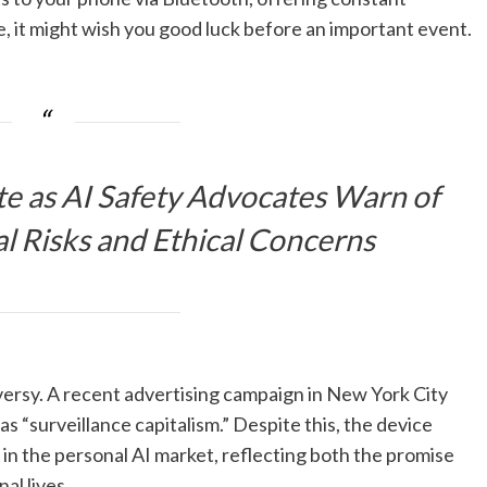
e, it might wish you good luck before an important event.
te as AI Safety Advocates Warn of
l Risks and Ethical Concerns
ersy. A recent advertising campaign in New York City
 as “surveillance capitalism.” Despite this, the device
in the personal AI market, reflecting both the promise
al lives.