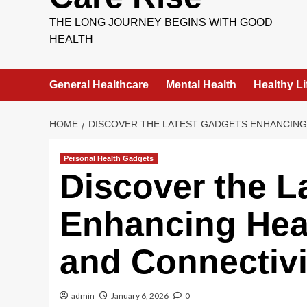
THE LONG JOURNEY BEGINS WITH GOOD
HEALTH
General Healthcare
Mental Health
Healthy Li
HOME
DISCOVER THE LATEST GADGETS ENHANCING 
Personal Health Gadgets
Discover the L
Enhancing Heal
and Connectivi
admin
January 6, 2026
0