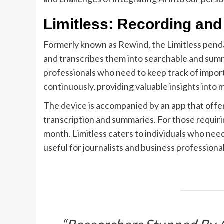
Limitless: Recording and
Formerly known as Rewind, the Limitless pendan
and transcribes them into searchable and summa
professionals who need to keep track of import
continuously, providing valuable insights into m
The device is accompanied by an app that offer
transcription and summaries. For those requiri
month. Limitless caters to individuals who need 
useful for journalists and business professional