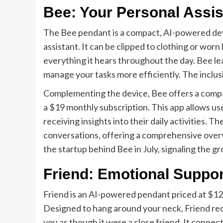
Bee: Your Personal Assis
The Bee pendant is a compact, AI-powered devi
assistant. It can be clipped to clothing or worn 
everything it hears throughout the day. Bee le
manage your tasks more efficiently. The inclu
Complementing the device, Bee offers a compan
a $19 monthly subscription. This app allows use
receiving insights into their daily activities. T
conversations, offering a comprehensive overv
the startup behind Bee in July, signaling the g
Friend: Emotional Suppor
Friend is an AI-powered pendant priced at $12
Designed to hang around your neck, Friend rec
you as though it were a close friend. It connec