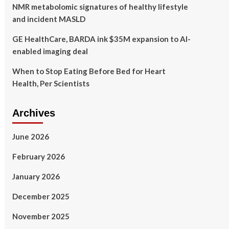
NMR metabolomic signatures of healthy lifestyle
and incident MASLD
GE HealthCare, BARDA ink $35M expansion to AI-
enabled imaging deal
When to Stop Eating Before Bed for Heart
Health, Per Scientists
Archives
June 2026
February 2026
January 2026
December 2025
November 2025