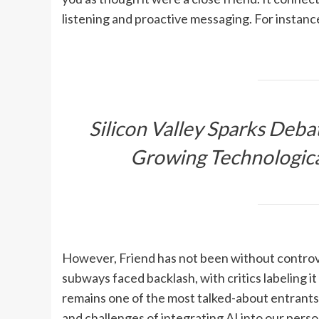
listening and proactive messaging. For instanc
Silicon Valley Sparks Deba
Growing Technologica
However, Friend has not been without controv
subways faced backlash, with critics labeling it
remains one of the most talked-about entrants 
and challenges of integrating AI into our person