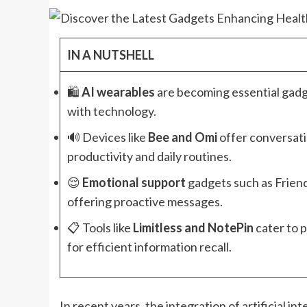
IN A NUTSHELL
🛍️
AI wearables
are becoming essential gadg
with technology.
🔊 Devices like
Bee and Omi
offer conversati
productivity and daily routines.
😌
Emotional support
gadgets such as Frien
offering proactive messages.
📋 Tools like
Limitless and NotePin
cater to 
for efficient information recall.
In recent years, the integration of artificial i