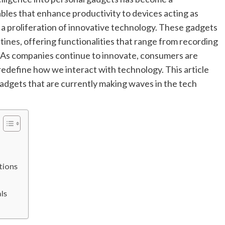
les that enhance productivity to devices acting as
 a proliferation of innovative technology. These gadgets
utines, offering functionalities that range from recording
. As companies continue to innovate, consumers are
 redefine how we interact with technology. This article
adgets that are currently making waves in the tech
tions
ls