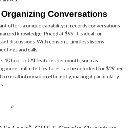
 Organizing Conversations
t offers a unique capability: it records conversations
rized knowledge. Priced at $99, it is ideal for
ant discussions. With consent, Limitless listens
eetings and calls.
s 10 hours of AI features per month, such as
ng more, unlimited features can be unlocked for $29 per
to recall information efficiently, making it particularly
s.