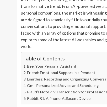
transformative trend. From AI-powered wearab
personal companions, the market is witnessing
are designed to seamlessly fit into our daily ro
conversations to providing emotional support
faced with an array of options that promise to
explores some of the latest AI wearables and g
world.
Table of Contents
Bee: Your Personal Assistant
Friend: Emotional Support in a Pendant
Limitless: Recording and Organizing Conversa
Omi: Personalized Advice and Scheduling
Plaud’s NotePin: Transcription for Professiona
Rabbit R1: A Phone-Adjacent Device