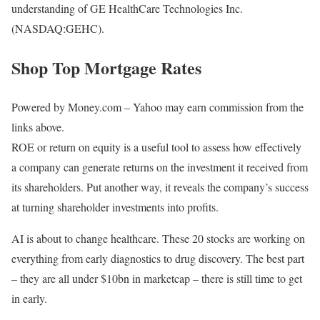
understanding of GE HealthCare Technologies Inc.
(NASDAQ:GEHC).
Shop Top Mortgage Rates
Powered by Money.com – Yahoo may earn commission from the
links above.
ROE or return on equity is a useful tool to assess how effectively
a company can generate returns on the investment it received from
its shareholders. Put another way, it reveals the company’s success
at turning shareholder investments into profits.
AI is about to change healthcare. These 20 stocks are working on
everything from early diagnostics to drug discovery. The best part
– they are all under $10bn in marketcap – there is still time to get
in early.