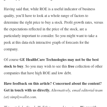
Having said that, while ROE is a useful indicator of business
quality, you’ll have to look at a whole range of factors to
determine the right price to buy a stock. Profit growth rates, versus
the expectations reflected in the price of the stock, are a
particularly important to consider. So you might want to take a
peek at this data-rich interactive graph of forecasts for the
company.
GE HealthCare Technologies may not be the best
Of course
stock to buy
free
. So you may wish to see this
collection of other
companies that have high ROE and low debt.
Have feedback on this article? Concerned about the content?
Get in touch
with us directly.
Alternatively, email editorial-team
(at) simplywallst.com.