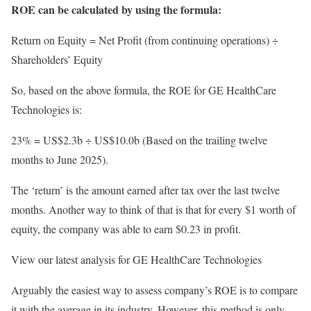
ROE can be calculated by using the formula:
Return on Equity = Net Profit (from continuing operations) ÷
Shareholders’ Equity
So, based on the above formula, the ROE for GE HealthCare
Technologies is:
23% = US$2.3b ÷ US$10.0b (Based on the trailing twelve
months to June 2025).
The ‘return’ is the amount earned after tax over the last twelve
months. Another way to think of that is that for every $1 worth of
equity, the company was able to earn $0.23 in profit.
View our latest analysis for GE HealthCare Technologies
Arguably the easiest way to assess company’s ROE is to compare
it with the average in its industry. However, this method is only