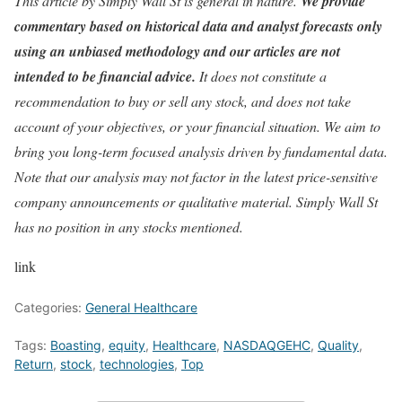
This article by Simply Wall St is general in nature.
We provide
commentary based on historical data and analyst forecasts only
using an unbiased methodology and our articles are not
intended to be financial advice.
It does not constitute a
recommendation to buy or sell any stock, and does not take
account of your objectives, or your financial situation. We aim to
bring you long-term focused analysis driven by fundamental data.
Note that our analysis may not factor in the latest price-sensitive
company announcements or qualitative material. Simply Wall St
has no position in any stocks mentioned.
link
Categories:
General Healthcare
Tags:
Boasting
,
equity
,
Healthcare
,
NASDAQGEHC
,
Quality
,
Return
,
stock
,
technologies
,
Top