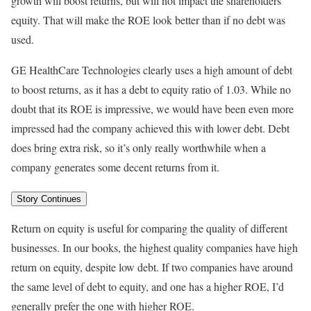
growth will boost returns, but will not impact the shareholders’
equity. That will make the ROE look better than if no debt was
used.
GE HealthCare Technologies clearly uses a high amount of debt
to boost returns, as it has a debt to equity ratio of 1.03. While no
doubt that its ROE is impressive, we would have been even more
impressed had the company achieved this with lower debt. Debt
does bring extra risk, so it’s only really worthwhile when a
company generates some decent returns from it.
Story Continues
Return on equity is useful for comparing the quality of different
businesses. In our books, the highest quality companies have high
return on equity, despite low debt. If two companies have around
the same level of debt to equity, and one has a higher ROE, I’d
generally prefer the one with higher ROE.