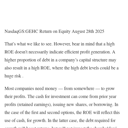
NasdaqGS:GEHC Return on Equity August 28th 2025
That’s what we like to see. However, bear in mind that a high
ROE doesn’t necessarily indicate efficient profit generation. A
higher proportion of debt in a company’s capital structure may
also result in a high ROE, where the high debt levels could be a
huge risk .
Most companies need money — from somewhere — to grow
their profits. The cash for investment can come from prior year
profits (retained earnings), issuing new shares, or borrowing. In
the case of the first and second options, the ROE will reflect this
use of cash, for growth. In the latter case, the debt required for