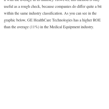
useful as a rough check, because companies do differ quite a bit
within the same industry classification. As you can see in the
graphic below, GE HealthCare Technologies has a higher ROE
than the average (11%) in the Medical Equipment industry.