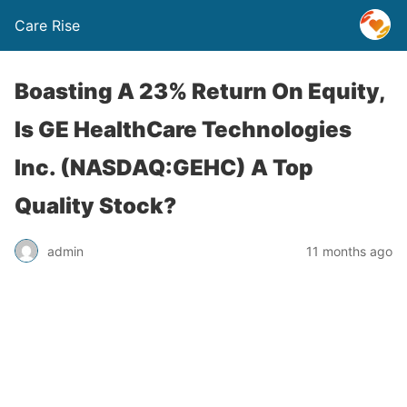
Care Rise
Boasting A 23% Return On Equity,
Is GE HealthCare Technologies
Inc. (NASDAQ:GEHC) A Top
Quality Stock?
admin
11 months ago