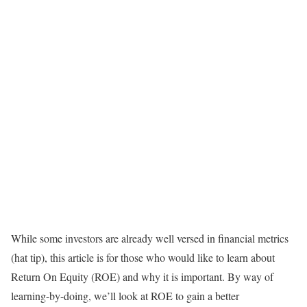
While some investors are already well versed in financial metrics
(hat tip), this article is for those who would like to learn about
Return On Equity (ROE) and why it is important. By way of
learning-by-doing, we’ll look at ROE to gain a better