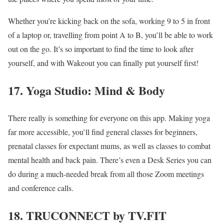
Whether you’re kicking back on the sofa, working 9 to 5 in front
of a laptop or, travelling from point A to B, you’ll be able to work
out on the go. It’s so important to find the time to look after
yourself, and with Wakeout you can finally put yourself first!
17. Yoga Studio: Mind & Body
There really is something for everyone on this app. Making yoga
far more accessible, you’ll find general classes for beginners,
prenatal classes for expectant mums, as well as classes to combat
mental health and back pain. There’s even a Desk Series you can
do during a much-needed break from all those Zoom meetings
and conference calls.
18. TRUCONNECT by TV.FIT