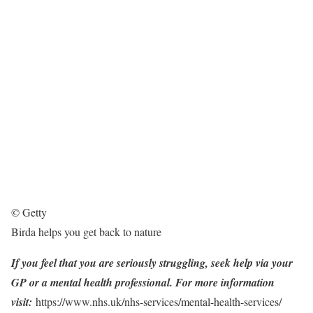
© Getty
Birda helps you get back to nature
If you feel that you are seriously struggling, seek help via your
GP or a mental health professional. For more information
visit:
https://www.nhs.uk/nhs-services/mental-health-services/