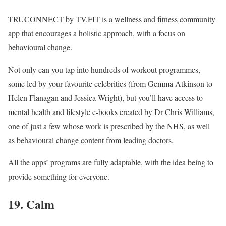
TRUCONNECT by TV.FIT is a wellness and fitness community
app that encourages a holistic approach, with a focus on
behavioural change.
Not only can you tap into hundreds of workout programmes,
some led by your favourite celebrities (from Gemma Atkinson to
Helen Flanagan and Jessica Wright), but you’ll have access to
mental health and lifestyle e-books created by Dr Chris Williams,
one of just a few whose work is prescribed by the NHS, as well
as behavioural change content from leading doctors.
All the apps’ programs are fully adaptable, with the idea being to
provide something for everyone.
19. Calm