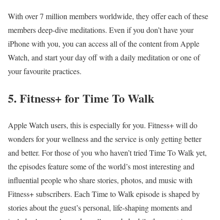
With over 7 million members worldwide, they offer each of these
members deep-dive meditations. Even if you don’t have your
iPhone with you, you can access all of the content from Apple
Watch, and start your day off with a daily meditation or one of
your favourite practices.
5. Fitness+ for Time To Walk
Apple Watch
users, this is especially for you. Fitness+ will do
wonders for your wellness and the service is only getting better
and better. For those of you who haven’t tried Time To Walk yet,
the episodes feature some of the world’s most interesting and
influential people who share stories, photos, and music with
Fitness+ subscribers. Each Time to Walk episode is shaped by
stories about the guest’s personal, life-shaping moments and