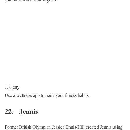
© Getty
Use a wellness app to track your fitness habits
22. Jennis
Former British Olympian Jessica Ennis-Hill created Jennis using