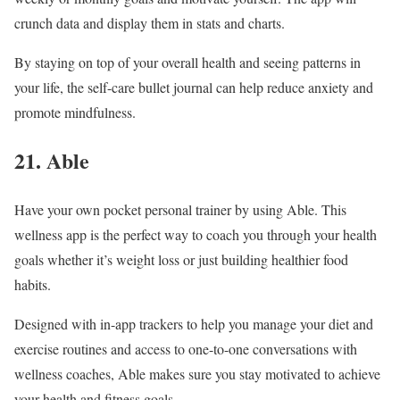
crunch data and display them in stats and charts.
By staying on top of your overall health and seeing patterns in
your life, the self-care bullet journal can help reduce anxiety and
promote mindfulness.
21. Able
Have your own pocket personal trainer by using Able. This
wellness app is the perfect way to coach you through your health
goals whether it’s weight loss or just building healthier food
habits.
Designed with in-app trackers to help you manage your diet and
exercise routines and access to one-to-one conversations with
wellness coaches, Able makes sure you stay motivated to achieve
your health and fitness goals.