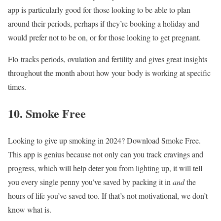
app is particularly good for those looking to be able to plan
around their periods, perhaps if they’re booking a holiday and
would prefer not to be on, or for those looking to get pregnant.
Flo tracks periods, ovulation and fertility and gives great insights
throughout the month about how your body is working at specific
times.
10. Smoke Free
Looking to give up smoking in 2024? Download Smoke Free.
This app is genius because not only can you track cravings and
progress, which will help deter you from lighting up, it will tell
you every single penny you’ve saved by packing it in
and
the
hours of life you’ve saved too. If that’s not motivational, we don’t
know what is.