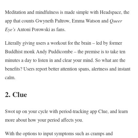
Meditation and mindfulness is made simple with
Headspace
, the
app that counts Gwyneth Paltrow, Emma Watson and
Queer
Eye’s
Antoni Porowski as fans.
Literally giving users a workout for the brain – led by former
Buddhist monk Andy Puddicombe – the premise is to take ten
minutes a day to listen in and clear your mind. So what are the
benefits? Users report better attention spans, alertness and instant
calm.
2. Clue
Swot up on your cycle with period-tracking app Clue, and learn
more about how your period affects you.
With the options to input symptoms such as cramps and