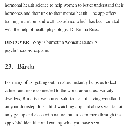
hormonal health science to help women to better understand their
hormones and their link to their mental health. The app offers
training, nutrition, and wellness advice which has been curated
with the help of health physiologist Dr Emma Ross.
DISCOVER:
Why is burnout a women’s issue? A
psychotherapist explains
23. Birda
For many of us, getting out in nature instantly helps us to feel
calmer and more connected to the world around us. For city
dwellers, Birda is a welcomed solution to not having woodland
on your doorstep. It is a bird-watching app that allows you to not
only get up and close with nature, but to learn more through the
app’s bird identifier and can log what you have seen.