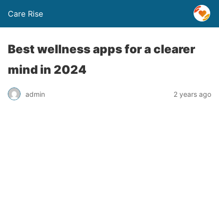
Care Rise
Best wellness apps for a clearer
mind in 2024
admin
2 years ago