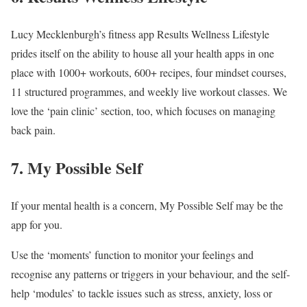
Lucy Mecklenburgh’s fitness app Results Wellness Lifestyle
prides itself on the ability to house all your health apps in one
place with 1000+ workouts, 600+ recipes, four mindset courses,
11 structured programmes, and weekly live workout classes. We
love the ‘pain clinic’ section, too, which focuses on managing
back pain.
7. My Possible Self
If your mental health is a concern, My Possible Self may be the
app for you.
Use the ‘moments’ function to monitor your feelings and
recognise any patterns or triggers in your behaviour, and the self-
help ‘modules’ to tackle issues such as stress, anxiety, loss or