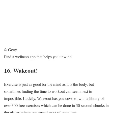
© Getty
Find a wellness app that helps you unwind
16. Wakeout!
Exercise is just as good for the mind as it is the body, but
sometimes finding the time to workout can seem next to
impossible. Luckily, Wakeout has you covered with a library of
over 300 free exercises which can be done in 30-second chunks in
the places where you spend most of your time.