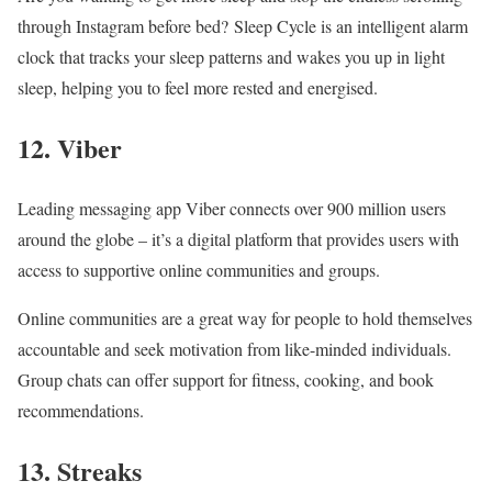
through Instagram before bed? Sleep Cycle is an intelligent alarm
clock that tracks your sleep patterns and wakes you up in light
sleep, helping you to feel more rested and energised.
12. Viber
Leading messaging app Viber connects over 900 million users
around the globe – it’s a digital platform that provides users with
access to supportive online communities and groups.
Online communities are a great way for people to hold themselves
accountable and seek motivation from like-minded individuals.
Group chats can offer support for fitness, cooking, and book
recommendations.
13. Streaks