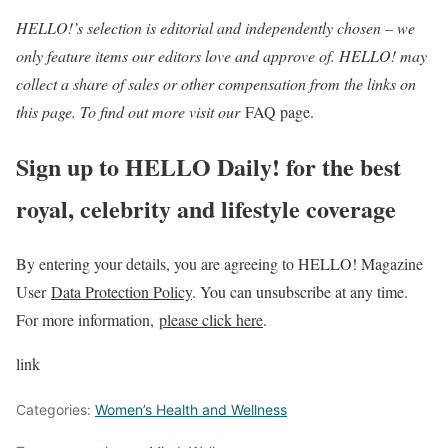
HELLO!’s selection is editorial and independently chosen – we
only feature items our editors love and approve of. HELLO! may
collect a share of sales or other compensation from the links on
this page. To find out more visit our
FAQ page.
Sign up to HELLO Daily! for the best
royal, celebrity and lifestyle coverage
By entering your details, you are agreeing to HELLO! Magazine
User
Data Protection Policy
. You can unsubscribe at any time.
For more information,
please click here
.
link
Categories:
Women’s Health and Wellness