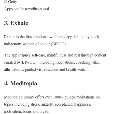
© Getty
Apps can be a wellness tool
3. Exhale
Exhale is the first emotional wellbeing app for and by black,
indigenous women of colour (BIPOC).
The app inspires self-care, mindfulness and rest through content
curated by BIWOC – including meditations, coaching talks,
affirmations, guided visualisations and breath work.
4. Meditopia
Meditopia’s library offers over 1000+ guided meditations on
topics including stress, anxiety, acceptance, happiness,
motivation, focus and breath.