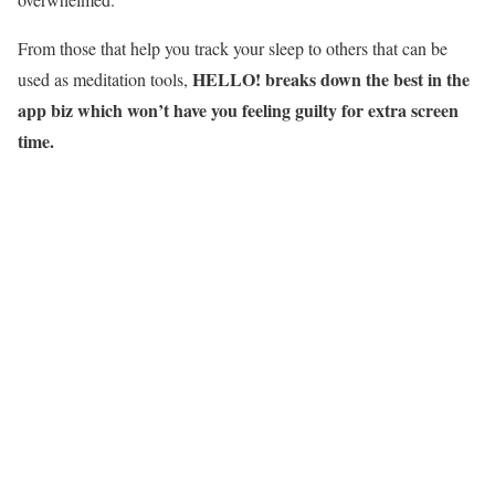
From those that help you track your sleep to others that can be
HELLO! breaks down the best in the
used as meditation tools,
app biz which won’t have you feeling guilty for extra screen
time.