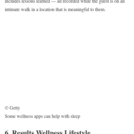
includes lessons learned — all recorded while the guest is on an
intimate walk in a location that is meaningful to them.
© Getty
Some wellness apps can help with sleep
6. Results Wellness Lifestyle