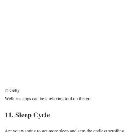
© Getty
Wellness apps can be a relaxing tool on the go
11. Sleep Cycle
Are you wanting to get more sleep and stop the endless scrolling