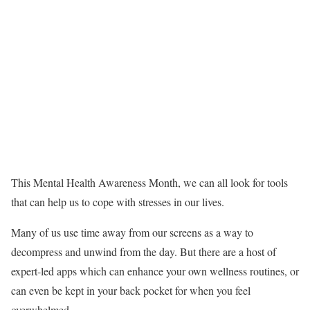
This Mental Health Awareness Month, we can all look for tools
that can help us to cope with stresses in our lives.
Many of us use time away from our screens as a way to
decompress and unwind from the day. But there are a host of
expert-led apps which can enhance your own wellness routines, or
can even be kept in your back pocket for when you feel
overwhelmed.