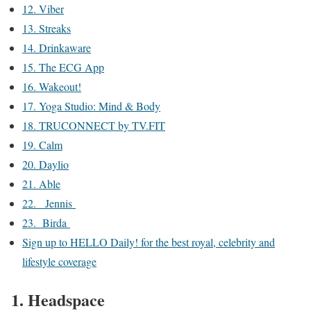
12. Viber
13. Streaks
14. Drinkaware
15. The ECG App
16. Wakeout!
17. Yoga Studio: Mind & Body
18. TRUCONNECT by TV.FIT
19. Calm
20. Daylio
21. Able
22. Jennis
23. Birda
Sign up to HELLO Daily! for the best royal, celebrity and
lifestyle coverage
1. Headspace