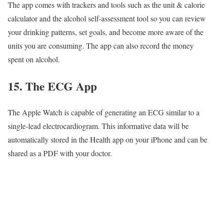
The app comes with trackers and tools such as the unit & calorie
calculator and the alcohol self-assessment tool so you can review
your drinking patterns, set goals, and become more aware of the
units you are consuming. The app can also record the money
spent on alcohol.
15. The ECG App
The Apple Watch is capable of generating an ECG similar to a
single-lead electrocardiogram. This informative data will be
automatically stored in the Health app on your iPhone and can be
shared as a PDF with your doctor.