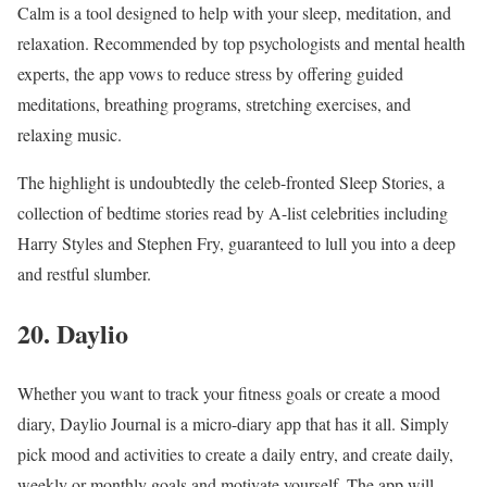
Calm is a tool designed to help with your sleep, meditation, and
relaxation. Recommended by top psychologists and mental health
experts, the app vows to reduce stress by offering guided
meditations, breathing programs, stretching exercises, and
relaxing music.
The highlight is undoubtedly the celeb-fronted Sleep Stories, a
collection of bedtime stories read by A-list celebrities including
Harry Styles and Stephen Fry, guaranteed to lull you into a deep
and restful slumber.
20. Daylio
Whether you want to track your fitness goals or create a mood
diary, Daylio Journal is a micro-diary app that has it all. Simply
pick mood and activities to create a daily entry, and create daily,
weekly or monthly goals and motivate yourself. The app will