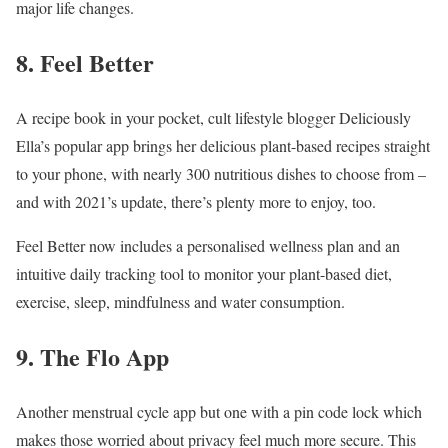
major life changes.
8. Feel Better
A recipe book in your pocket, cult lifestyle blogger Deliciously
Ella’s popular app brings her delicious plant-based recipes straight
to your phone, with nearly 300 nutritious dishes to choose from –
and with 2021’s update, there’s plenty more to enjoy, too.
Feel Better now includes a personalised wellness plan and an
intuitive daily tracking tool to monitor your plant-based diet,
exercise, sleep, mindfulness and water consumption.
9. The Flo App
Another menstrual cycle app but one with a pin code lock which
makes those worried about privacy feel much more secure. This