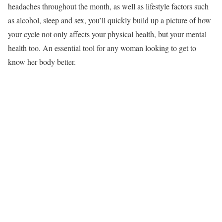
headaches throughout the month, as well as lifestyle factors such
as alcohol, sleep and sex, you’ll quickly build up a picture of how
your cycle not only affects your physical health, but your mental
health too. An essential tool for any woman looking to get to
know her body better.