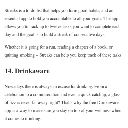
Streaks is a to-do list that helps you form good habits, and an
essential app to hold you accountable to all your goals. The app
allows you to track up to twelve tasks you want to complete each
day and the goal is to build a streak of consecutive days.
Whether it is going for a run, reading a chapter of a book, or
quitting smoking – Streaks can help you keep track of these tasks.
14. Drinkaware
Nowadays there is always an excuse for drinking. From a
celebration to a commiseration and even a quick catchup, a glass
of fizz is never far away, right? That’s why the free Drinkaware
app is a way to make sure you stay on top of your wellness when
it comes to drinking.