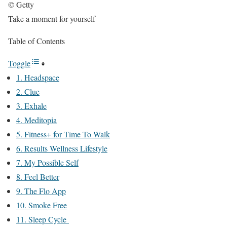
© Getty
Take a moment for yourself
Table of Contents
Toggle
1. Headspace
2. Clue
3. Exhale
4. Meditopia
5. Fitness+ for Time To Walk
6. Results Wellness Lifestyle
7. My Possible Self
8. Feel Better
9. The Flo App
10. Smoke Free
11. Sleep Cycle