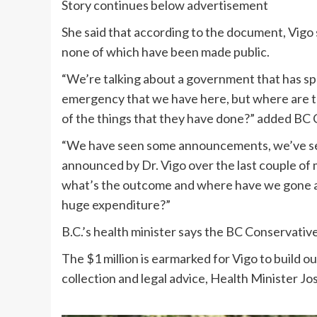
Story continues below advertisement
She said that according to the document, Vigo
none of which have been made public.
“We’re talking about a government that has spe
emergency that we have here, but where are 
of the things that they have done?” added BC C
“We have seen some announcements, we’ve see
announced by Dr. Vigo over the last couple of 
what’s the outcome and where have we gone an
huge expenditure?”
B.C.’s health minister says the BC Conservative
The $1 million is earmarked for Vigo to build o
collection and legal advice, Health Minister J