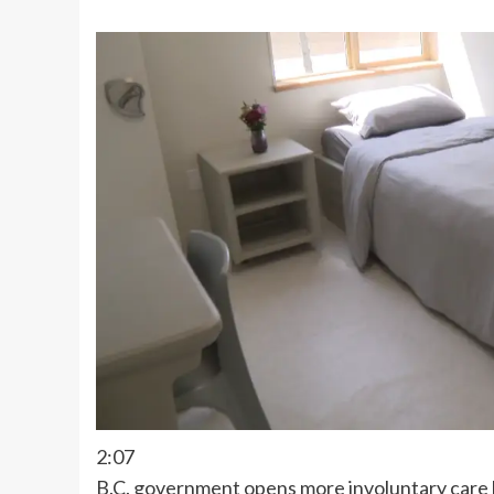
2:07
B.C. government opens more involuntary care