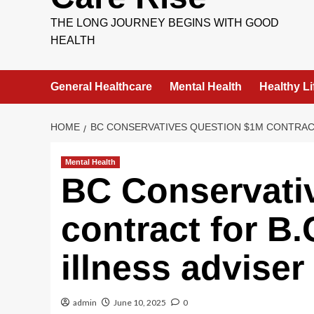
THE LONG JOURNEY BEGINS WITH GOOD
HEALTH
General Healthcare
Mental Health
Healthy Li
HOME
BC CONSERVATIVES QUESTION $1M CONTRACT
Mental Health
BC Conservati
contract for B
illness adviser
admin
June 10, 2025
0