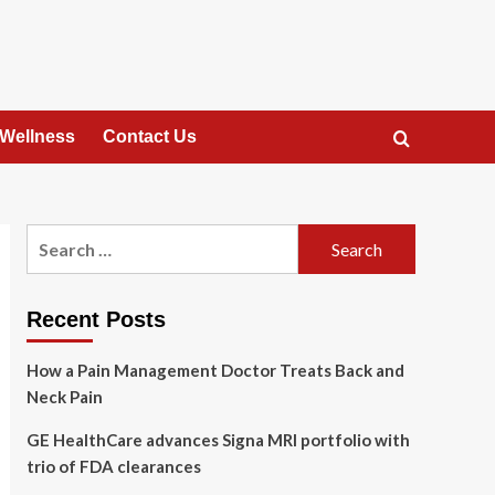
 Wellness
Contact Us
Search
for:
Recent Posts
How a Pain Management Doctor Treats Back and
Neck Pain
GE HealthCare advances Signa MRI portfolio with
trio of FDA clearances