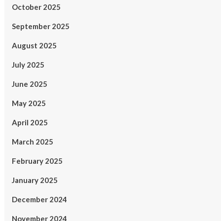
October 2025
September 2025
August 2025
July 2025
June 2025
May 2025
April 2025
March 2025
February 2025
January 2025
December 2024
November 2024