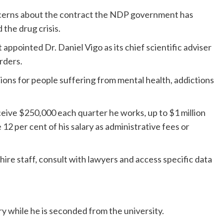
ncerns about the contract the NDP government has
 the drug crisis.
appointed Dr. Daniel Vigo as its chief scientific adviser
rders.
ions for people suffering from mental health, addictions
receive $250,000 each quarter he works, up to $1 million
ve 12 per cent of his salary as administrative fees or
ire staff, consult with lawyers and access specific data
ry while he is seconded from the university.