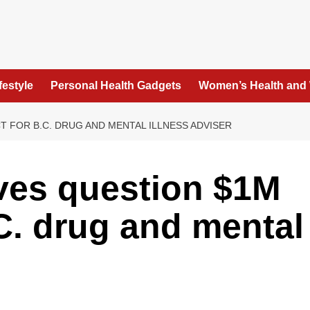
festyle
Personal Health Gadgets
Women’s Health and
 FOR B.C. DRUG AND MENTAL ILLNESS ADVISER
ves question $1M
.C. drug and mental