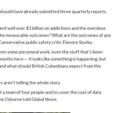
 should have already submitted three quarterly reports,
nt well over $1 billion on addictions and the overdose
the measurable outcomes? What are the outcomes of any
onservative public safety critic Elenore Sturko.
n some piecemeal work, even the stuff that’s been
months here — It looks like something is happening, but
d what should British Columbians expect from this
s aren’t telling the whole story.
ut a team of four people and to cover the cost of data
osie Osborne told Global News.