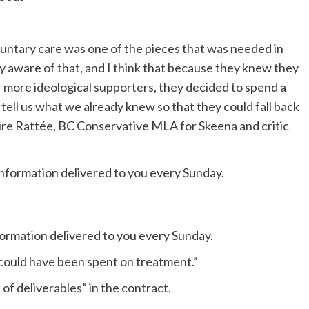
oluntary care was one of the pieces that was needed in
y aware of that, and I think that because they knew they
more ideological supporters, they decided to spend a
o tell us what we already knew so that they could fall back
 Claire Rattée, BC Conservative MLA for Skeena and critic
formation delivered to you every Sunday.
at could have been spent on treatment.”
f deliverables” in the contract.