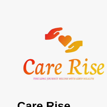
Skip
to
content
Care Rise