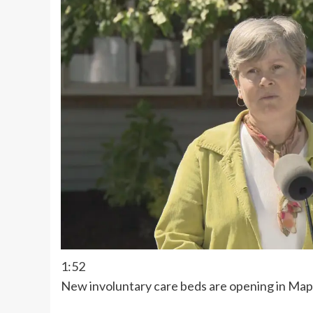
1:52
New involuntary care beds are opening in Map