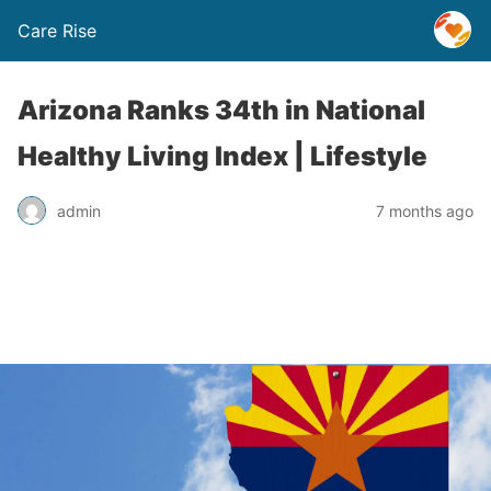
Care Rise
Arizona Ranks 34th in National
Healthy Living Index | Lifestyle
admin
7 months ago