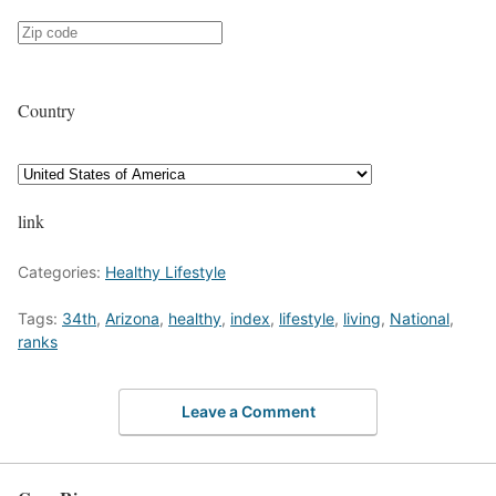
Country
link
Categories:
Healthy Lifestyle
Tags:
34th
,
Arizona
,
healthy
,
index
,
lifestyle
,
living
,
National
,
ranks
Leave a Comment