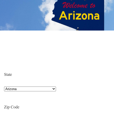
State
Zip Code