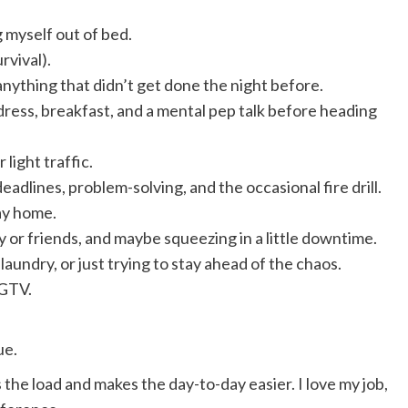
g myself out of bed.
rvival).
anything that didn’t get done the night before.
ress, breakfast, and a mental pep talk before heading
light traffic.
adlines, problem-solving, and the occasional fire drill.
way home.
ly or friends, and maybe squeezing in a little downtime.
laundry, or just trying to stay ahead of the chaos.
HGTV.
ue.
s the load and makes the day-to-day easier. I love my job,