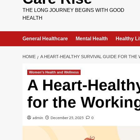
THE LONG JOURNEY BEGINS WITH GOOD
HEALTH
General Healthcare
Mental Health
Healthy Li
HOME
A HEART-HEALTHY SURVIVAL GUIDE FOR TH
Women’s Health and Wellness
A Heart-Health
for the Worki
admin
December 25, 2025
0