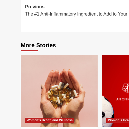
Post
Previous:
The #1 Anti-Inflammatory Ingredient to Add to Your
navigation
More Stories
Women’s Health and Wellness
Women’s Heal