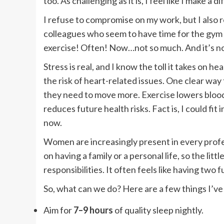
too. As challenging as it is, I feel like I make a d
I refuse to compromise on my work, but I also ref
colleagues who seem to have time for the gym t
exercise! Often! Now…not so much. And it’s no
Stress is real, and I know the toll it takes on he
the risk of heart-related issues. One clear way t
they need to move more. Exercise lowers blood
reduces future health risks. Fact is, I could fit i
now.
Women are increasingly present in every profe
on having a family or a personal life, so the l
responsibilities. It often feels like having tw
So, what can we do? Here are a few things I’ve 
Aim for
7–9 hours
of quality sleep nightly.