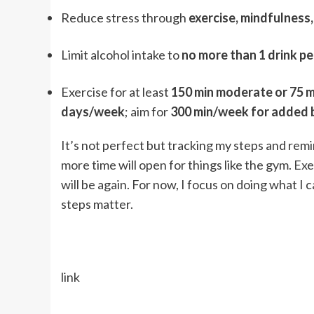
Reduce stress through
exercise, mindfulness
Limit alcohol intake to
no more than 1 drink pe
Exercise for at least
150 min moderate or 75 m
days/week
; aim for
300 min/week for added 
It’s not perfect but tracking my steps and remin
more time will open for things like the gym. Exer
will be again. For now, I focus on doing what I
steps matter.
link