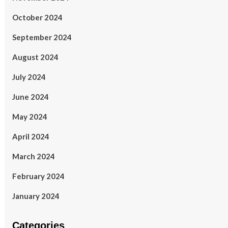
October 2024
September 2024
August 2024
July 2024
June 2024
May 2024
April 2024
March 2024
February 2024
January 2024
Categories