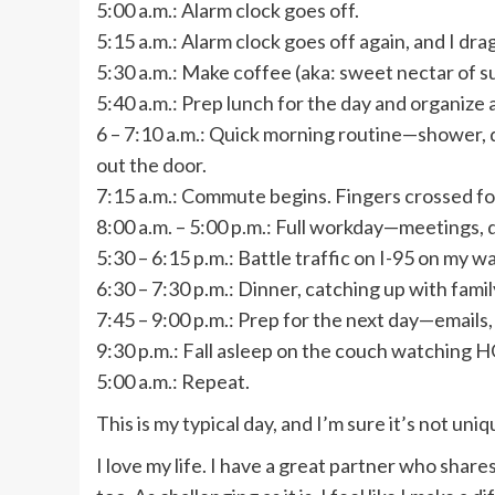
5:00 a.m.: Alarm clock goes off.
5:15 a.m.: Alarm clock goes off again, and I dra
5:30 a.m.: Make coffee (aka: sweet nectar of su
5:40 a.m.: Prep lunch for the day and organize 
6 – 7:10 a.m.: Quick morning routine—shower, d
out the door.
7:15 a.m.: Commute begins. Fingers crossed for 
8:00 a.m. – 5:00 p.m.: Full workday—meetings, de
5:30 – 6:15 p.m.: Battle traffic on I-95 on my 
6:30 – 7:30 p.m.: Dinner, catching up with fami
7:45 – 9:00 p.m.: Prep for the next day—emails, 
9:30 p.m.: Fall asleep on the couch watching 
5:00 a.m.: Repeat.
This is my typical day, and I’m sure it’s not uniq
I love my life. I have a great partner who share