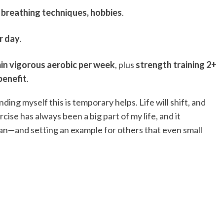
, breathing techniques, hobbies
.
r day
.
in vigorous aerobic per week
, plus
strength training 2+
benefit
.
ding myself this is temporary helps. Life will shift, and
cise has always been a big part of my life, and it
 can—and setting an example for others that even small