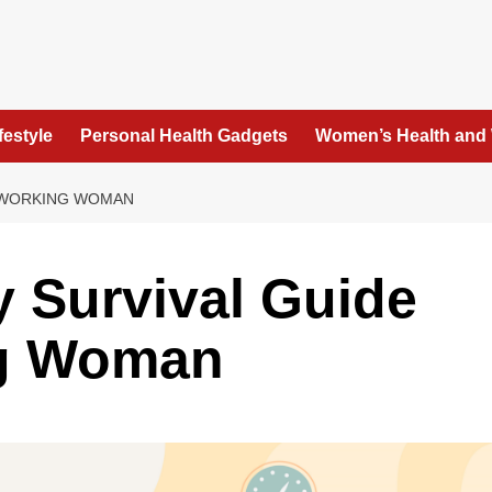
festyle
Personal Health Gadgets
Women’s Health and
E WORKING WOMAN
y Survival Guide
ng Woman