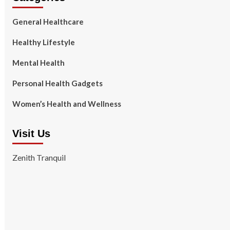
General Healthcare
Healthy Lifestyle
Mental Health
Personal Health Gadgets
Women’s Health and Wellness
Visit Us
Zenith Tranquil