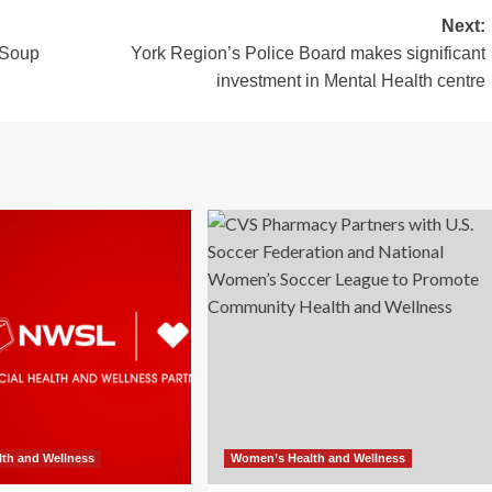
Next:
 Soup
York Region’s Police Board makes significant
investment in Mental Health centre
th and Wellness
Women’s Health and Wellness