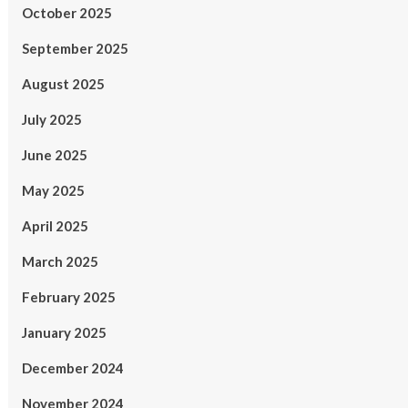
October 2025
September 2025
August 2025
July 2025
June 2025
May 2025
April 2025
March 2025
February 2025
January 2025
December 2024
November 2024