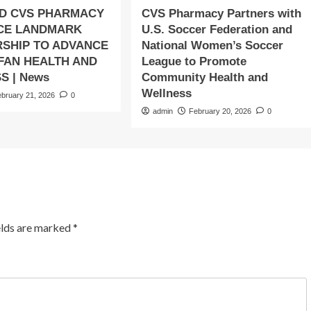
D CVS PHARMACY
CVS Pharmacy Partners with
CE LANDMARK
U.S. Soccer Federation and
SHIP TO ADVANCE
National Women’s Soccer
 FAN HEALTH AND
League to Promote
S | News
Community Health and
Wellness
ebruary 21, 2026
0
admin
February 20, 2026
0
elds are marked
*