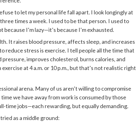
ifference.
use to let my personal life fall apart. I look longingly at
hree times a week. I used to be that person. I used to
t because I’m lazy—it’s because I’m exhausted.
alth. It raises blood pressure, affects sleep, and increases
o reduce stress is exercise. I tell people all the time that
 pressure, improves cholesterol, burns calories, and
n exercise at 4 a.m. or 10 p.m., but that’s not realistic right
ssional arena. Many of us aren’t willing to compromise
ittle time we have away from work is consumed by those
o full-time jobs—each rewarding, but equally demanding.
tried as a middle ground: