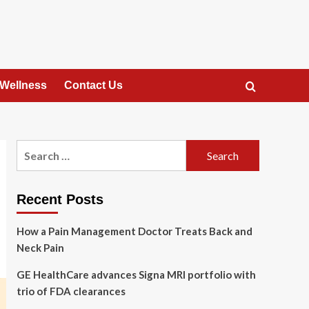
 Wellness
Contact Us
Search
for:
Recent Posts
How a Pain Management Doctor Treats Back and
Neck Pain
GE HealthCare advances Signa MRI portfolio with
trio of FDA clearances