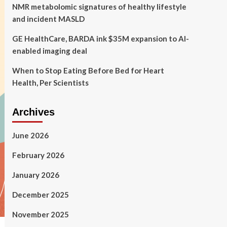
NMR metabolomic signatures of healthy lifestyle
and incident MASLD
GE HealthCare, BARDA ink $35M expansion to AI-
enabled imaging deal
When to Stop Eating Before Bed for Heart
Health, Per Scientists
Archives
June 2026
February 2026
January 2026
December 2025
November 2025