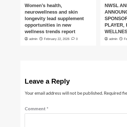
Women’s health,
NWSL AN
neurowellness and skin
ANNOUN
longevity lead supplement
SPONSOR
opportunities in new
PLAYER,
wellness trends report
WELLNES
admin
February 22, 2026
0
admin
F
Leave a Reply
Your email address will not be published.
Required fi
Comment
*