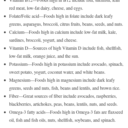
red meat, low-fat dairy, cheese, and eggs.
Folate/Folic acid—Foods high in folate include dark leafy
greens, asparagus, broccoli, citrus fruits, beans, seeds, and nuts.
Calcium—Foods high in calcium include low-fat milk, kale,
sardines, broccoli, yogurt, and cheese.
Vitamin D—Sources of high Vitamin D include fish, shellfish,
low-fat milk, orange juice, and the sun.
Potassium—Foods high in potassium include avocado, spinach,
sweet potato, yogurt, coconut water, and white beans.
Magnesium—Foods high in magnesium include dark leafy
greens, seeds and nuts, fish, beans and lentils, and brown rice.
Fiber—Great sources of fiber include avocados, raspberries,
blackberries, artichokes, peas, beans, lentils, nuts, and seeds.
Omega-3 fatty acids—Foods high in Omega-3 fats are flaxseed
oil, fish and fish oils, nuts, shellfish, soybeans, and spinach.