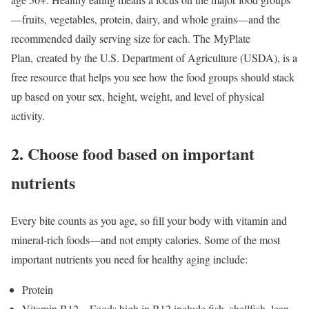
—fruits, vegetables, protein, dairy, and whole grains—and the
recommended daily serving size for each. The MyPlate
Plan, created by the U.S. Department of Agriculture (USDA), is a
free resource that helps you see how the food groups should stack
up based on your sex, height, weight, and level of physical
activity.
2. Choose food based on important
nutrients
Every bite counts as you age, so fill your body with vitamin and
mineral-rich foods—and not empty calories. Some of the most
important nutrients you need for healthy aging include:
Protein
Vitamin B12—Foods high in B12 include fish, shellfish, lean