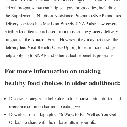
federal programs that can help you pay for groceries, including
the Supplemental Nutrition Assistance Program (SNAP) and food
delivery services like Meals on Wheels. SNAP also now covers
eligible food items purchased from most online grocery delivery
programs, like Amazon Fresh. However, they may not cover the
delivery fee. Visit BenefitsCheckUp.org to learn more and get
help applying to SNAP and other valuable benefits programs.
For more information on making
healthy food choices in older adulthood:
Discover strategies to help older adults boost their nutrition and
overcome common barriers to eating well.
Download our infographic, “6 Ways to Eat Well as You Get
Older,” to share with the older adults in your life.