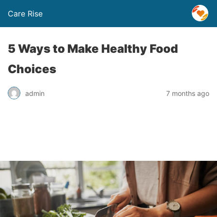
Care Rise
5 Ways to Make Healthy Food
Choices
admin
7 months ago