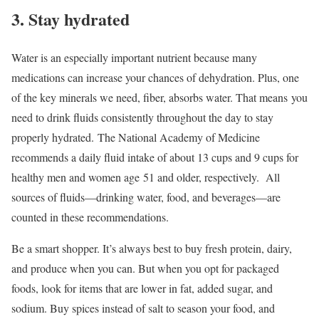
3. Stay hydrated
Water is an especially important nutrient because many
medications can increase your chances of dehydration. Plus, one
of the key minerals we need, fiber, absorbs water. That means you
need to drink fluids consistently throughout the day to stay
properly hydrated. The National Academy of Medicine
recommends a daily fluid intake of about 13 cups and 9 cups for
healthy men and women age 51 and older, respectively. All
sources of fluids—drinking water, food, and beverages—are
counted in these recommendations.
Be a smart shopper. It’s always best to buy fresh protein, dairy,
and produce when you can. But when you opt for packaged
foods, look for items that are lower in fat, added sugar, and
sodium. Buy spices instead of salt to season your food, and