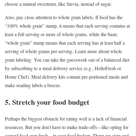
choose a natural sweetener, like Stevia, instead of sugar.
Also, pay close attention to whole grain labels. If food has the
“100% whole grain” stamp, it means that each serving contains at
least a full serving or more of whole grains, while the basic
“whole grain” stamp means that each serving has at least half a
serving of whole grains per serving. Learn more about whole
grain labeling. You can take the guesswork out of a balanced diet
by subscribing to a meal delivery service (e.g., HelloFresh or
Home Chef). Meal delivery kits contain pre-portioned meals and
make reading labels a breeze.
5. Stretch your food budget
Perhaps the biggest obstacle for eating well is a lack of financial
resources. But you don’t have to make trade-offs—like opting for
canned food over fresh—in your food budget. There are state and