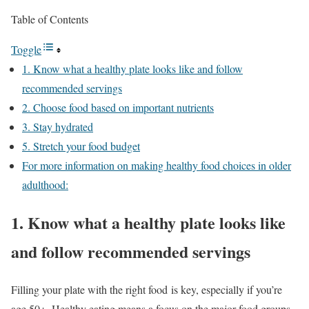
Table of Contents
Toggle
1. Know what a healthy plate looks like and follow
recommended servings
2. Choose food based on important nutrients
3. Stay hydrated
5. Stretch your food budget
For more information on making healthy food choices in older
adulthood:
1. Know what a healthy plate looks like
and follow recommended servings
Filling your plate with the right food is key, especially if you’re
age 50+. Healthy eating means a focus on the major food groups