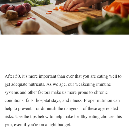
After 50, it’s more important than ever that you are eating well to
get adequate nutrients. As we age, our weakening immune
systems and other factors make us more prone to chronic
conditions, falls, hospital stays, and illness. Proper nutrition can
help to prevent—or diminish the dangers—of these age-related
risks. Use the tips below to help make healthy eating choices this
year, even if you’re on a tight budget.