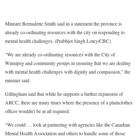
Minister Bernadette Smith said in a statement the province is
already co-ordinating resources with the city on responding to
mental health challenges. (Prabhjot Singh Lotey/CBC)
“We are already co-ordinating resources with the City of
Winnipeg and community groups in ensuring that we are dealing
with mental health challenges with dignity and compassion,” the
minister said.
Gillingham said that while he supports a further expansion of
ARCC, there are many times where the presence of a plainclothes
officer wouldn’t be at all required.
“We could … look at partnering with agencies like the Canadian
Mental Health Association and others to handle some of those