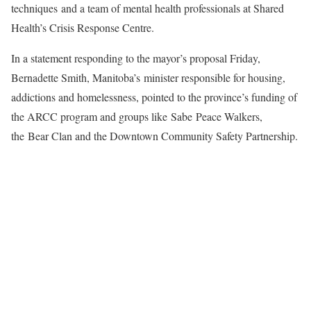
techniques and a team of mental health professionals at Shared
Health’s Crisis Response Centre.
In a statement responding to the mayor’s proposal Friday,
Bernadette Smith, Manitoba’s minister responsible for housing,
addictions and homelessness, pointed to the province’s funding of
the ARCC program and groups like Sabe Peace Walkers,
the Bear Clan and the Downtown Community Safety Partnership.