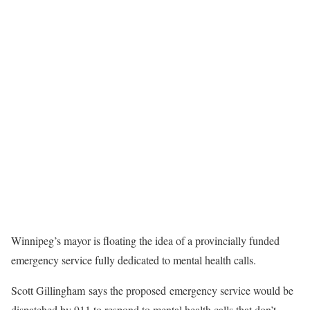
Winnipeg’s mayor is floating the idea of a provincially funded
emergency service fully dedicated to mental health calls.
Scott Gillingham says the proposed emergency service would be
dispatched by 911 to respond to mental health calls that don’t