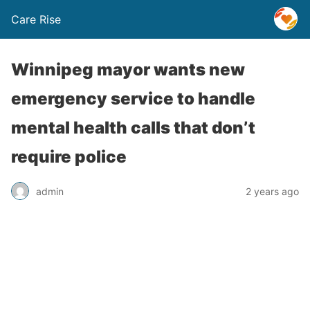
Care Rise
Winnipeg mayor wants new
emergency service to handle
mental health calls that don’t
require police
admin
2 years ago