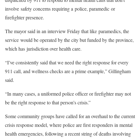
involve safety concerns requiring a police, paramedic or
firefighter presence.
The mayor said in an interview Friday that like paramedics, the
service would be operated by the city but funded by the province,
which has jurisdiction over health care.
“I’ve consistently said that we need the right response for every
911 call, and wellness checks are a prime example,” Gillingham
said.
“In many cases, a uniformed police officer or firefighter may not
be the right response to that person’s crisis.”
Some community groups have called for an overhaul to the current
crisis response model, where police are first responders in mental
health emergencies, following a recent string of deaths involving