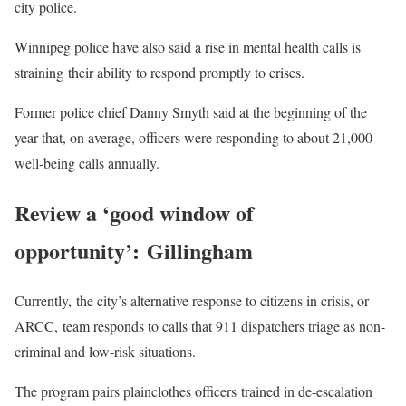
city police.
Winnipeg police have also said a rise in mental health calls is
straining their ability to respond promptly to crises.
Former police chief Danny Smyth said at the beginning of the
year that, on average, officers were responding to about 21,000
well-being calls annually.
Review a ‘good window of
opportunity’: Gillingham
Currently, the city’s alternative response to citizens in crisis, or
ARCC, team responds to calls that 911 dispatchers triage as non-
criminal and low-risk situations.
The program pairs plainclothes officers trained in de-escalation