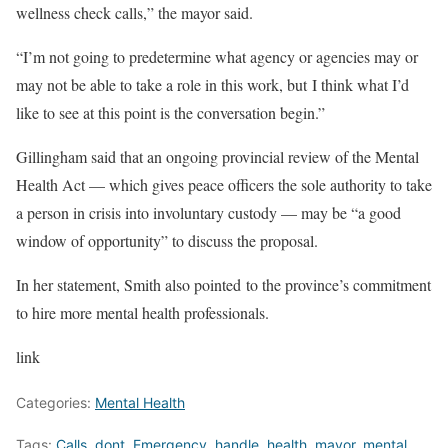
wellness check calls,” the mayor said.
“I’m not going to predetermine what agency or agencies may or
may not be able to take a role in this work, but I think what I’d
like to see at this point is the conversation begin.”
Gillingham said that an ongoing provincial review of the Mental
Health Act — which gives peace officers the sole authority to take
a person in crisis into involuntary custody — may be “a good
window of opportunity” to discuss the proposal.
In her statement, Smith also pointed to the province’s commitment
to hire more mental health professionals.
link
Categories:
Mental Health
Tags:
Calls
,
dont
,
Emergency
,
handle
,
health
,
mayor
,
mental
,