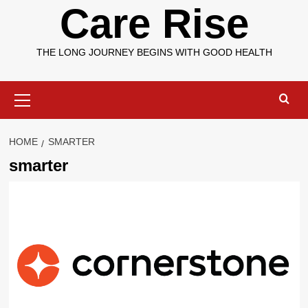
Care Rise
THE LONG JOURNEY BEGINS WITH GOOD HEALTH
Primary
Menu
HOME
SMARTER
smarter