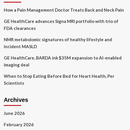
her
How a Pain Management Doctor Treats Back and Neck Pain
life
with
GE HealthCare advances Signa MRI portfolio with trio of
positive
thinking,
FDA clearances
more
sleep,
NMR metabolomic signatures of healthy lifestyle and
healthy
incident MASLD
eating
and
GE HealthCare, BARDA ink $35M expansion to AI-enabled
smarter
imaging deal
workouts
When to Stop Eating Before Bed for Heart Health, Per
Scientists
Archives
June 2026
February 2026