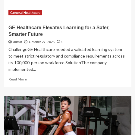
General Healthcare
GE Healthcare Elevates Learning for a Safer,
Smarter Future
admin
October 27, 2025
0
ChallengeGE Healthcare needed a validated learning system
to meet strict regulatory and compliance requirements across
its 100,000-person workforce.SolutionThe company
implemented...
Read
Read More
more
about
GE
Healthcare
Elevates
Learning
for
a
Safer,