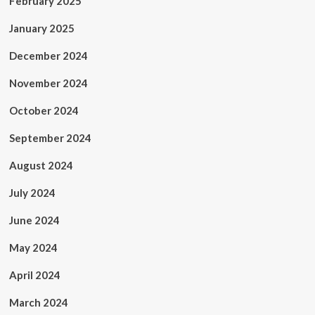
February 2025
January 2025
December 2024
November 2024
October 2024
September 2024
August 2024
July 2024
June 2024
May 2024
April 2024
March 2024