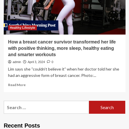
Smarter
Future
Healthy Lifestyle
How a breast cancer survivor transformed her life
with positive thinking, more sleep, healthy eating
and smarter workouts
admin
April 3, 2024
0
Lim says she “couldn’t believe it” when her doctor told her she
had an aggressive form of breast cancer. Photo:...
Read
Read More
more
about
How
Search
a
for:
breast
cancer
survivor
Recent Posts
transformed