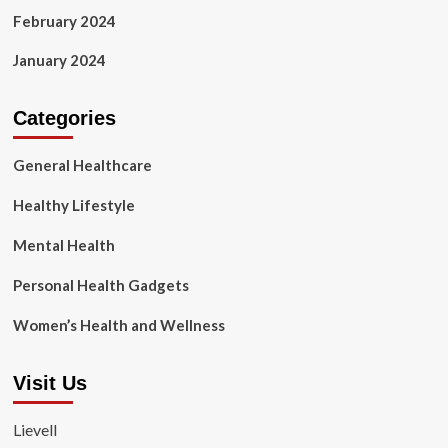
February 2024
January 2024
Categories
General Healthcare
Healthy Lifestyle
Mental Health
Personal Health Gadgets
Women’s Health and Wellness
Visit Us
Lievell