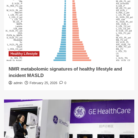
Healthy Lifestyle
NMR metabolomic signatures of healthy lifestyle and
incident MASLD
admin
February 25, 2026
0