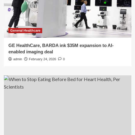
General Healthcare
GE HealthCare, BARDA ink $35M expansion to AI-
enabled imaging deal
admin
February 24, 2026
0