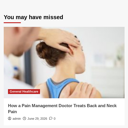
You may have missed
General Healthcare
How a Pain Management Doctor Treats Back and Neck
Pain
admin
June 29, 2026
0