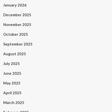
January 2026
December 2025
November 2025
October 2025
September 2025
August 2025
July 2025
June 2025
May 2025
April 2025
March 2025