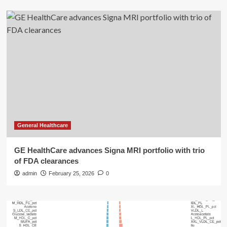
General Healthcare
GE HealthCare advances Signa MRI portfolio with trio
of FDA clearances
admin
February 25, 2026
0