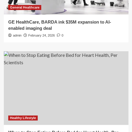
General Healthcare
GE HealthCare, BARDA ink $35M expansion to AI-
enabled imaging deal
admin
February 24, 2026
0
Healthy Lifestyle