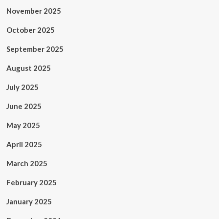
November 2025
October 2025
September 2025
August 2025
July 2025
June 2025
May 2025
April 2025
March 2025
February 2025
January 2025