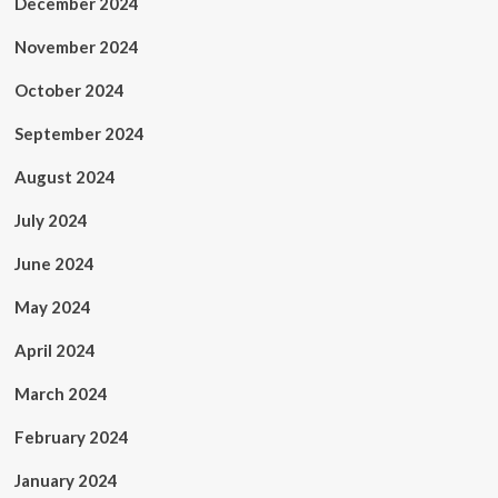
December 2024
November 2024
October 2024
September 2024
August 2024
July 2024
June 2024
May 2024
April 2024
March 2024
February 2024
January 2024