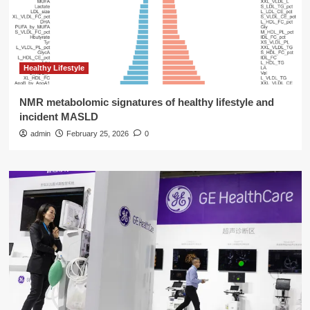
Healthy Lifestyle
NMR metabolomic signatures of healthy lifestyle and
incident MASLD
admin
February 25, 2026
0