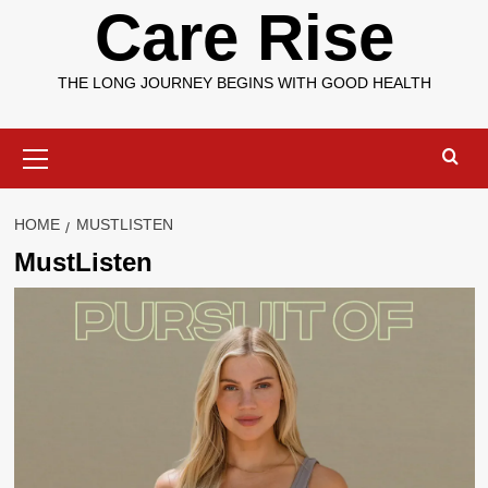
Care Rise
THE LONG JOURNEY BEGINS WITH GOOD HEALTH
Primary
Menu
HOME
MUSTLISTEN
MustListen