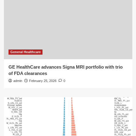
General Healthcare
GE HealthCare advances Signa MRI portfolio with trio
of FDA clearances
admin
February 25, 2026
0