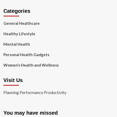
Categories
General Healthcare
Healthy Lifestyle
Mental Health
Personal Health Gadgets
Women’s Health and Wellness
Visit Us
Planning Performance Productivity
You may have missed