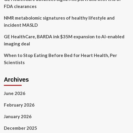
Must-
FDA clearances
Listen
For
NMR metabolomic signatures of healthy lifestyle and
Women’s
incident MASLD
Health
GE HealthCare, BARDA ink $35M expansion to AI-enabled
imaging deal
When to Stop Eating Before Bed for Heart Health, Per
Scientists
Archives
June 2026
February 2026
January 2026
December 2025