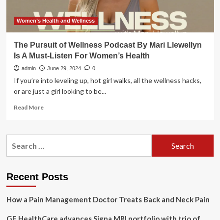
Women’s Health and Wellness
The Pursuit of Wellness Podcast By Mari Llewellyn
Is A Must-Listen For Women’s Health
admin
June 29, 2024
0
If you’re into leveling up, hot girl walks, all the wellness hacks,
or are just a girl looking to be...
Read
Read More
more
about
The
Search
Pursuit
for:
of
Wellness
Podcast
Recent Posts
By
Mari
How a Pain Management Doctor Treats Back and Neck Pain
Llewellyn
Is
GE HealthCare advances Signa MRI portfolio with trio of
A