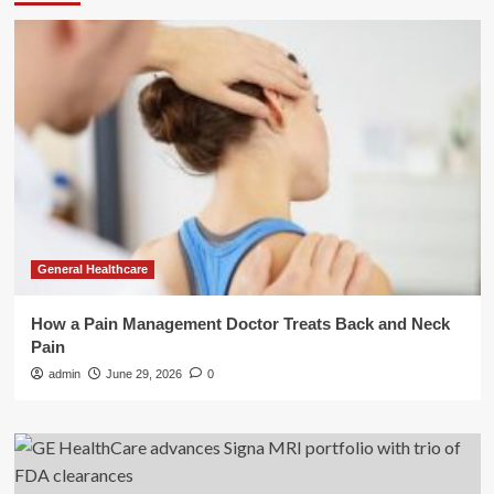
General Healthcare
How a Pain Management Doctor Treats Back and Neck
Pain
admin
June 29, 2026
0