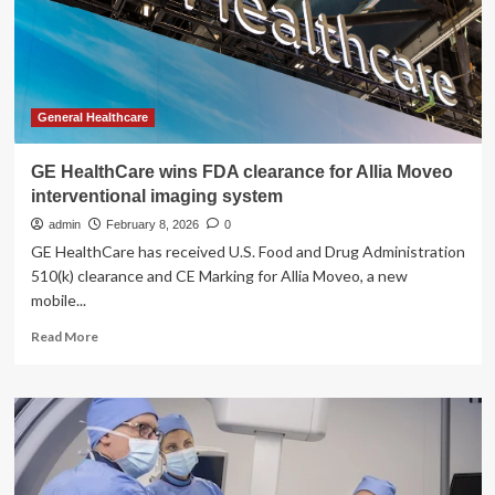
Clearance
General Healthcare
GE HealthCare wins FDA clearance for Allia Moveo
interventional imaging system
admin
February 8, 2026
0
GE HealthCare has received U.S. Food and Drug Administration
510(k) clearance and CE Marking for Allia Moveo, a new
mobile...
Read
Read More
more
about
GE
HealthCare
wins
FDA
clearance