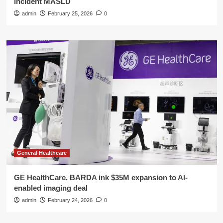
incident MASLD
admin
February 25, 2026
0
General Healthcare
GE HealthCare, BARDA ink $35M expansion to AI-
enabled imaging deal
admin
February 24, 2026
0