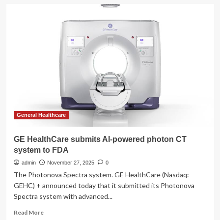
GE
HealthCare
submits
next-
gen
MRI
to
FDA,
unveils
new
Allia
General Healthcare
GE HealthCare submits AI-powered photon CT
system to FDA
admin
November 27, 2025
0
The Photonova Spectra system. GE HealthCare (Nasdaq:
GEHC) + announced today that it submitted its Photonova
Spectra system with advanced...
Read
Read More