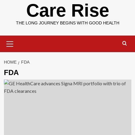
Care Rise
THE LONG JOURNEY BEGINS WITH GOOD HEALTH
Primary
Menu
HOME
FDA
FDA