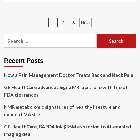
about
GE
Healthcare
Posts
1
2
3
Next
Tops
FDA
pagination
List
Search
of
for:
AI
Authorizations
Recent Posts
How a Pain Management Doctor Treats Back and Neck Pain
GE HealthCare advances Signa MRI portfolio with trio of
FDA clearances
NMR metabolomic signatures of healthy lifestyle and
incident MASLD
GE HealthCare, BARDA ink $35M expansion to AI-enabled
imaging deal