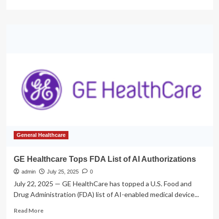
more
about
FDA
removes
warning
label
from
hormone
therapy
General Healthcare
GE Healthcare Tops FDA List of AI Authorizations
admin
July 25, 2025
0
July 22, 2025 — GE HealthCare has topped a U.S. Food and
Drug Administration (FDA) list of AI-enabled medical device...
Read
Read More
more