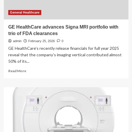
General Healthcare
GE HealthCare advances Signa MRI portfolio with
trio of FDA clearances
admin
February 25, 2026
0
GE HealthCare’s recently release financials for full year 2025
reveal that the company’s imaging vertical contributed almost
50% of its...
Read
Read More
more
about
GE
HealthCare
advances
Signa
MRI
portfolio
with
trio
of