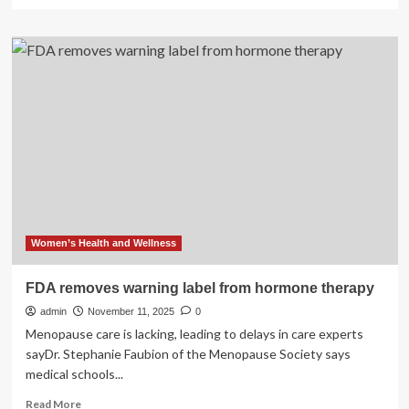
more
about
GE
HealthCare
submits
AI-
powered
photon
CT
system
to
FDA
Women’s Health and Wellness
FDA removes warning label from hormone therapy
admin
November 11, 2025
0
Menopause care is lacking, leading to delays in care experts
sayDr. Stephanie Faubion of the Menopause Society says
medical schools...
Read
Read More