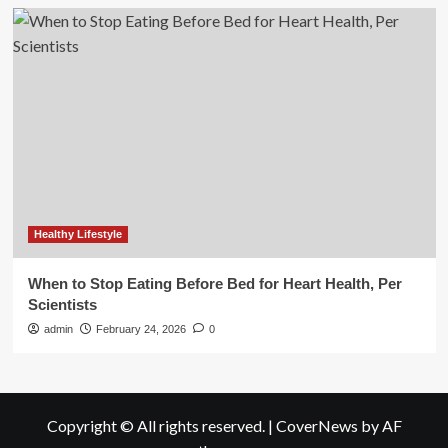
Healthy Lifestyle
When to Stop Eating Before Bed for Heart Health, Per
Scientists
admin
February 24, 2026
0
Copyright © All rights reserved.
|
CoverNews
by AF