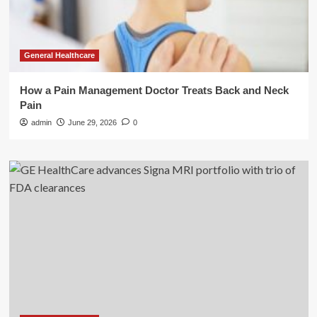
General Healthcare
How a Pain Management Doctor Treats Back and Neck
Pain
admin
June 29, 2026
0