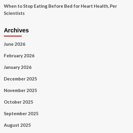
When to Stop Eating Before Bed for Heart Health, Per
Scientists
Archives
June 2026
February 2026
January 2026
December 2025
November 2025
October 2025
September 2025
August 2025