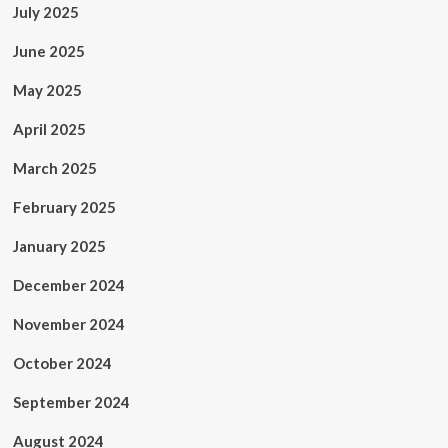
July 2025
June 2025
May 2025
April 2025
March 2025
February 2025
January 2025
December 2024
November 2024
October 2024
September 2024
August 2024