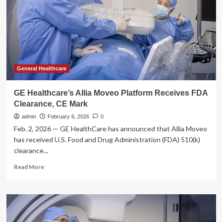
for
Allia
Moveo
interventional
imaging
system
General Healthcare
GE Healthcare’s Allia Moveo Platform Receives FDA
Clearance, CE Mark
admin
February 6, 2026
0
Feb. 2, 2026 — GE HealthCare has announced that Allia Moveo
has received U.S. Food and Drug Administration (FDA) 510(k)
clearance...
Read
Read More
more
about
GE
Healthcare’s
Allia
Moveo