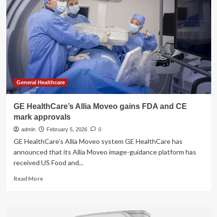
Platform
Receives
FDA
Clearance,
CE
Mark
General Healthcare
GE HealthCare’s Allia Moveo gains FDA and CE
mark approvals
admin
February 5, 2026
0
GE HealthCare’s Allia Moveo system GE HealthCare has
announced that its Allia Moveo image-guidance platform has
received US Food and...
Read
Read More
more
about
GE
HealthCare’s