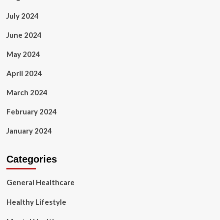
July 2024
June 2024
May 2024
April 2024
March 2024
February 2024
January 2024
Categories
General Healthcare
Healthy Lifestyle