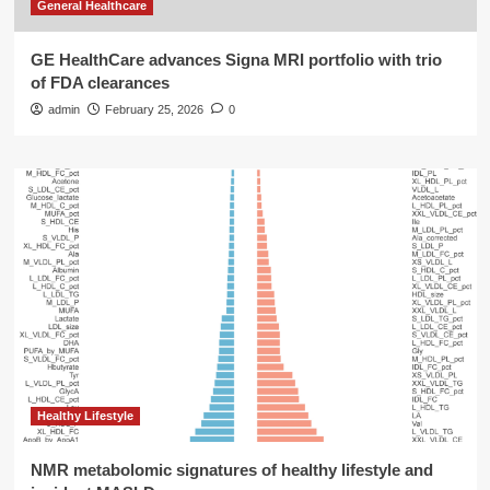
General Healthcare
GE HealthCare advances Signa MRI portfolio with trio
of FDA clearances
admin
February 25, 2026
0
Healthy Lifestyle
NMR metabolomic signatures of healthy lifestyle and