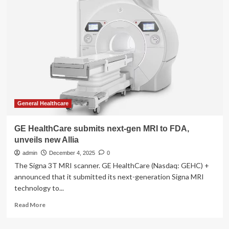
Allia
Moveo
gains
FDA
and
CE
mark
approvals
General Healthcare
GE HealthCare submits next-gen MRI to FDA,
unveils new Allia
admin
December 4, 2025
0
The Signa 3T MRI scanner. GE HealthCare (Nasdaq: GEHC) +
announced that it submitted its next-generation Signa MRI
technology to...
Read
Read More
more
about