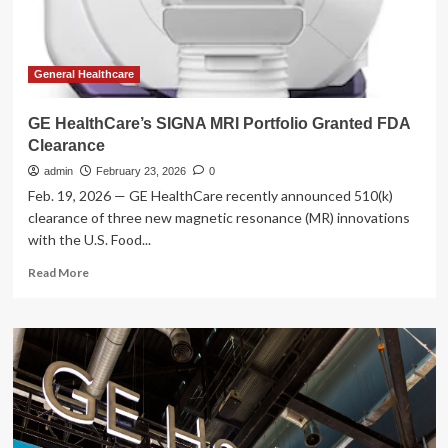
FDA
clearances
General Healthcare
GE HealthCare’s SIGNA MRI Portfolio Granted FDA
Clearance
admin
February 23, 2026
0
Feb. 19, 2026 — GE HealthCare recently announced 510(k)
clearance of three new magnetic resonance (MR) innovations
with the U.S. Food...
Read
Read More
more
about
GE
HealthCare’s
SIGNA
MRI
Portfolio
Granted
FDA