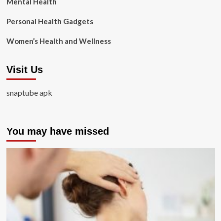
Mental Health
Personal Health Gadgets
Women’s Health and Wellness
Visit Us
snaptube apk
You may have missed