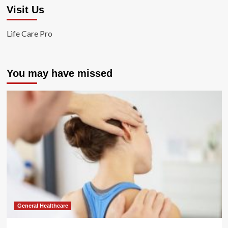
Visit Us
Life Care Pro
You may have missed
General Healthcare