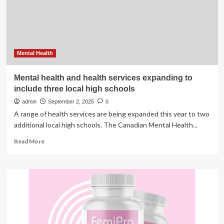
powered
radiation
therapy
workflow
tools
Mental Health
Mental health and health services expanding to
include three local high schools
admin
September 2, 2025
0
A range of health services are being expanded this year to two
additional local high schools. The Canadian Mental Health...
Read
Read More
more
about
Mental
health
and
health
services
expanding