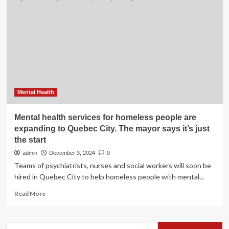
Health
Education
Fund
and
well-
being
features
–
Newsroom
Mental Health
Mental health services for homeless people are
expanding to Quebec City. The mayor says it’s just
the start
admin
December 3, 2024
0
Teams of psychiatrists, nurses and social workers will soon be
hired in Quebec City to help homeless people with mental...
Read
Read More
more
about
Mental
Search