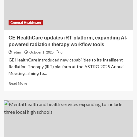
in
Ste.
Anne
General Healthcare
GE HealthCare updates iRT platform, expanding AI-
powered radiation therapy workflow tools
admin
October 1, 2025
0
GE HealthCare introduced new capabilities to its Intelligent
Radiation Therapy (iRT) platform at the ASTRO 2025 Annual
Meeting, aiming to...
Read
Read More
more
about
GE
HealthCare
updates
iRT
platform,
expanding
AI-