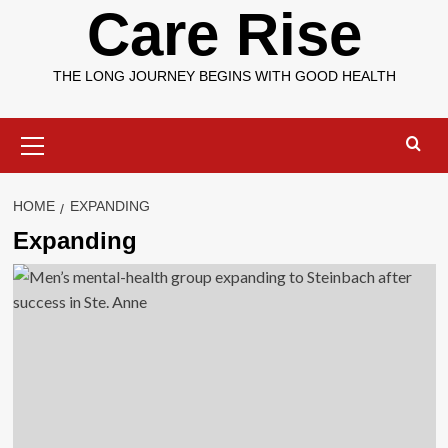
Care Rise
THE LONG JOURNEY BEGINS WITH GOOD HEALTH
Primary
Menu
HOME
EXPANDING
Expanding