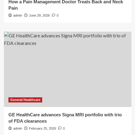
How a Pain Management Doctor Treats Back and Neck
Pain
admin
June 29, 2026
0
General Healthcare
GE HealthCare advances Signa MRI portfolio with trio
of FDA clearances
admin
February 25, 2026
0