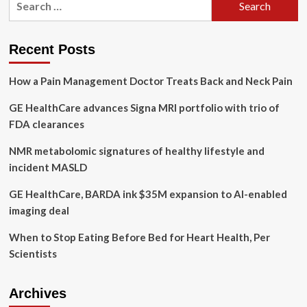
health
for:
services
for
homeless
Recent Posts
people
are
How a Pain Management Doctor Treats Back and Neck Pain
expanding
to
GE HealthCare advances Signa MRI portfolio with trio of
Quebec
City.
FDA clearances
The
mayor
NMR metabolomic signatures of healthy lifestyle and
says
incident MASLD
it’s
just
GE HealthCare, BARDA ink $35M expansion to AI-enabled
the
imaging deal
start
When to Stop Eating Before Bed for Heart Health, Per
Scientists
Archives