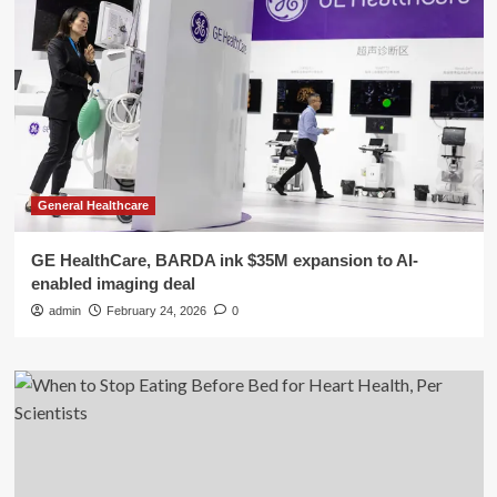
General Healthcare
GE HealthCare, BARDA ink $35M expansion to AI-
enabled imaging deal
admin
February 24, 2026
0