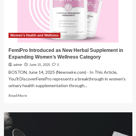
to
include
three
local
high
schools
Women’s Health and Wellness
FemiPro Introduced as New Herbal Supplement in
Expanding Women’s Wellness Category
admin
June 15, 2025
0
BOSTON, June 14, 2025 (Newswire.com) - In This Article,
You'll DiscoverFemiPro represents a breakthrough in women's
urinary health supplementation through...
Read
Read More
more
about
FemiPro
Introduced
as
New
Herbal