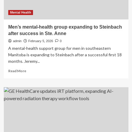
Mental Health
Men’s mental-health group expanding to Steinbach
after success in Ste. Anne
admin
February 5, 2026
0
A mental-health support group for men in southeastern
Manitoba is expanding to Steinbach after a successful first 18
months. Jeremy...
Read
Read More
more
about
Men’s
mental-
health
group
expanding
to
Steinbach
after
success