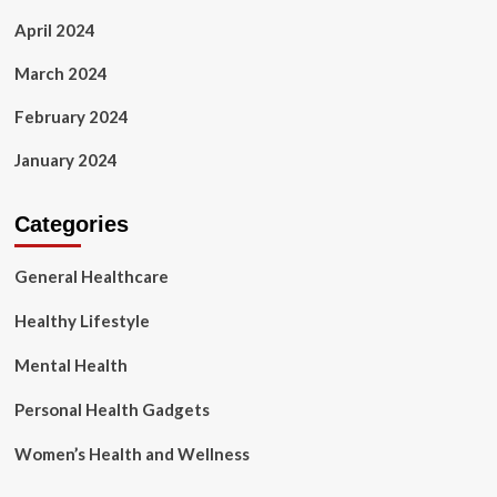
April 2024
March 2024
February 2024
January 2024
Categories
General Healthcare
Healthy Lifestyle
Mental Health
Personal Health Gadgets
Women’s Health and Wellness