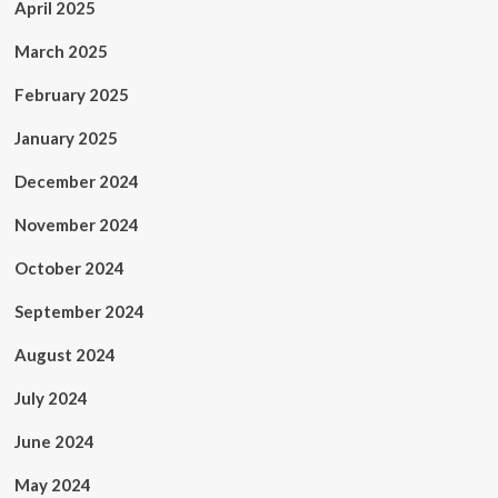
April 2025
March 2025
February 2025
January 2025
December 2024
November 2024
October 2024
September 2024
August 2024
July 2024
June 2024
May 2024