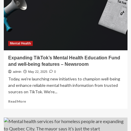
Supplement
in
Expanding
Women’s
Wellness
Category
Mental Health
Expanding TikTok’s Mental Health Education Fund
and well-being features – Newsroom
admin
May 22, 2025
0
Today, we're launching new initiatives to champion well-being
and enhance reliable mental health information from trusted
sources on TikTok. We're...
Read
Read More
more
about
Expanding
TikTok’s
Mental