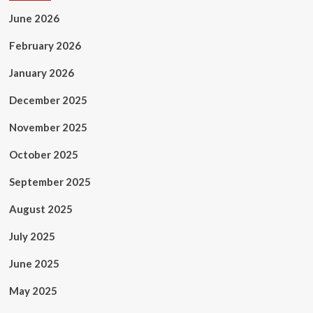
June 2026
February 2026
January 2026
December 2025
November 2025
October 2025
September 2025
August 2025
July 2025
June 2025
May 2025