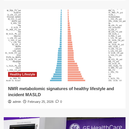
Healthy Lifestyle
NMR metabolomic signatures of healthy lifestyle and
incident MASLD
admin
February 25, 2026
0