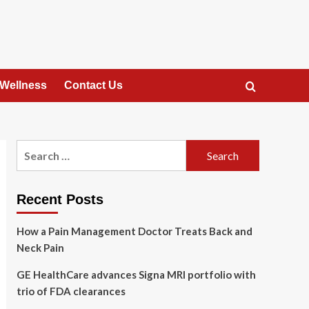
 Wellness
Contact Us
Search
for:
Recent Posts
How a Pain Management Doctor Treats Back and
Neck Pain
GE HealthCare advances Signa MRI portfolio with
trio of FDA clearances