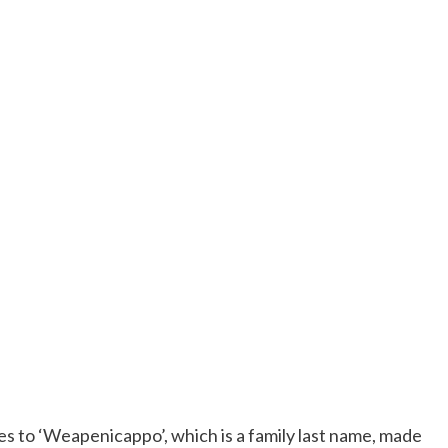
es to ‘Weapenicappo’, which is a family last name, made