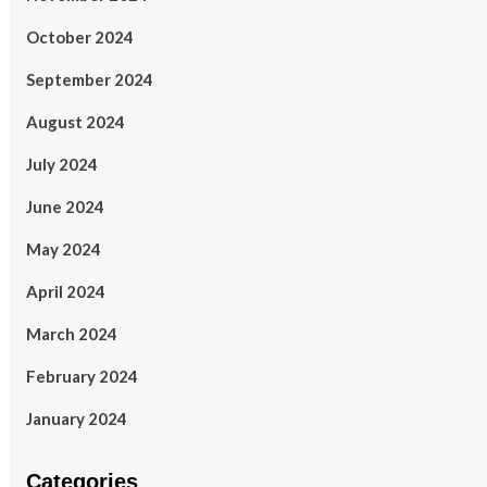
October 2024
September 2024
August 2024
July 2024
June 2024
May 2024
April 2024
March 2024
February 2024
January 2024
Categories