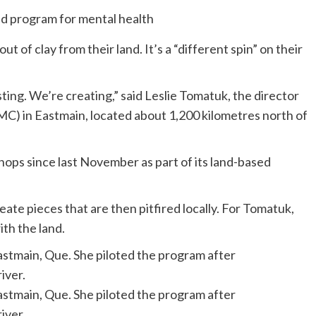
 of clay from their land. It’s a “different spin” on their
ting. We’re creating,” said Leslie Tomatuk, the director
C) in Eastmain, located about 1,200 kilometres north of
ps since last November as part of its land-based
ate pieces that are then pitfired locally. For Tomatuk,
th the land.