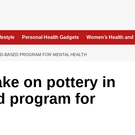
festyle
Personal Health Gadgets
Women’s Health and
ND-BASED PROGRAM FOR MENTAL HEALTH
ke on pottery in
d program for