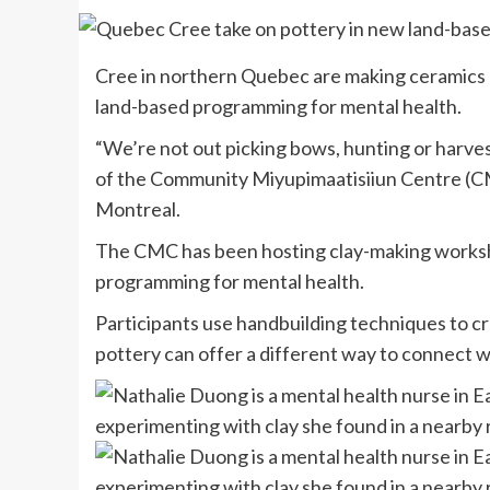
Cree in northern Quebec are making ceramics out
land-based programming for mental health.
“We’re not out picking bows, hunting or harves
of the Community Miyupimaatisiiun Centre (CM
Montreal.
The CMC has been hosting clay-making worksho
programming for mental health.
Participants use handbuilding techniques to cre
pottery can offer a different way to connect wi