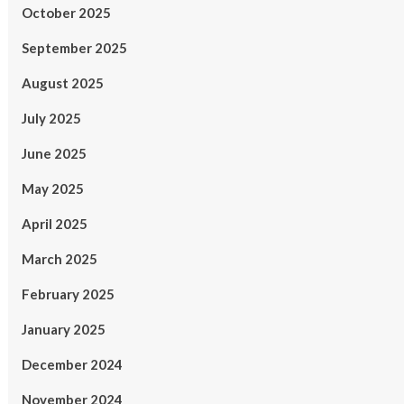
October 2025
September 2025
August 2025
July 2025
June 2025
May 2025
April 2025
March 2025
February 2025
January 2025
December 2024
November 2024