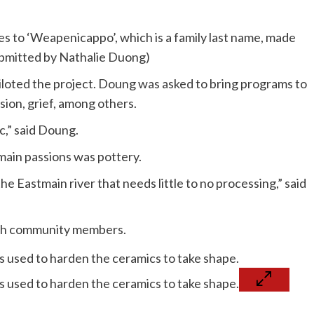
es to ‘Weapenicappo’, which is a family last name, made
Submitted by Nathalie Duong)
iloted the project. Doung was asked to bring programs to
ion, grief, among others.
ic,” said Doung.
main passions was pottery.
the Eastmain river that needs little to no processing,” said
with community members.