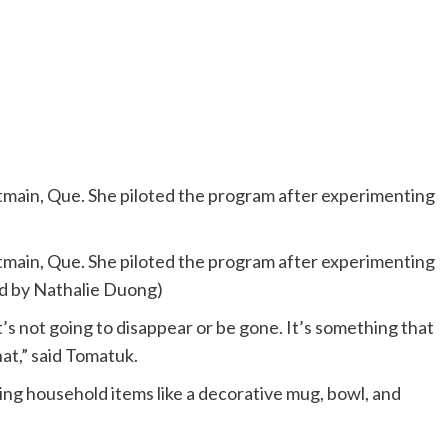
stmain, Que. She piloted the program after experimenting
stmain, Que. She piloted the program after experimenting
ted by Nathalie Duong)
t’s not going to disappear or be gone. It’s something that
hat,” said Tomatuk.
ng household items like a decorative mug, bowl, and