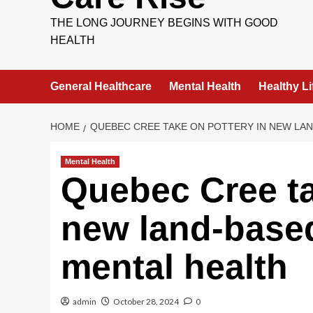
THE LONG JOURNEY BEGINS WITH GOOD
HEALTH
General Healthcare
Mental Health
Healthy Li
HOME
QUEBEC CREE TAKE ON POTTERY IN NEW LA
Mental Health
Quebec Cree ta
new land-base
mental health
admin
October 28, 2024
0