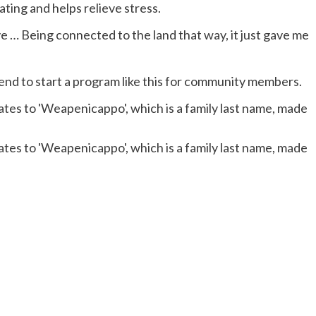
ating and helps relieve stress.
ve … Being connected to the land that way, it just gave me
end to start a program like this for community members.