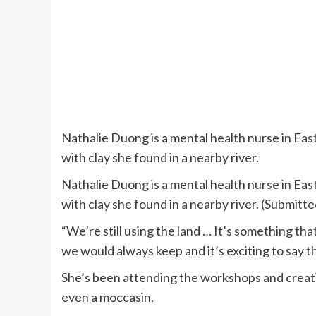
Nathalie Duong is a mental health nurse in Ea
with clay she found in a nearby river.
Nathalie Duong is a mental health nurse in Ea
with clay she found in a nearby river. (Submit
“We’re still using the land … It’s something tha
we would always keep and it’s exciting to say t
She’s been attending the workshops and creati
even a moccasin.