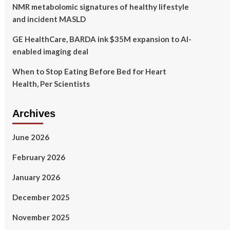
NMR metabolomic signatures of healthy lifestyle
and incident MASLD
GE HealthCare, BARDA ink $35M expansion to AI-
enabled imaging deal
When to Stop Eating Before Bed for Heart
Health, Per Scientists
Archives
June 2026
February 2026
January 2026
December 2025
November 2025