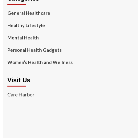
General Healthcare
Healthy Lifestyle
Mental Health
Personal Health Gadgets
Women’s Health and Wellness
Visit Us
Care Harbor