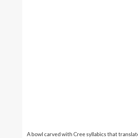
A bowl carved with Cree syllabics that translat