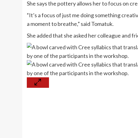
She says the pottery allows her to focus on cre
“It’s a focus of just me doing something creati
a moment to breathe,” said Tomatuk.
She added that she asked her colleague and fri