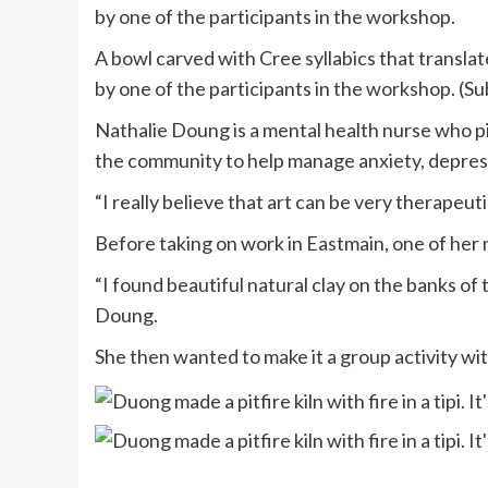
by one of the participants in the workshop.
A bowl carved with Cree syllabics that translat
by one of the participants in the workshop. (
Nathalie Doung is a mental health nurse who p
the community to help manage anxiety, depress
“I really believe that art can be very therapeut
Before taking on work in Eastmain, one of her 
“I found beautiful natural clay on the banks of 
Doung.
She then wanted to make it a group activity 