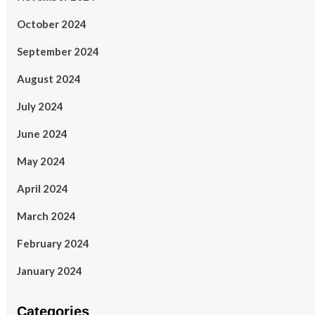
October 2024
September 2024
August 2024
July 2024
June 2024
May 2024
April 2024
March 2024
February 2024
January 2024
Categories