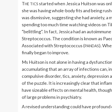
T
started when Jessica Huitson was only
HE TICS
she was having whole-body fits and being rushed
was dismissive, suggesting she had anxiety, a 
spending too much time watching videos on Ti
“belittling”. In fact, Jessica had an autoimmune
Streptococcus. The condition is known as Pa
Associated with Streptococcus (
). Whe
PANDAS
finally began to improve.
Ms Huitson is not alone in having a dysfunction
accumulating that an array of infections can, i
compulsive disorder, tics, anxiety, depression 
of the puzzle. It is increasingly clear that in
have sizeable effects on mental health, though 
of large problems in psychiatry.
A revised understanding could have profound c