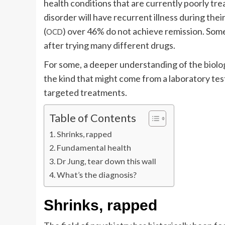
health conditions that are currently poorly tre
disorder will have recurrent illness during thei
(
) over 46% do not achieve remission. Som
OCD
after trying many different drugs.
For some, a deeper understanding of the biology
the kind that might come from a laboratory tes
targeted treatments.
Table of Contents
Shrinks, rapped
Fundamental health
Dr Jung, tear down this wall
What’s the diagnosis?
Shrinks, rapped