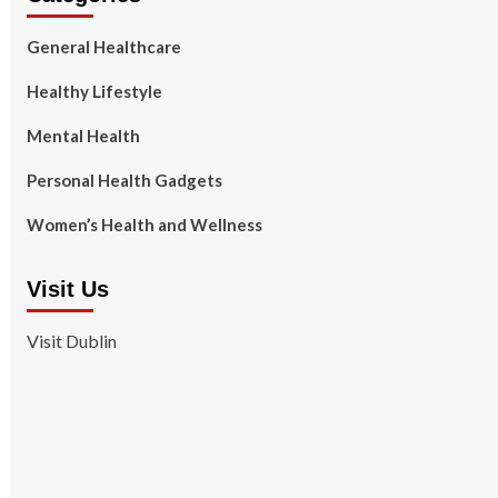
General Healthcare
Healthy Lifestyle
Mental Health
Personal Health Gadgets
Women’s Health and Wellness
Visit Us
Visit Dublin