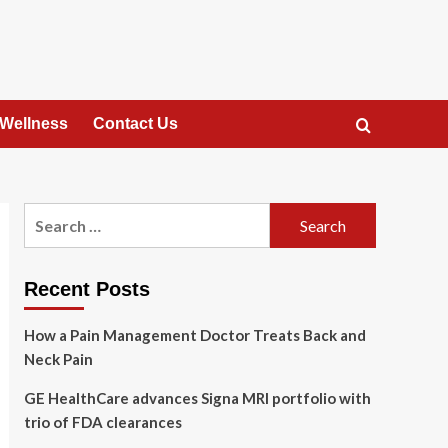
 Wellness
Contact Us
Search
for:
Recent Posts
How a Pain Management Doctor Treats Back and
Neck Pain
GE HealthCare advances Signa MRI portfolio with
trio of FDA clearances