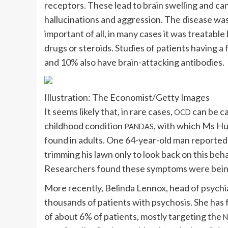
receptors. These lead to brain swelling and ca
hallucinations and aggression. The disease wa
important of all, in many cases it was treatab
drugs or steroids. Studies of patients having 
and 10% also have brain-attacking antibodies.
Illustration: The Economist/Getty Images
It seems likely that, in rare cases,
can be ca
OCD
childhood condition
, with which Ms Hu
PANDAS
found in adults. One 64-year-old man reported
trimming his lawn only to look back on this beha
Researchers found these symptoms were being c
More recently, Belinda Lennox, head of psychia
thousands of patients with psychosis. She has 
of about 6% of patients, mostly targeting the