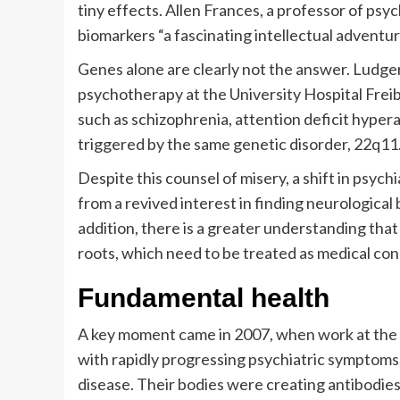
tiny effects. Allen Frances, a professor of psyc
biomarkers “a fascinating intellectual adventure
Genes alone are clearly not the answer. Ludger
psychotherapy at the University Hospital Freib
such as schizophrenia, attention deficit hyperac
triggered by the same genetic disorder, 22q11.
Despite this counsel of misery, a shift in psychi
from a revived interest in finding neurologica
addition, there is a greater understanding tha
roots, which need to be treated as medical con
Fundamental health
A key moment came in 2007, when work at the 
with rapidly progressing psychiatric symptoms
disease. Their bodies were creating antibodies