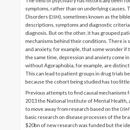
The field of psychiatry has historically been f
symptoms, rather than on underlying causes. T
Disorders (
), sometimes known as the bible
DSM
descriptions, symptoms and diagnostic criteria
diagnosis. But on the other, it has grouped pat
mechanisms behind their conditions. There is
and anxiety, for example, that some wonder if t
the same time, depression and anxiety come in
without Agoraphobia, for example, are distinct 
This can lead to patient groups in drug trials b
because the cohort being studied has too littl
Previous attempts to find causal mechanisms for
2013 the National Institute of Mental Health
to move away from research based on the
DSM
basic research on disease processes of the bra
$20bn of new research was funded but the ide