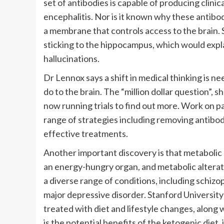
set of antibodies is capable of producing clini
encephalitis. Nor is it known why these antibod
a membrane that controls access to the brain.
sticking to the hippocampus, which would expl
hallucinations.
Dr Lennox says a shift in medical thinking is
do to the brain. The “million dollar question”, s
now running trials to find out more. Work on 
range of strategies including removing antibo
effective treatments.
Another important discovery is that metabolic 
an energy-hungry organ, and metabolic alterat
a diverse range of conditions, including schizo
major depressive disorder. Stanford University
treated with diet and lifestyle changes, along 
is the potential benefits of the ketogenic diet,