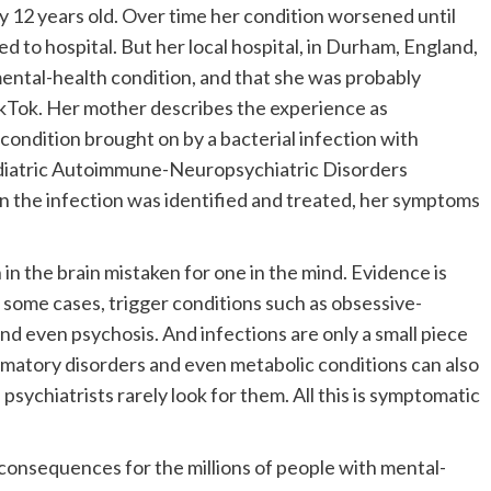
 12 years old. Over time her condition worsened until
 to hospital. But her local hospital, in Durham, England,
mental-health condition, and that she was probably
kTok. Her mother describes the experience as
 condition brought on by a bacterial infection with
ediatric Autoimmune-Neuropsychiatric Disorders
n the infection was identified and treated, her symptoms
 in the brain mistaken for one in the mind. Evidence is
n some cases, trigger conditions such as obsessive-
and even psychosis. And infections are only a small piece
flammatory disorders and even metabolic conditions can also
psychiatrists rarely look for them. All this is symptomatic
onsequences for the millions of people with mental-