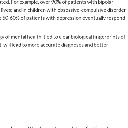
ated. For example, over 90% of patients with bipolar
r lives; and in children with obsessive-compulsive disorder
e 50-60% of patients with depression eventually respond
 of mental health, tied to clear biological fingerprints of
t, will lead to more accurate diagnoses and better