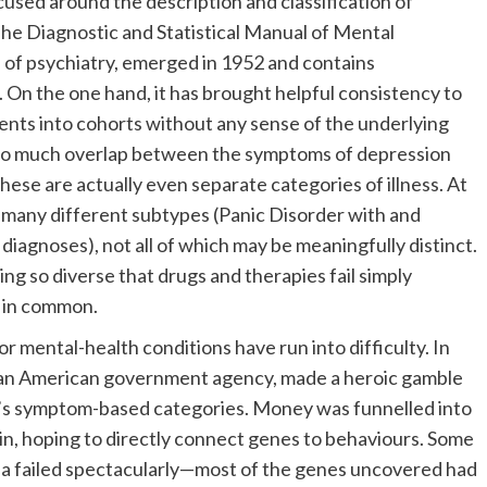
ocused around the description and classification of
he Diagnostic and Statistical Manual of Mental
 of psychiatry, emerged in 1952 and contains
. On the one hand, it has brought helpful consistency to
ients into cohorts without any sense of the underlying
 so much overlap between the symptoms of depression
hese are actually even separate categories of illness. At
 many different subtypes (Panic Disorder with and
diagnoses), not all of which may be meaningfully distinct.
eing so diverse that drugs and therapies fail simply
e in common.
 mental-health conditions have run into difficulty. In
, an American government agency, made a heroic gamble
’s symptom-based categories. Money was funnelled into
in, hoping to directly connect genes to behaviours. Some
a failed spectacularly—most of the genes uncovered had