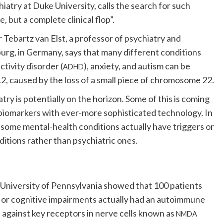
hiatry at Duke University, calls the search for such
, but a complete clinical flop”.
 Tebartz van Elst, a professor of psychiatry and
urg, in Germany, says that many different conditions
tivity disorder (
), anxiety, and autism can be
ADHD
2, caused by the loss of a small piece of chromosome 22.
atry is potentially on the horizon. Some of this is coming
l biomarkers with ever-more sophisticated technology. In
t some mental-health conditions actually have triggers or
ditions rather than psychiatric ones.
University of Pennsylvania showed that 100 patients
 or cognitive impairments actually had an autoimmune
 against key receptors in nerve cells known as
NMDA