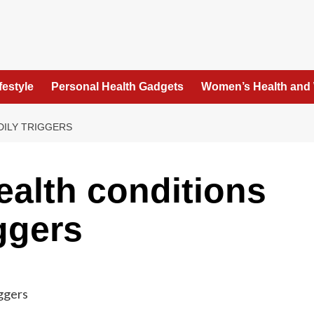
festyle
Personal Health Gadgets
Women’s Health and
DILY TRIGGERS
alth conditions
ggers