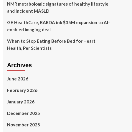
NMR metabolomic signatures of healthy lifestyle
and incident MASLD
GE HealthCare, BARDA ink $35M expansion to AI-
enabled imaging deal
When to Stop Eating Before Bed for Heart
Health, Per Scientists
Archives
June 2026
February 2026
January 2026
December 2025
November 2025