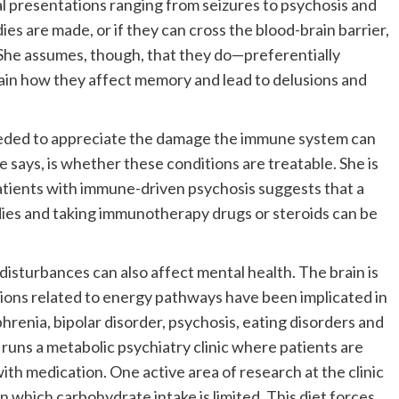
cal presentations ranging from seizures to psychosis and
ies are made, or if they can cross the blood-brain barrier,
 She assumes, though, that they do—preferentially
ain how they affect memory and lead to delusions and
 needed to appreciate the damage the immune system can
he says, is whether these conditions are treatable. She is
patients with immune-driven psychosis suggests that a
dies and taking immunotherapy drugs or steroids can be
disturbances can also affect mental health. The brain is
ions related to energy pathways have been implicated in
phrenia, bipolar disorder, psychosis, eating disorders and
 runs a metabolic psychiatry clinic where patients are
with medication. One active area of research at the clinic
 in which carbohydrate intake is limited. This diet forces