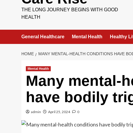
THE LONG JOURNEY BEGINS WITH GOOD
HEALTH
General Healthcare
Mental Health
Healthy Li
HOME
MANY MENTAL-HEALTH CONDITIONS HAVE BO
Mental Health
Many mental-he
have bodily tri
admin
April 25, 2024
0