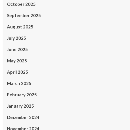
October 2025
September 2025
August 2025
July 2025
June 2025
May 2025
April 2025
March 2025
February 2025
January 2025
December 2024
November 2024