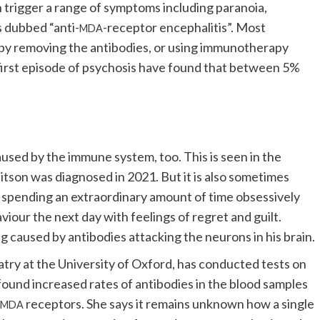
n trigger a range of symptoms including paranoia,
s dubbed “anti-
-receptor encephalitis”. Most
MDA
le by removing the antibodies, or using immunotherapy
a first episode of psychosis have found that between 5%
used by the immune system, too. This is seen in the
itson was diagnosed in 2021. But it is also sometimes
 spending an extraordinary amount of time obsessively
viour the next day with feelings of regret and guilt.
aused by antibodies attacking the neurons in his brain.
try at the University of Oxford, has conducted tests on
found increased rates of antibodies in the blood samples
receptors. She says it remains unknown how a single
NMDA