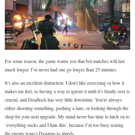
For some reason, the game warns you that bot matches will last
much longer. I’ve never had one go longer than 25 minutes.
It’s also an excellent distraction. I don’t like exercising or how it
makes me feel, so having a way to ignore it until it’s finally over is
crucial, and Deadlock has very little downtime. You’re always
either shooting something, pushing a lane, or looking through the
shop for your next upgrade. My mind never has time to latch on to
‘everything sucks and I hate this’, because I’m too busy tearing
the enemy team’s Dynamo to shreds.