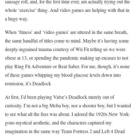
sausage roll, and, for the first time ever, am actually trying out the
whole ‘exercise’ thing. And video games are helping with that in
a huge way.
When ‘fitness’ and ‘video games’ are uttered in the same breath,
the same handful of titles come to mind. Maybe it’s having some
deeply-ingrained trauma courtesy of Wii Fit telling us we were
obese at 13, or spending the pandemic making up excuses to not
play Ring Fit Adventure or Beat Saber. For me, though, it’s none
of these games whipping my blood glucose levels down into
remission, it’s Deadlock
At first, I’d been playing Valve’s Deadlock merely out of
curiosity. I’m not a big Moba boy, nor a shooter boy, but I wanted
to see what all the fuss was about. I adored the 1920s New York-
gone-mystical aesthetic, and the characters captured my
imagination in the same way Team Fortress 2 and Left 4 Dead