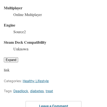
Multiplayer
Online Multiplayer
Engine
Source2
Steam Deck Compatibility
Unknown
Expand
link
Categories:
Healthy Lifestyle
Tags:
Deadlock
,
diabetes
,
treat
Leave a Comment