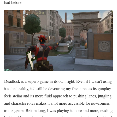
had before it.
Deadlock is a superb game in its own right. Even if I wasn’t using
it to be healthy, it’d still be devouring my free time, as its gunplay
feels stellar and its more fluid approach to pushing lanes, jungling,
and character roles makes it a lot more accessible for newcomers
to the genre. Before long, I was playing it more and more, reading