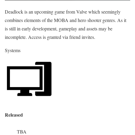
Deadlock is an upcoming game from Valve which seemingly
combines elements of the MOBA and hero shooter genres. As it
is still in early development, gameplay and assets may be
incomplete. Access is granted via friend invites.
Systems
Released
TBA