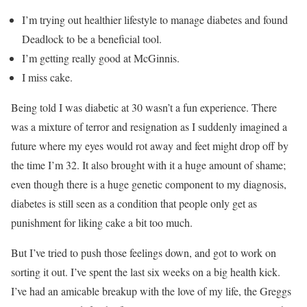
I’m trying out healthier lifestyle to manage diabetes and found
Deadlock to be a beneficial tool.
I’m getting really good at McGinnis.
I miss cake.
Being told I was diabetic at 30 wasn’t a fun experience. There
was a mixture of terror and resignation as I suddenly imagined a
future where my eyes would rot away and feet might drop off by
the time I’m 32. It also brought with it a huge amount of shame;
even though there is a huge genetic component to my diagnosis,
diabetes is still seen as a condition that people only get as
punishment for liking cake a bit too much.
But I’ve tried to push those feelings down, and got to work on
sorting it out. I’ve spent the last six weeks on a big health kick.
I’ve had an amicable breakup with the love of my life, the Greggs