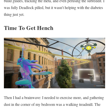
build guides, tracking the meta, and even perusing the subreddit. I
was fully Deadlock pilled, but it wasn’t helping with the diabetes
thing just yet.
Time To Get Hench
Then I had a brainwave: I needed to exercise more, and gathering
dust in the corner of my bedroom was a walking treadmill. The