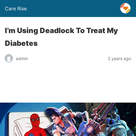
Care Rise
I’m Using Deadlock To Treat My
Diabetes
admin
2 years ago