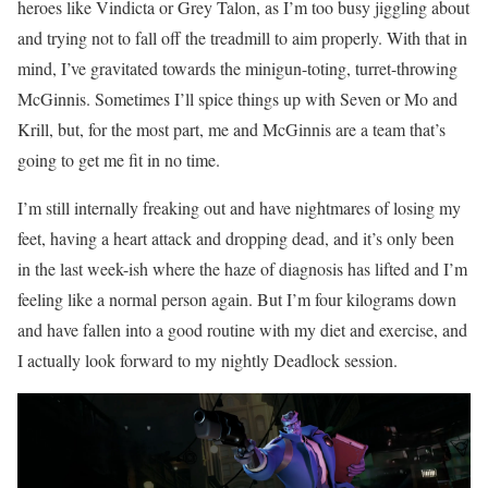
heroes like Vindicta or Grey Talon, as I’m too busy jiggling about
and trying not to fall off the treadmill to aim properly. With that in
mind, I’ve gravitated towards the minigun-toting, turret-throwing
McGinnis. Sometimes I’ll spice things up with Seven or Mo and
Krill, but, for the most part, me and McGinnis are a team that’s
going to get me fit in no time.
I’m still internally freaking out and have nightmares of losing my
feet, having a heart attack and dropping dead, and it’s only been
in the last week-ish where the haze of diagnosis has lifted and I’m
feeling like a normal person again. But I’m four kilograms down
and have fallen into a good routine with my diet and exercise, and
I actually look forward to my nightly Deadlock session.