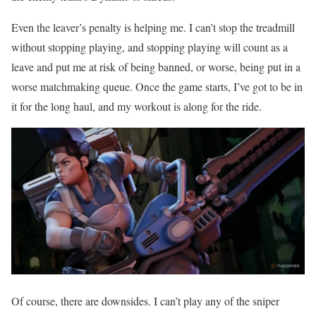
Even the leaver’s penalty is helping me. I can’t stop the treadmill
without stopping playing, and stopping playing will count as a
leave and put me at risk of being banned, or worse, being put in a
worse matchmaking queue. Once the game starts, I’ve got to be in
it for the long haul, and my workout is along for the ride.
Of course, there are downsides. I can’t play any of the sniper