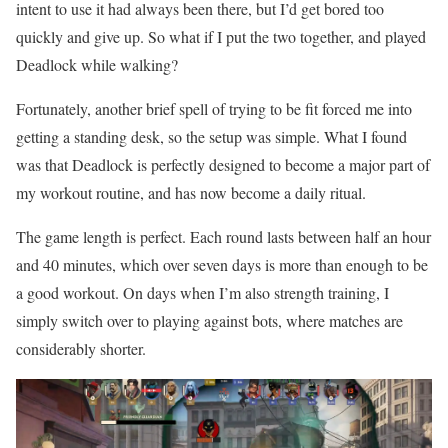
intent to use it had always been there, but I’d get bored too
quickly and give up. So what if I put the two together, and played
Deadlock while walking?
Fortunately, another brief spell of trying to be fit forced me into
getting a standing desk, so the setup was simple. What I found
was that Deadlock is perfectly designed to become a major part of
my workout routine, and has now become a daily ritual.
The game length is perfect. Each round lasts between half an hour
and 40 minutes, which over seven days is more than enough to be
a good workout. On days when I’m also strength training, I
simply switch over to playing against bots, where matches are
considerably shorter.