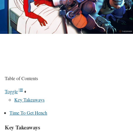
Table of Contents
Toggle
Key Takeaways
Time To Get Hench
Key Takeaways