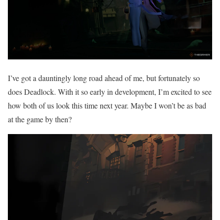
I’ve got a dauntingly long road ahead of me, but fortunately so
does Deadlock. With it so early in development, I’m excited to see
how both of us look this time next year. Maybe I won’t be as bad
at the game by then?