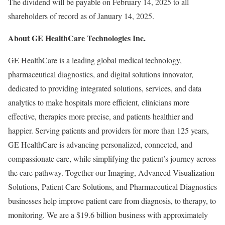
The dividend will be payable on February 14, 2025 to all
shareholders of record as of January 14, 2025.
About GE HealthCare Technologies Inc.
GE HealthCare is a leading global medical technology,
pharmaceutical diagnostics, and digital solutions innovator,
dedicated to providing integrated solutions, services, and data
analytics to make hospitals more efficient, clinicians more
effective, therapies more precise, and patients healthier and
happier. Serving patients and providers for more than 125 years,
GE HealthCare is advancing personalized, connected, and
compassionate care, while simplifying the patient’s journey across
the care pathway. Together our Imaging, Advanced Visualization
Solutions, Patient Care Solutions, and Pharmaceutical Diagnostics
businesses help improve patient care from diagnosis, to therapy, to
monitoring. We are a $19.6 billion business with approximately