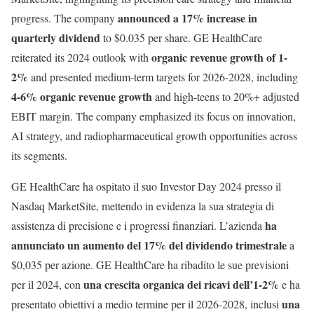
announced a 17% increase in
progress. The company
quarterly dividend
to $0.035 per share. GE HealthCare
organic revenue growth of 1-
reiterated its 2024 outlook with
2%
and presented medium-term targets for 2026-2028, including
4-6% organic revenue growth
and high-teens to 20%+ adjusted
EBIT margin. The company emphasized its focus on innovation,
AI strategy, and radiopharmaceutical growth opportunities across
its segments.
GE HealthCare ha ospitato il suo Investor Day 2024 presso il
Nasdaq MarketSite, mettendo in evidenza la sua strategia di
ha
assistenza di precisione e i progressi finanziari. L’azienda
annunciato un aumento del 17% del dividendo trimestrale
a
$0,035 per azione. GE HealthCare ha ribadito le sue previsioni
una crescita organica dei ricavi dell’1-2%
per il 2024, con
e ha
una
presentato obiettivi a medio termine per il 2026-2028, inclusi