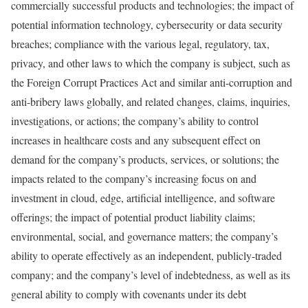
commercially successful products and technologies; the impact of
potential information technology, cybersecurity or data security
breaches; compliance with the various legal, regulatory, tax,
privacy, and other laws to which the company is subject, such as
the Foreign Corrupt Practices Act and similar anti-corruption and
anti-bribery laws globally, and related changes, claims, inquiries,
investigations, or actions; the company’s ability to control
increases in healthcare costs and any subsequent effect on
demand for the company’s products, services, or solutions; the
impacts related to the company’s increasing focus on and
investment in cloud, edge, artificial intelligence, and software
offerings; the impact of potential product liability claims;
environmental, social, and governance matters; the company’s
ability to operate effectively as an independent, publicly-traded
company; and the company’s level of indebtedness, as well as its
general ability to comply with covenants under its debt