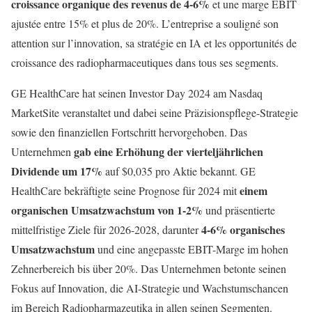
croissance organique des revenus de 4-6%
et une marge EBIT
ajustée entre 15% et plus de 20%. L’entreprise a souligné son
attention sur l’innovation, sa stratégie en IA et les opportunités de
croissance des radiopharmaceutiques dans tous ses segments.
GE HealthCare hat seinen Investor Day 2024 am Nasdaq
MarketSite veranstaltet und dabei seine Präzisionspflege-Strategie
sowie den finanziellen Fortschritt hervorgehoben. Das
gab eine Erhöhung der vierteljährlichen
Unternehmen
Dividende um 17%
auf $0,035 pro Aktie bekannt. GE
einem
HealthCare bekräftigte seine Prognose für 2024 mit
organischen Umsatzwachstum von 1-2%
und präsentierte
4-6% organisches
mittelfristige Ziele für 2026-2028, darunter
Umsatzwachstum
und eine angepasste EBIT-Marge im hohen
Zehnerbereich bis über 20%. Das Unternehmen betonte seinen
Fokus auf Innovation, die AI-Strategie und Wachstumschancen
im Bereich Radiopharmazeutika in allen seinen Segmenten.