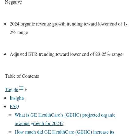
Negative
2024 organic revenue growth trending toward lower end of 1-
2% range
Adjusted ETR trending toward lower end of 23-25% range
Table of Contents
Toggle
Insights
FAQ
What is GE HealthCare’s (GEHC) projected organic
revenue growth for 2024?
How much did GE HealthCare (GEHC) increase its