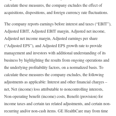
calculate these measures, the company excludes the effect of
acquisitions, dispositions, and foreign currency rate fluctuations.
The company reports earnings before interest and taxes (“EBIT”),
Adjusted EBIT, Adjusted EBIT margin, Adjusted net income,
Adjusted net income margin, Adjusted earnings per share
(“Adjusted EPS”), and Adjusted EPS growth rate to provide
management and investors with additional understanding of its
business by highlighting the results from ongoing operations and
the underlying profitability factors, on a normalized basis. To
calculate these measures the company excludes, the following
adjustments as applicable: Interest and other financial charges –
net, Net (income) loss attributable to noncontrolling interests,
Non-operating benefit (income) costs, Benefit (provision) for
income taxes and certain tax related adjustments, and certain non-
recurring and/or non-cash items. GE HealthCare may from time