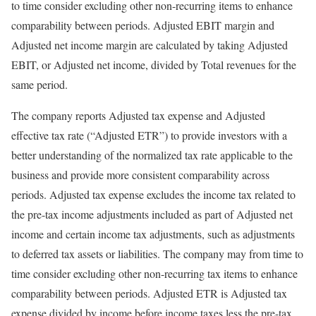
to time consider excluding other non-recurring items to enhance
comparability between periods. Adjusted EBIT margin and
Adjusted net income margin are calculated by taking Adjusted
EBIT, or Adjusted net income, divided by Total revenues for the
same period.
The company reports Adjusted tax expense and Adjusted
effective tax rate (“Adjusted ETR”) to provide investors with a
better understanding of the normalized tax rate applicable to the
business and provide more consistent comparability across
periods. Adjusted tax expense excludes the income tax related to
the pre-tax income adjustments included as part of Adjusted net
income and certain income tax adjustments, such as adjustments
to deferred tax assets or liabilities. The company may from time to
time consider excluding other non-recurring tax items to enhance
comparability between periods. Adjusted ETR is Adjusted tax
expense divided by income before income taxes less the pre-tax