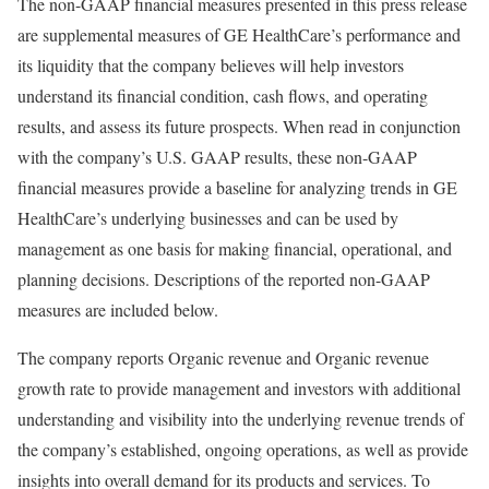
The non-GAAP financial measures presented in this press release
are supplemental measures of GE HealthCare’s performance and
its liquidity that the company believes will help investors
understand its financial condition, cash flows, and operating
results, and assess its future prospects. When read in conjunction
with the company’s U.S. GAAP results, these non-GAAP
financial measures provide a baseline for analyzing trends in GE
HealthCare’s underlying businesses and can be used by
management as one basis for making financial, operational, and
planning decisions. Descriptions of the reported non-GAAP
measures are included below.
The company reports Organic revenue and Organic revenue
growth rate to provide management and investors with additional
understanding and visibility into the underlying revenue trends of
the company’s established, ongoing operations, as well as provide
insights into overall demand for its products and services. To