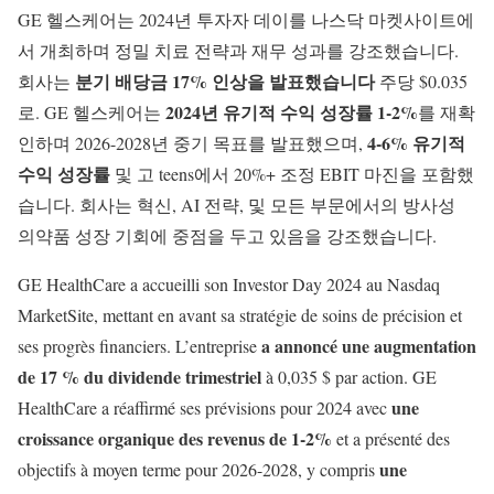
GE 헬스케어는 2024년 투자자 데이를 나스닥 마켓사이트에
서 개최하며 정밀 치료 전략과 재무 성과를 강조했습니다.
분기 배당금 17% 인상을 발표했습니다
회사는
주당 $0.035
2024년 유기적 수익 성장률 1-2%
로. GE 헬스케어는
를 재확
4-6% 유기적
인하며 2026-2028년 중기 목표를 발표했으며,
수익 성장률
및 고 teens에서 20%+ 조정 EBIT 마진을 포함했
습니다. 회사는 혁신, AI 전략, 및 모든 부문에서의 방사성
의약품 성장 기회에 중점을 두고 있음을 강조했습니다.
GE HealthCare a accueilli son Investor Day 2024 au Nasdaq
MarketSite, mettant en avant sa stratégie de soins de précision et
a annoncé une augmentation
ses progrès financiers. L’entreprise
de 17 % du dividende trimestriel
à 0,035 $ par action. GE
une
HealthCare a réaffirmé ses prévisions pour 2024 avec
croissance organique des revenus de 1-2%
et a présenté des
une
objectifs à moyen terme pour 2026-2028, y compris