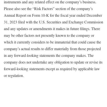
instruments and any related effect on the company’s business.
Please also see the “Risk Factors” section of the company’s
Annual Report on Form 10-K for the fiscal year ended December
31, 2023 filed with the U.S. Securities and Exchange Commission
and any updates or amendments it makes in future filings. There
may be other factors not presently known to the company or
which it currently considers to be immaterial that could cause the
company’s actual results to differ materially from those projected
in any forward-looking statements the company makes. The
company does not undertake any obligation to update or revise its
forward-looking statements except as required by applicable law
or regulation.