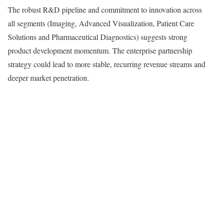
The robust R&D pipeline and commitment to innovation across
all segments (Imaging, Advanced Visualization, Patient Care
Solutions and Pharmaceutical Diagnostics) suggests strong
product development momentum. The enterprise partnership
strategy could lead to more stable, recurring revenue streams and
deeper market penetration.