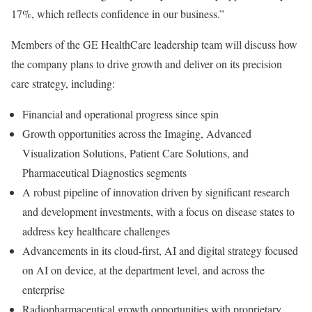
17%, which reflects confidence in our business.”
Members of the GE HealthCare leadership team will discuss how
the company plans to drive growth and deliver on its precision
care strategy, including:
Financial and operational progress since spin
Growth opportunities across the Imaging, Advanced
Visualization Solutions, Patient Care Solutions, and
Pharmaceutical Diagnostics segments
A robust pipeline of innovation driven by significant research
and development investments, with a focus on disease states to
address key healthcare challenges
Advancements in its cloud-first, AI and digital strategy focused
on AI on device, at the department level, and across the
enterprise
Radiopharmaceutical growth opportunities with proprietary