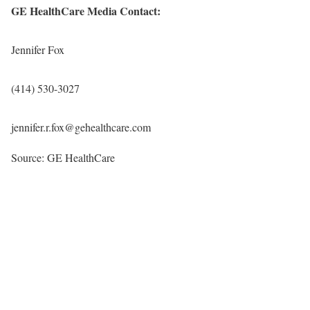
GE HealthCare Media Contact:
Jennifer Fox
(414) 530-3027
jennifer.r.fox@gehealthcare.com
Source: GE HealthCare