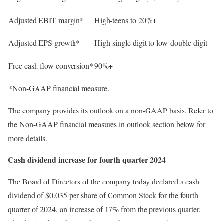
Adjusted EBIT margin*
High-teens to 20%+
Adjusted EPS growth*
High-single digit to low-double digit
Free cash flow conversion*
90%+
*Non-GAAP financial measure.
The company provides its outlook on a non-GAAP basis. Refer to
the Non-GAAP financial measures in outlook section below for
more details.
Cash dividend increase for fourth quarter 2024
The Board of Directors of the company today declared a cash
dividend of $0.035 per share of Common Stock for the fourth
quarter of 2024, an increase of 17% from the previous quarter.