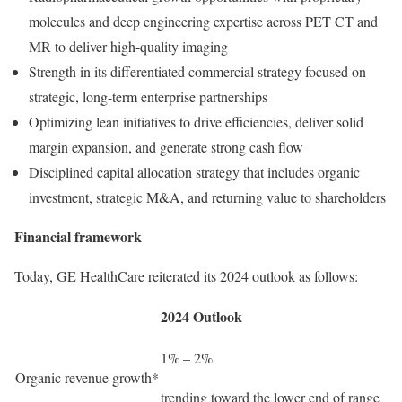
molecules and deep engineering expertise across PET CT and
MR to deliver high-quality imaging
Strength in its differentiated commercial strategy focused on
strategic, long-term enterprise partnerships
Optimizing lean initiatives to drive efficiencies, deliver solid
margin expansion, and generate strong cash flow
Disciplined capital allocation strategy that includes organic
investment, strategic M&A, and returning value to shareholders
Financial framework
Today, GE HealthCare reiterated its 2024 outlook as follows:
2024 Outlook
1% – 2%
Organic revenue growth*
trending toward the lower end of range