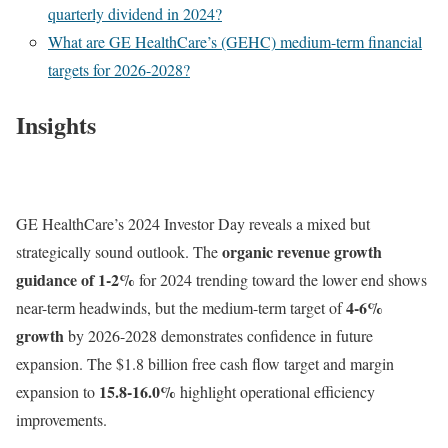
quarterly dividend in 2024?
What are GE HealthCare’s (GEHC) medium-term financial
targets for 2026-2028?
Insights
GE HealthCare’s 2024 Investor Day reveals a mixed but
organic revenue growth
strategically sound outlook. The
guidance of 1-2%
for 2024 trending toward the lower end shows
4-6%
near-term headwinds, but the medium-term target of
growth
by 2026-2028 demonstrates confidence in future
expansion. The $1.8 billion free cash flow target and margin
15.8-16.0%
expansion to
highlight operational efficiency
improvements.