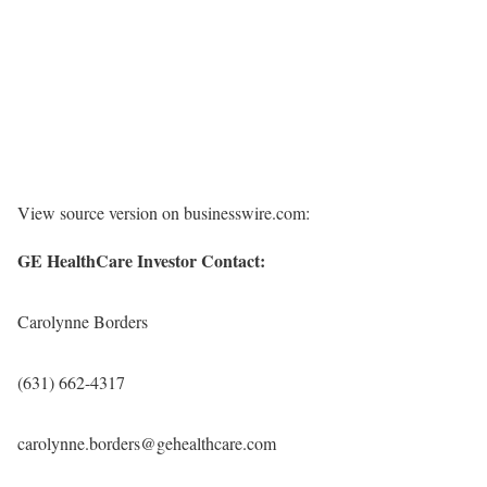
View source version on businesswire.com:
GE HealthCare Investor Contact:
Carolynne Borders
(631) 662-4317
carolynne.borders@gehealthcare.com