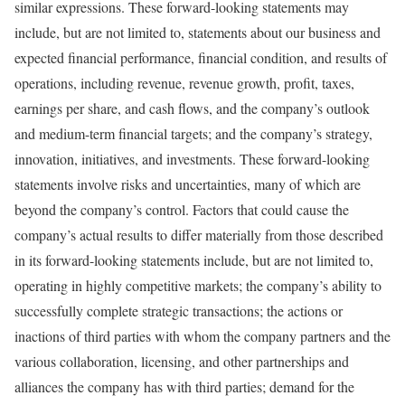
similar expressions. These forward-looking statements may
include, but are not limited to, statements about our business and
expected financial performance, financial condition, and results of
operations, including revenue, revenue growth, profit, taxes,
earnings per share, and cash flows, and the company’s outlook
and medium-term financial targets; and the company’s strategy,
innovation, initiatives, and investments. These forward-looking
statements involve risks and uncertainties, many of which are
beyond the company’s control. Factors that could cause the
company’s actual results to differ materially from those described
in its forward-looking statements include, but are not limited to,
operating in highly competitive markets; the company’s ability to
successfully complete strategic transactions; the actions or
inactions of third parties with whom the company partners and the
various collaboration, licensing, and other partnerships and
alliances the company has with third parties; demand for the