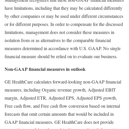
have limitations, including that they may be calculated differently
by other companies or may be used under different circumstances
or for different purposes. In order to compensate for the discussed
limitations, management does not consider these measures in
isolation from or as alternatives to the comparable financial
measures determined in accordance with U.S. GAAP. No single
financial measure should be relied on to evaluate our business.
Non-GAAP financial measures in outlook
GE HealthCare calculates forward-looking non-GAAP financial
measures, including Organic revenue growth, Adjusted EBIT
margin, Adjusted ETR, Adjusted EPS, Adjusted EPS growth,
Free cash flow, and Free cash flow conversion based on internal
forecasts that omit certain amounts that would be included in
GAAP financial measures. GE HealthCare does not provide