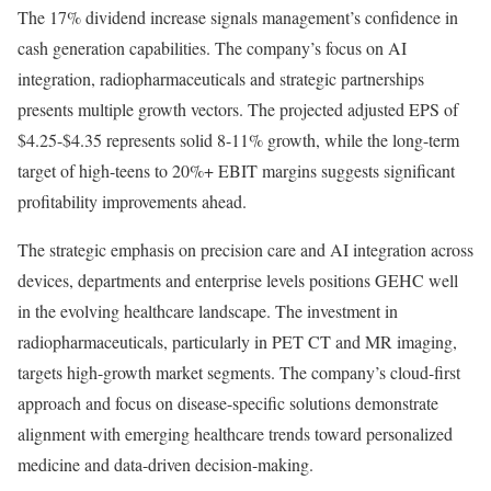
The 17% dividend increase signals management’s confidence in
cash generation capabilities. The company’s focus on AI
integration, radiopharmaceuticals and strategic partnerships
presents multiple growth vectors. The projected adjusted EPS of
$4.25-$4.35 represents solid 8-11% growth, while the long-term
target of high-teens to 20%+ EBIT margins suggests significant
profitability improvements ahead.
The strategic emphasis on precision care and AI integration across
devices, departments and enterprise levels positions GEHC well
in the evolving healthcare landscape. The investment in
radiopharmaceuticals, particularly in PET CT and MR imaging,
targets high-growth market segments. The company’s cloud-first
approach and focus on disease-specific solutions demonstrate
alignment with emerging healthcare trends toward personalized
medicine and data-driven decision-making.