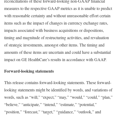
reconciliations of these forward-looking non-GAAP financial
measures to the respective GAAP metrics as it is unable to predict
with reasonable certainty and without unreasonable effort certain
items such as the impact of changes in currency exchange rates,
impacts associated with business acquisitions or dispositions,
timing and magnitude of restructuring activities, and revaluation
of strategic investments, amongst other items. The timing and
amounts of these items are uncertain and could have a substantial
impact on GE HealthCare’s results in accordance with GAAP.
Forward-looking statements
This release contains forward-looking statements. These forward-
looking statements might be identified by words, and variations of
words, such as “will,” “expect,” “may,” “would,” “could,” “plan,”
“believe,” “anticipate,” “intend,” “estimate,” “potential,”
“position,” “forecast,” “target,” “guidance,” “outlook,” and