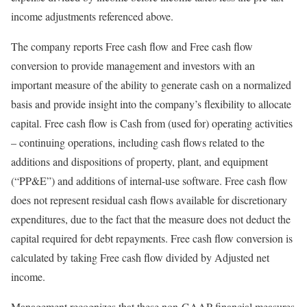
income adjustments referenced above.
The company reports Free cash flow and Free cash flow
conversion to provide management and investors with an
important measure of the ability to generate cash on a normalized
basis and provide insight into the company’s flexibility to allocate
capital. Free cash flow is Cash from (used for) operating activities
– continuing operations, including cash flows related to the
additions and dispositions of property, plant, and equipment
(“PP&E”) and additions of internal-use software. Free cash flow
does not represent residual cash flows available for discretionary
expenditures, due to the fact that the measure does not deduct the
capital required for debt repayments. Free cash flow conversion is
calculated by taking Free cash flow divided by Adjusted net
income.
Management recognizes that these non-GAAP financial measures