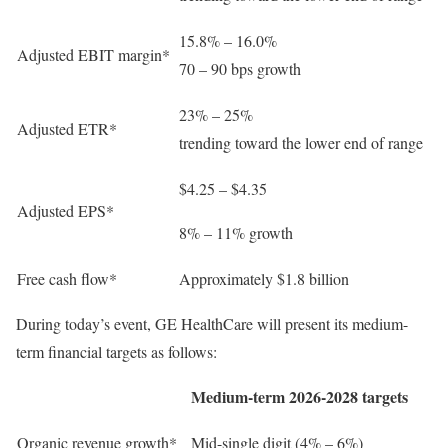
15.8% – 16.0%
Adjusted EBIT margin*
70 – 90 bps growth
23% – 25%
Adjusted ETR*
trending toward the lower end of range
$4.25 – $4.35
Adjusted EPS*
8% – 11% growth
Free cash flow*
Approximately $1.8 billion
During today’s event, GE HealthCare will present its medium-
term financial targets as follows:
Medium-term 2026-2028 targets
Organic revenue growth*
Mid-single digit (4% – 6%)