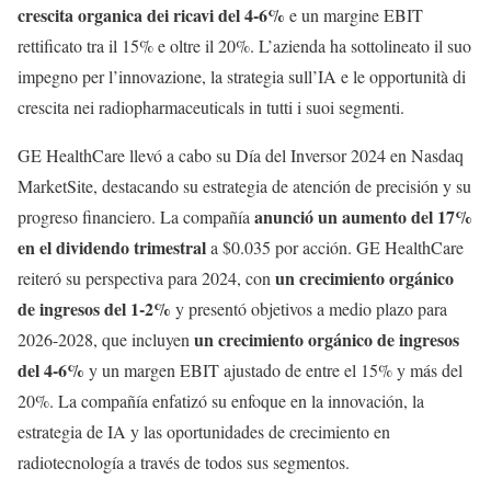
crescita organica dei ricavi del 4-6%
e un margine EBIT
rettificato tra il 15% e oltre il 20%. L’azienda ha sottolineato il suo
impegno per l’innovazione, la strategia sull’IA e le opportunità di
crescita nei radiopharmaceuticals in tutti i suoi segmenti.
GE HealthCare llevó a cabo su Día del Inversor 2024 en Nasdaq
MarketSite, destacando su estrategia de atención de precisión y su
anunció un aumento del 17%
progreso financiero. La compañía
en el dividendo trimestral
a $0.035 por acción. GE HealthCare
un crecimiento orgánico
reiteró su perspectiva para 2024, con
de ingresos del 1-2%
y presentó objetivos a medio plazo para
un crecimiento orgánico de ingresos
2026-2028, que incluyen
del 4-6%
y un margen EBIT ajustado de entre el 15% y más del
20%. La compañía enfatizó su enfoque en la innovación, la
estrategia de IA y las oportunidades de crecimiento en
radiotecnología a través de todos sus segmentos.