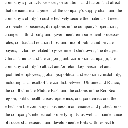
company’s products, services, or solutions and factors that affect
that demand; management of the company’s supply chain and the
company’s ability to cost-effectively secure the materials it needs
to operate its business; disruptions in the company’s operations;
changes in third-party and government reimbursement processes,
rates, contractual relationships, and mix of public and private
payers, including related to government shutdowns; the delayed
China stimulus and the ongoing anti-corruption campaign; the
company’s ability to attract and/or retain key personnel and
qualified employees; global geopolitical and economic instability,
including as a result of the conflict between Ukraine and Russia,
the conflict in the Middle East, and the actions in the Red Sea
region; public health crises, epidemics, and pandemics and their
effects on the company’s business; maintenance and protection of
the company’s intellectual property rights, as well as maintenance
of successful research and development efforts with respect to