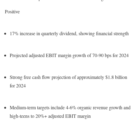
Positive
17% increase in quarterly dividend, showing financial strength
Projected adjusted EBIT margin growth of 70-90 bps for 2024
Strong free cash flow projection of approximately $1.8 billion
for 2024
Medium-term targets include 4-6% organic revenue growth and
high-teens to 20%+ adjusted EBIT margin