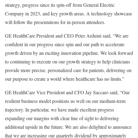
strategy, progress since its spin-off from General Electric
Company in 2023, and key growth areas. A technology showcase
will follow the presentations for in-person attendees.
GE HealthCare President and CEO Peter Arduini said, “We are
confident in our progress since spin and our path to accelerate
growth driven by an exciting innovation pipeline. We look forward
to continuing to execute on our growth strategy to help clinicians
provide more precise, personalized care for patients, delivering on
our purpose to create a world where healthcare has no limits.”
GE HealthCare Vice President and CFO Jay Saccaro said, “Our
resilient business model positions us well on our medium-term
trajectory. In particular, we have made excellent progress
expanding our margins with clear line of sight to delivering
additional upside in the future. We are also delighted to announce
that we are increasing our quarterly dividend by approximately