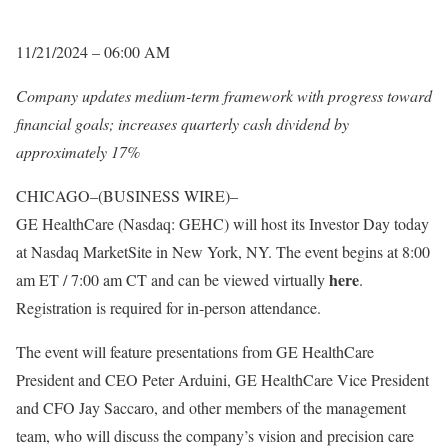
11/21/2024 – 06:00 AM
Company updates medium-term framework with progress toward
financial goals; increases quarterly cash dividend by
approximately 17%
CHICAGO–(BUSINESS WIRE)–
GE HealthCare (Nasdaq: GEHC) will host its Investor Day today
at Nasdaq MarketSite in New York, NY. The event begins at 8:00
here
am ET / 7:00 am CT and can be viewed virtually
.
Registration is required for in-person attendance.
The event will feature presentations from GE HealthCare
President and CEO Peter Arduini, GE HealthCare Vice President
and CFO Jay Saccaro, and other members of the management
team, who will discuss the company’s vision and precision care