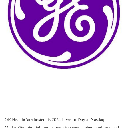
GE HealthCare hosted its 2024 Investor Day at Nasdaq
MarketSite, highlighting its precision care strategy and financial