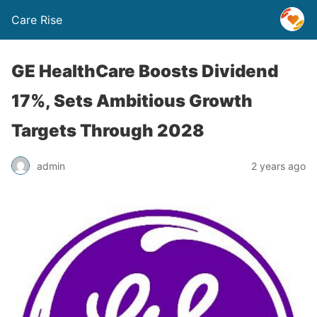
Care Rise
GE HealthCare Boosts Dividend
17%, Sets Ambitious Growth
Targets Through 2028
admin
2 years ago