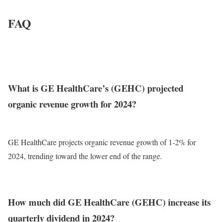
FAQ
What is GE HealthCare’s (GEHC) projected
organic revenue growth for 2024?
GE HealthCare projects organic revenue growth of 1-2% for
2024, trending toward the lower end of the range.
How much did GE HealthCare (GEHC) increase its
quarterly dividend in 2024?