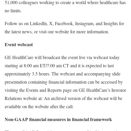
51,000 colleagues working to create a world where healthcare has
no limits.
Follow us on LinkedIn, X, Facebook, Instagram, and Insights for
the latest news, or visit our website for more information.
Event webcast
GE HealthCare will broadcast the event live via webcast today
starting at 8:00 am ET/7:00 am CT and it is expected to last
approximately 3.5 hours. The webcast and accompanying slide
presentation containing financial information can be accessed by
visiting the Events and Reports page on GE HealthCare’s Investor
Relations website at: An archived version of the webcast will be
available on the website after the call.
Non-GAAP financial measures in financial framework