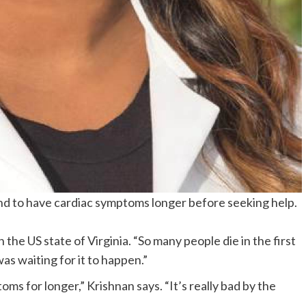
d to have cardiac symptoms longer before seeking help.
 the US state of Virginia. “So many people die in the first
was waiting for it to happen.”
s for longer,” Krishnan says. “It’s really bad by the