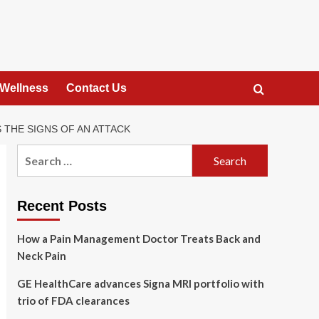
 Wellness
Contact Us
 THE SIGNS OF AN ATTACK
Search
for:
Recent Posts
How a Pain Management Doctor Treats Back and
Neck Pain
GE HealthCare advances Signa MRI portfolio with
trio of FDA clearances