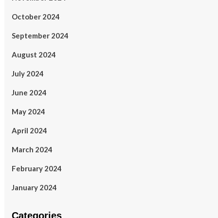
October 2024
September 2024
August 2024
July 2024
June 2024
May 2024
April 2024
March 2024
February 2024
January 2024
Categories