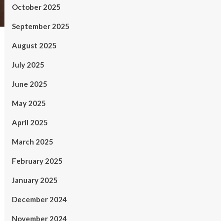
October 2025
September 2025
August 2025
July 2025
June 2025
May 2025
April 2025
March 2025
February 2025
January 2025
December 2024
November 2024