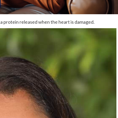
 a protein released when the heart is damaged.