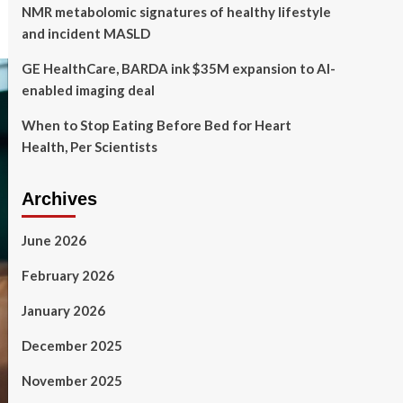
NMR metabolomic signatures of healthy lifestyle
and incident MASLD
GE HealthCare, BARDA ink $35M expansion to AI-
enabled imaging deal
When to Stop Eating Before Bed for Heart
Health, Per Scientists
Archives
June 2026
February 2026
January 2026
December 2025
November 2025