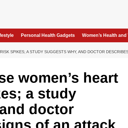
festyle
Personal Health Gadgets
Women’s Health and
ISK SPIKES; A STUDY SUGGESTS WHY, AND DOCTOR DESCRIBES
se women’s heart
kes; a study
 and doctor
igns of an attack