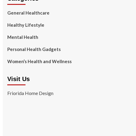
General Healthcare
Healthy Lifestyle
Mental Health
Personal Health Gadgets
Women’s Health and Wellness
Visit Us
Friorida Home Design