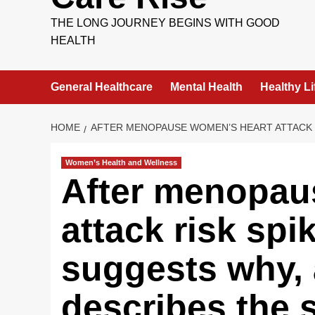
THE LONG JOURNEY BEGINS WITH GOOD
HEALTH
General Healthcare
Mental Health
Healthy Li
HOME
AFTER MENOPAUSE WOMEN’S HEART ATTACK R
Women’s Health and Wellness
After menopau
attack risk spi
suggests why,
describes the s