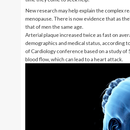
New research may help explain the complex rea
menopause
. There is now evidence that as the
that of men the same age.
Arterial plaque increased twice as fast on aver
demographics and medical status, according t
of Cardiology conference based on a study of
blood flow, which can lead to a heart attack.