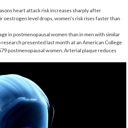
sons heart attack risk increases sharply after
ir oestrogen level drops, women’s risk rises faster than
age in
postmenopausal women
than in men with similar
o research presented last month at an American College
 579 postmenopausal women. Arterial plaque reduces