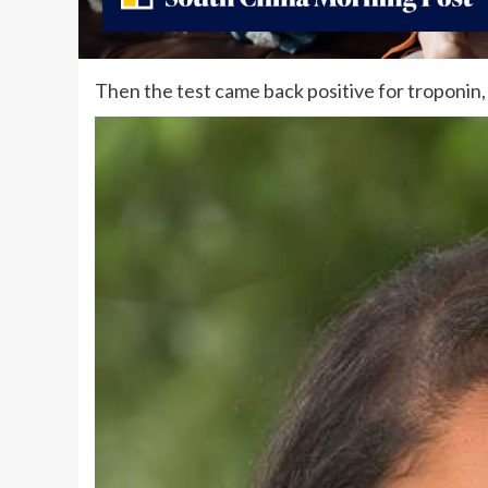
Then the test came back positive for troponin,