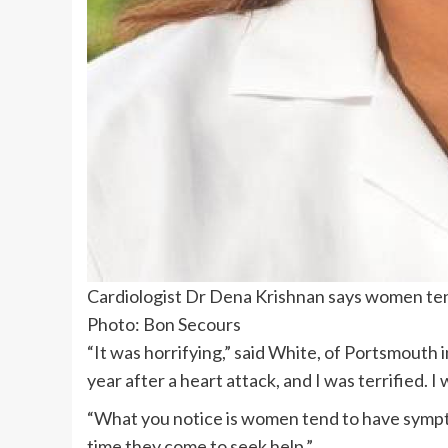
Cardiologist Dr Dena Krishnan says women ten
Photo: Bon Secours
“It was horrifying,” said White, of Portsmouth in
year after a heart attack, and I was terrified. I 
“What you notice is women tend to have symptom
time they come to seek help.”