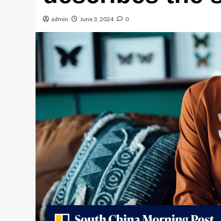
admin
June 3, 2024
0