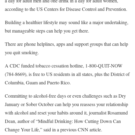
a day for adult men and one drink in a day for adult women,
according to the US Centers for Disease Control and Prevention.
Building a healthier lifestyle may sound like a major undertaking,
but manageable steps can help you get there.
There are phone helplines, apps and support groups that can help
you quit smoking.
A CDC funded tobacco cessation hotline, 1-800-QUIT-NOW
(784-8669), is free to US residents in all states, plus the District of
Columbia, Guam and Puerto Rico.
Committing to alcohol-free days or even challenges such as Dry
January or Sober October can help you reassess your relationship
with alcohol and reset your habits around it, journalist Rosamund
Dean, author of “Mindful Drinking: How Cutting Down Can
Change Your Life,” said in a previous CNN article.