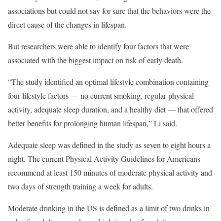
associations but could not say for sure that the behaviors were the
direct cause of the changes in lifespan.
But researchers were able to identify four factors that were
associated with the biggest impact on risk of early death.
“The study identified an optimal lifestyle combination containing
four lifestyle factors — no current smoking, regular physical
activity, adequate sleep duration, and a healthy diet — that offered
better benefits for prolonging human lifespan,” Li said.
Adequate sleep was defined in the study as seven to eight hours a
night. The current Physical Activity Guidelines for Americans
recommend at least 150 minutes of moderate physical activity and
two days of strength training a week for adults.
Moderate drinking in the US is defined as a limit of two drinks in