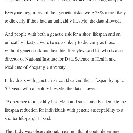
Everyone, regardless of their genetic risks, were 78% more likely
to die early if they had an unhealthy lifestyle, the data showed.
And people with both a genetic risk for a short lifespan and an
unhealthy lifestyle were twice as likely to die early as those
without genetic risk and healthier lifestyles, said Li, who is also
director of National Institute for Data Science in Health and
Medicine of Zhejiang University.
Individuals with genetic risk could extend their lifespan by up to
5.5 years with a healthy lifestyle, the data showed.
“Adherence to a healthy lifestyle could substantially attenuate the
lifespan reduction for individuals with genetic susceptibility to a
shorter lifespan,” Li said.
The study was observational, meaning that it could determine