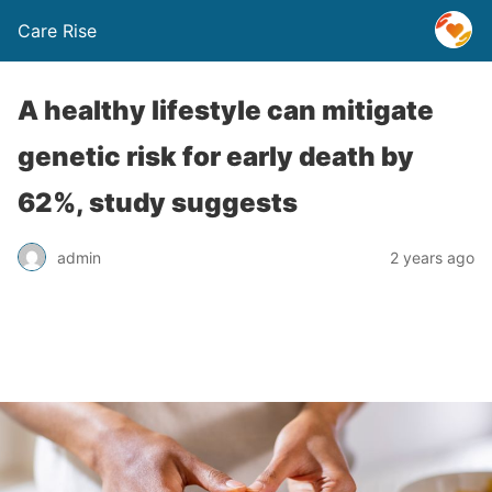
Care Rise
A healthy lifestyle can mitigate
genetic risk for early death by
62%, study suggests
admin
2 years ago