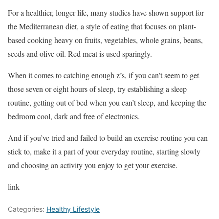
For a healthier, longer life, many studies have shown support for
the Mediterranean diet, a style of eating that focuses on plant-
based cooking heavy on fruits, vegetables, whole grains, beans,
seeds and olive oil. Red meat is used sparingly.
When it comes to catching enough z’s, if you can’t seem to get
those seven or eight hours of sleep, try establishing a sleep
routine, getting out of bed when you can’t sleep, and keeping the
bedroom cool, dark and free of electronics.
And if you’ve tried and failed to build an exercise routine you can
stick to, make it a part of your everyday routine, starting slowly
and choosing an activity you enjoy to get your exercise.
link
Categories:
Healthy Lifestyle