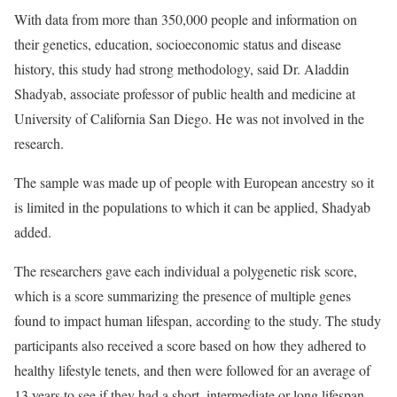
With data from more than 350,000 people and information on
their genetics, education, socioeconomic status and disease
history, this study had strong methodology, said Dr. Aladdin
Shadyab, associate professor of public health and medicine at
University of California San Diego. He was not involved in the
research.
The sample was made up of people with European ancestry so it
is limited in the populations to which it can be applied, Shadyab
added.
The researchers gave each individual a polygenetic risk score,
which is a score summarizing the presence of multiple genes
found to impact human lifespan, according to the study. The study
participants also received a score based on how they adhered to
healthy lifestyle tenets, and then were followed for an average of
13 years to see if they had a short, intermediate or long lifespan.