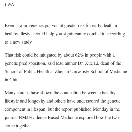
CNN
—
Even if your genetics put you at greater risk for early death, a
healthy lifestyle could help you significantly combat it, according
to a new study.
That risk could be mitigated by about 62% in people with a
genetic predisposition, said lead author Dr. Xue Li, dean of the
School of Public Health at Zhejian Univeristy School of Medicine
in China.
Many studies have shown the connection between a healthy
lifestyle and longevity and others have underscored the genetic
component in lifespan, but the report published Monday in the
journal BMJ Evidence Based Medicine explored how the two
come together.