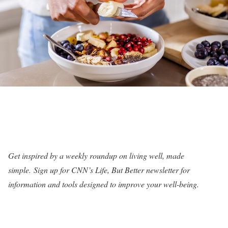
Get inspired by a weekly roundup on living well, made
simple.
Sign up for CNN’s Life, But Better newsletter for
information and tools designed to improve your well-being
.