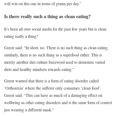
will win on this one in terms of grams per day.”
Is there really such a thing as clean eating?
It’s been all over social media for the past few years but is clean
eating really a thing?
Green said: “In short, no. There is no such thing as clean eating,
similarly, there is no such thing as a superfood either. This is
merely another diet culture buzzword used to demonise varied
diets and healthy mindsets towards eating.”
Green warned that there is a form of eating disorder called
‘Orthorexia’ where the sufferer only consumes ‘clean food’.
Green said: “This can have as much of a damaging effect on
wellbeing as other eating disorders and is the same form of control
just wearing a different mask.”