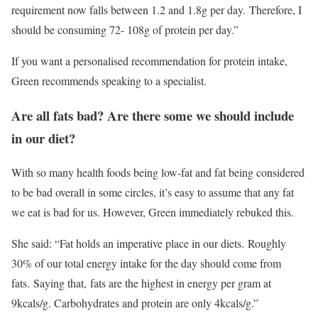
requirement now falls between 1.2 and 1.8g per day. Therefore, I
should be consuming 72- 108g of protein per day.”
If you want a personalised recommendation for protein intake,
Green recommends speaking to a specialist.
Are all fats bad? Are there some we should include
in our diet?
With so many health foods being low-fat and fat being considered
to be bad overall in some circles, it’s easy to assume that any fat
we eat is bad for us. However, Green immediately rebuked this.
She said: “Fat holds an imperative place in our diets. Roughly
30% of our total energy intake for the day should come from
fats. Saying that, fats are the highest in energy per gram at
9kcals/g. Carbohydrates and protein are only 4kcals/g.”