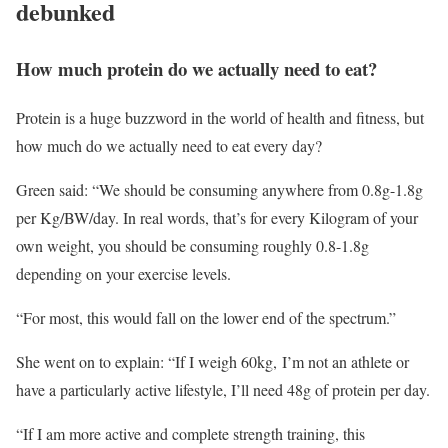
debunked
How much protein do we actually need to eat?
Protein is a huge buzzword in the world of health and fitness, but
how much do we actually need to eat every day?
Green said: “We should be consuming anywhere from 0.8g-1.8g
per Kg/BW/day. In real words, that’s for every Kilogram of your
own weight, you should be consuming roughly 0.8-1.8g
depending on your exercise levels.
“For most, this would fall on the lower end of the spectrum.”
She went on to explain: “If I weigh 60kg, I’m not an athlete or
have a particularly active lifestyle, I’ll need 48g of protein per day.
“If I am more active and complete strength training, this