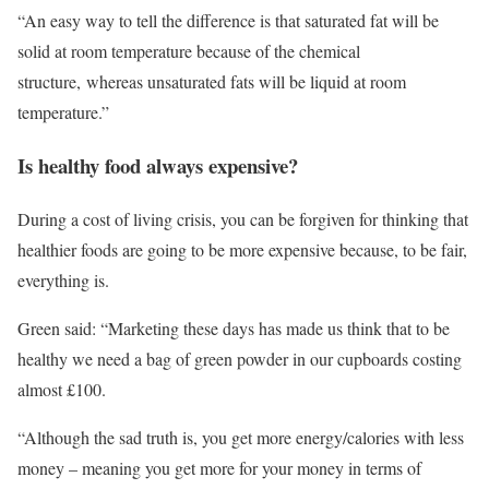
“An easy way to tell the difference is that saturated fat will be
solid at room temperature because of the chemical
structure, whereas unsaturated fats will be liquid at room
temperature.”
Is healthy food always expensive?
During a cost of living crisis, you can be forgiven for thinking that
healthier foods are going to be more expensive because, to be fair,
everything is.
Green said: “Marketing these days has made us think that to be
healthy we need a bag of green powder in our cupboards costing
almost £100.
“Although the sad truth is, you get more energy/calories with less
money – meaning you get more for your money in terms of