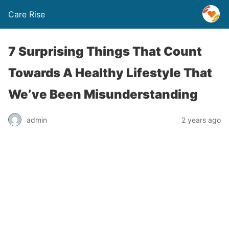
Care Rise
7 Surprising Things That Count
Towards A Healthy Lifestyle That
We’ve Been Misunderstanding
admin
2 years ago