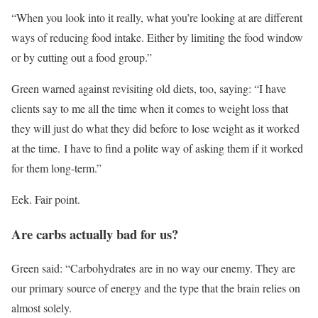
“When you look into it really, what you’re looking at are different
ways of reducing food intake. Either by limiting the food window
or by cutting out a food group.”
Green warned against revisiting old diets, too, saying: “I have
clients say to me all the time when it comes to weight loss that
they will just do what they did before to lose weight as it worked
at the time. I have to find a polite way of asking them if it worked
for them long-term.”
Eek. Fair point.
Are carbs actually bad for us?
Green said: “Carbohydrates are in no way our enemy. They are
our primary source of energy and the type that the brain relies on
almost solely.