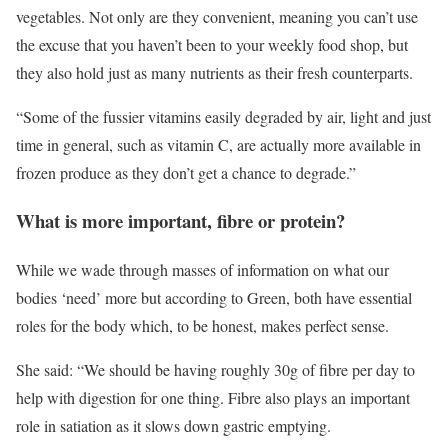
vegetables. Not only are they convenient, meaning you can’t use
the excuse that you haven’t been to your weekly food shop, but
they also hold just as many nutrients as their fresh counterparts.
“Some of the fussier vitamins easily degraded by air, light and just
time in general, such as vitamin C, are actually more available in
frozen produce as they don’t get a chance to degrade.”
What is more important, fibre or protein?
While we wade through masses of information on what our
bodies ‘need’ more but according to Green, both have essential
roles for the body which, to be honest, makes perfect sense.
She said: “We should be having roughly 30g of fibre per day to
help with digestion for one thing. Fibre also plays an important
role in satiation as it slows down gastric emptying.