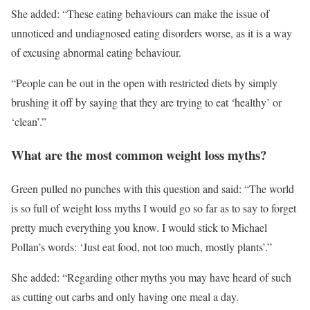
She added: “These eating behaviours can make the issue of
unnoticed and undiagnosed eating disorders worse, as it is a way
of excusing abnormal eating behaviour.
“People can be out in the open with restricted diets by simply
brushing it off by saying that they are trying to eat ‘healthy’ or
‘clean’.”
What are the most common weight loss myths?
Green pulled no punches with this question and said: “The world
is so full of weight loss myths I would go so far as to say to forget
pretty much everything you know. I would stick to Michael
Pollan’s words: ‘Just eat food, not too much, mostly plants’.”
She added: “Regarding other myths you may have heard of such
as cutting out carbs and only having one meal a day.