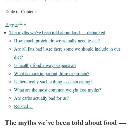
Table of Contents
Toggle
The myths we’ve been told about food — debunked
How much protein do we actually need to eat?
Are all fats bad? Are there some we should include in our
diet?
Is healthy food always expensive?
What is more important, fibre or protein?
Is there really such a thing as clean eating?
What are the most common weight loss myths?
Are carbs actually bad for us?
Related…
The myths we’ve been told about food —