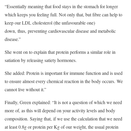
“Essentially meaning that food stays in the stomach for longer
which keeps you feeling full. Not only that, but fibre can help to
keep our LDL cholesterol (the unfavourable one)
down, thus, preventing cardiovascular disease and metabolic
disease.”
She went on to explain that protein performs a similar role in
satiation by releasing satiety hormones.
She added: Protein is important for immune function and is used
to ensure almost every chemical reaction in the body occurs. We
cannot live without it.”
Finally, Green explained: “It is not a question of which we need
more of, as this will depend on your activity levels and body
composition. Saying that, if we use the calculation that we need
at least 0.8g or protein per Kg of our weight, the usual protein