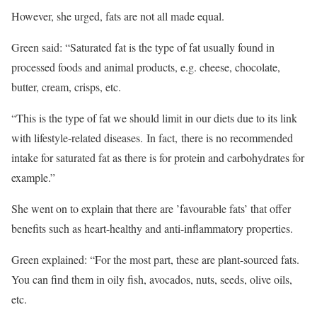
However, she urged, fats are not all made equal.
Green said: “Saturated fat is the type of fat usually found in
processed foods and animal products, e.g. cheese, chocolate,
butter, cream, crisps, etc.
“This is the type of fat we should limit in our diets due to its link
with lifestyle-related diseases. In fact, there is no recommended
intake for saturated fat as there is for protein and carbohydrates for
example.”
She went on to explain that there are ’favourable fats’ that offer
benefits such as heart-healthy and anti-inflammatory properties.
Green explained: “For the most part, these are plant-sourced fats.
You can find them in oily fish, avocados, nuts, seeds, olive oils,
etc.