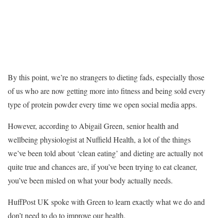
By this point, we’re no strangers to dieting fads, especially those
of us who are now getting more into fitness and being sold every
type of protein powder every time we open social media apps.
However, according to Abigail Green, senior health and
wellbeing physiologist at Nuffield Health, a lot of the things
we’ve been told about ‘clean eating’ and dieting are actually not
quite true and chances are, if you’ve been trying to eat cleaner,
you’ve been misled on what your body actually needs.
HuffPost UK spoke with Green to learn exactly what we do and
don’t need to do to improve our health.