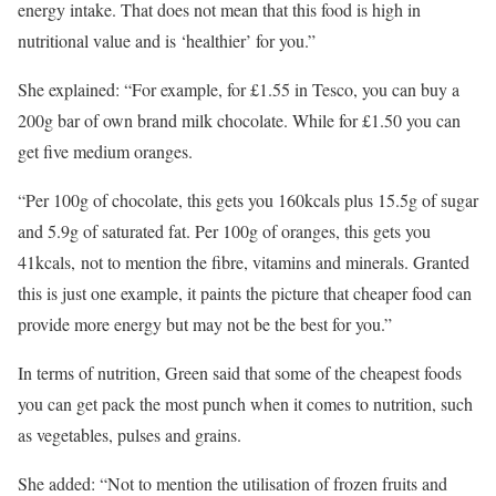
energy intake. That does not mean that this food is high in
nutritional value and is ‘healthier’ for you.”
She explained: “For example, for £1.55 in Tesco, you can buy a
200g bar of own brand milk chocolate. While for £1.50 you can
get five medium oranges.
“Per 100g of chocolate, this gets you 160kcals plus 15.5g of sugar
and 5.9g of saturated fat. Per 100g of oranges, this gets you
41kcals, not to mention the fibre, vitamins and minerals. Granted
this is just one example, it paints the picture that cheaper food can
provide more energy but may not be the best for you.”
In terms of nutrition, Green said that some of the cheapest foods
you can get pack the most punch when it comes to nutrition, such
as vegetables, pulses and grains.
She added: “Not to mention the utilisation of frozen fruits and