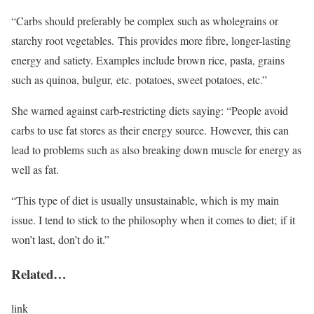
“Carbs should preferably be complex such as wholegrains or
starchy root vegetables. This provides more fibre, longer-lasting
energy and satiety. Examples include brown rice, pasta, grains
such as quinoa, bulgur, etc. potatoes, sweet potatoes, etc.”
She warned against carb-restricting diets saying: “People avoid
carbs to use fat stores as their energy source. However, this can
lead to problems such as also breaking down muscle for energy as
well as fat.
“This type of diet is usually unsustainable, which is my main
issue. I tend to stick to the philosophy when it comes to diet; if it
won’t last, don’t do it.”
Related…
link