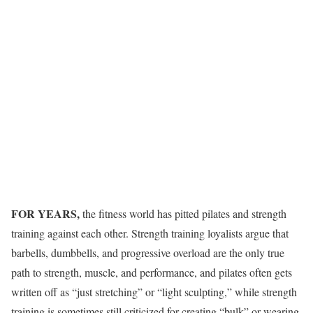
FOR YEARS,
the fitness world has pitted pilates and strength
training against each other. Strength training loyalists argue that
barbells, dumbbells, and progressive overload are the only true
path to strength, muscle, and performance, and pilates often gets
written off as “just stretching” or “light sculpting,” while strength
training is sometimes still criticized for creating “bulk” or wearing