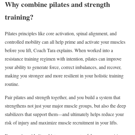
Why combine pilates and strength
training?
Pilates principles like core activation, spinal alignment, and
controlled mobility can all help prime and activate your muscles
before you lift, Coach Tara explains. When worked into a
resistance training regimen with intention, pilates can improve
your ability to generate force, correct imbalances, and recover,
making you stronger and more resilient in your holistic training
routine.
Pair pilates and strength together, and you build a system that
strengthens not just your major muscle groups, but also the deep
stabilizers that support them—and ultimately helps reduce your
risk of injury and maximize muscle recruitment in your lifts.