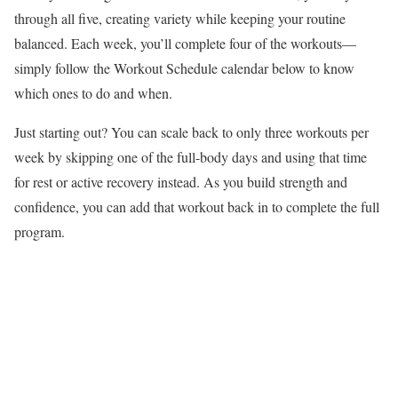
through all five, creating variety while keeping your routine
balanced. Each week, you’ll complete four of the workouts—
simply follow the Workout Schedule calendar below to know
which ones to do and when.
Just starting out? You can scale back to only three workouts per
week by skipping one of the full-body days and using that time
for rest or active recovery instead. As you build strength and
confidence, you can add that workout back in to complete the full
program.