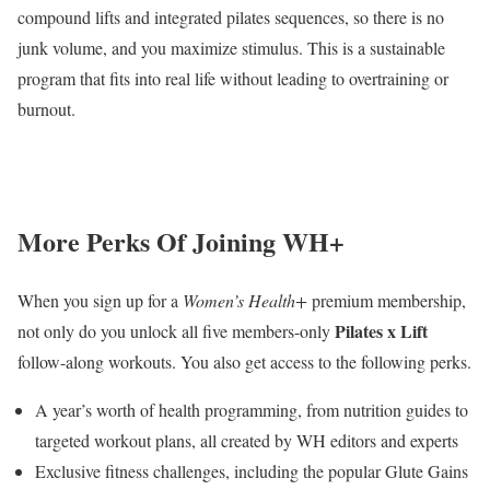
compound lifts and integrated pilates sequences, so there is no
junk volume, and you maximize stimulus. This is a sustainable
program that fits into real life without leading to overtraining or
burnout.
More Perks Of Joining WH+
When you sign up for a
Women’s Health+
premium membership,
Pilates x Lift
not only do you unlock all five members-only
follow-along workouts. You also get access to the following perks.
A year’s worth of health programming, from nutrition guides to
targeted workout plans, all created by WH editors and experts
Exclusive fitness challenges, including the popular Glute Gains