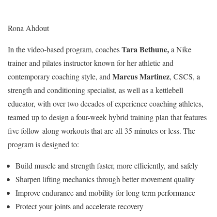
Rona Ahdout
Tara Bethune,
In the video-based program, coaches
a Nike
trainer and pilates instructor known for her athletic and
Marcus Martinez
contemporary coaching style, and
, CSCS, a
strength and conditioning specialist, as well as a kettlebell
educator, with over two decades of experience coaching athletes,
teamed up to design a four-week hybrid training plan that features
five follow-along workouts that are all 35 minutes or less. The
program is designed to:
Build muscle and strength faster, more efficiently, and safely
Sharpen lifting mechanics through better movement quality
Improve endurance and mobility for long-term performance
Protect your joints and accelerate recovery