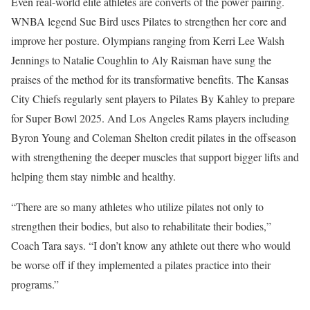
Even real-world elite athletes are converts of the power pairing.
WNBA legend Sue Bird uses Pilates to strengthen her core and
improve her posture. Olympians ranging from Kerri Lee Walsh
Jennings to Natalie Coughlin to Aly Raisman have sung the
praises of the method for its transformative benefits. The Kansas
City Chiefs regularly sent players to Pilates By Kahley to prepare
for Super Bowl 2025. And Los Angeles Rams players including
Byron Young and Coleman Shelton credit pilates in the offseason
with strengthening the deeper muscles that support bigger lifts and
helping them stay nimble and healthy.
“There are so many athletes who utilize pilates not only to
strengthen their bodies, but also to rehabilitate their bodies,”
Coach Tara says. “I don’t know any athlete out there who would
be worse off if they implemented a pilates practice into their
programs.”