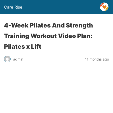
Care Rise
4-Week Pilates And Strength
Training Workout Video Plan:
Pilates x Lift
admin
11 months ago