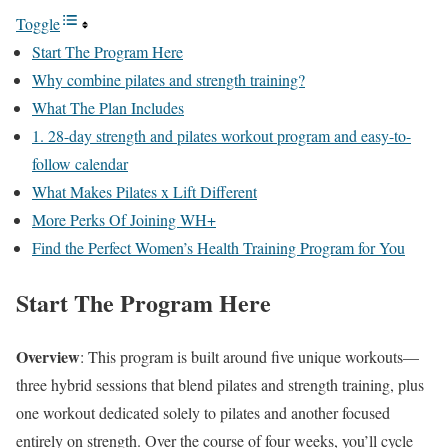
Toggle
Start The Program Here
Why combine pilates and strength training?
What The Plan Includes
1. 28-day strength and pilates workout program and easy-to-
follow calendar
What Makes Pilates x Lift Different
More Perks Of Joining WH+
Find the Perfect Women’s Health Training Program for You
Start The Program Here
Overview
: This program is built around five unique workouts—
three hybrid sessions that blend pilates and strength training, plus
one workout dedicated solely to pilates and another focused
entirely on strength. Over the course of four weeks, you’ll cycle