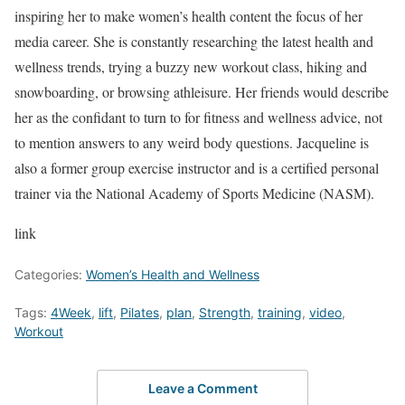
inspiring her to make women’s health content the focus of her
media career. She is constantly researching the latest health and
wellness trends, trying a buzzy new workout class, hiking and
snowboarding, or browsing athleisure. Her friends would describe
her as the confidant to turn to for fitness and wellness advice, not
to mention answers to any weird body questions. Jacqueline is
also a former group exercise instructor and is a certified personal
trainer via the National Academy of Sports Medicine (NASM).
link
Categories:
Women’s Health and Wellness
Tags:
4Week
,
lift
,
Pilates
,
plan
,
Strength
,
training
,
video
,
Workout
Leave a Comment