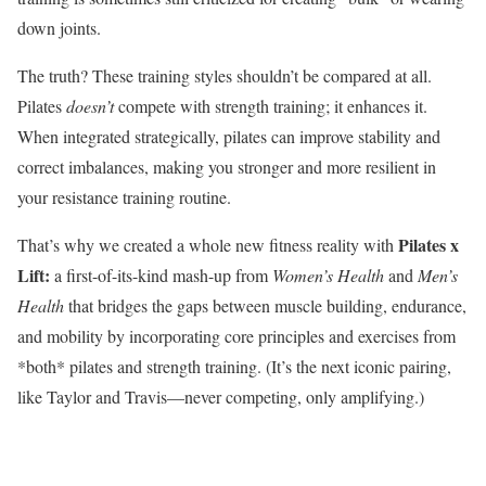
down joints.
The truth? These training styles shouldn’t be compared at all.
Pilates
doesn’t
compete with strength training; it enhances it.
When integrated strategically, pilates can improve stability and
correct imbalances, making you stronger and more resilient in
your resistance training routine.
Pilates x
That’s why we created a whole new fitness reality with
Lift:
a first-of-its-kind mash-up from
Women’s Health
and
Men’s
Health
that bridges the gaps between muscle building, endurance,
and mobility by incorporating core principles and exercises from
*both* pilates and strength training. (It’s the next iconic pairing,
like Taylor and Travis—never competing, only amplifying.)