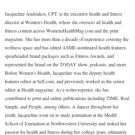
Jacqueline Andriakos, CPT, is the executive health and fitness
director at Women’s Health, where she oversees all health and
fitness content across WomensHealthMag.com and the print
magazine. She has more than a decade of experience covering the
wellness space and has edited ASME-nominated health features,
spearheaded brand packages such as Fitness Awards, and
represented the brand on the TODAY show, podcasts, and more.
Before Women’s Health, Jacqueline was the deputy health
features editor at Self.com, and previously worked as the senior
editor at Health magazine. As a writer-reporter, she has
contributed to print and online publications including TIME, Real
Simple, and People, among others. A dancer throughout her
youth, Jacqueline went on to study journalism at the Medill
School of Journalism at Northwestern University and stoked her
passion for health and fitness during her college years, ultimately