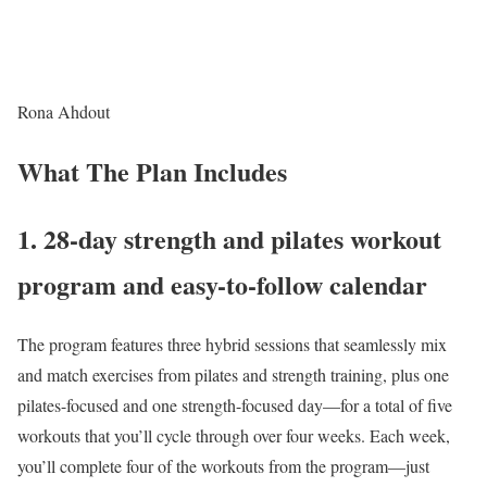
Rona Ahdout
What The Plan Includes
1. 28-day strength and pilates workout
program and easy-to-follow calendar
The program features three hybrid sessions that seamlessly mix
and match exercises from pilates and strength training, plus one
pilates-focused and one strength-focused day—for a total of five
workouts that you’ll cycle through over four weeks. Each week,
you’ll complete four of the workouts from the program—just