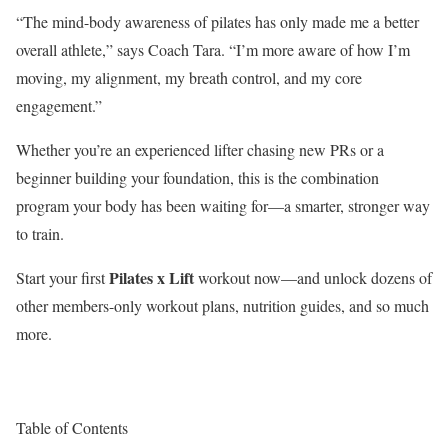
“The mind-body awareness of pilates has only made me a better
overall athlete,” says Coach Tara. “I’m more aware of how I’m
moving, my alignment, my breath control, and my core
engagement.”
Whether you’re an experienced lifter chasing new PRs or a
beginner building your foundation, this is the combination
program your body has been waiting for—a smarter, stronger way
to train.
Pilates x Lift
Start your first
workout now—and unlock dozens of
other members-only workout plans, nutrition guides, and so much
more.
Table of Contents