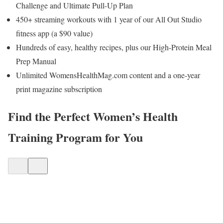
Challenge and Ultimate Pull-Up Plan
450+ streaming workouts with 1 year of our All Out Studio
fitness app (a $90 value)
Hundreds of easy, healthy recipes, plus our High-Protein Meal
Prep Manual
Unlimited WomensHealthMag.com content and a one-year
print magazine subscription
Find the Perfect Women’s Health
Training Program for You