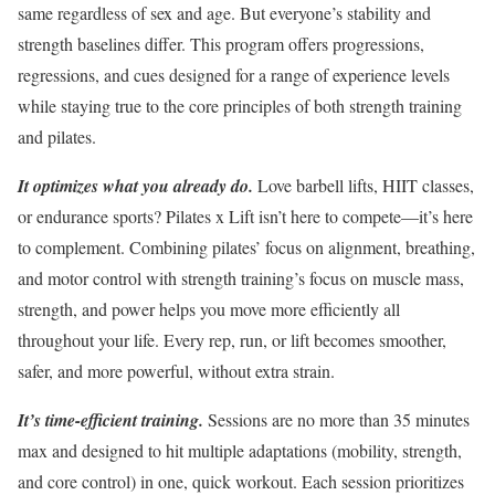
same regardless of sex and age. But everyone’s stability and
strength baselines differ. This program offers progressions,
regressions, and cues designed for a range of experience levels
while staying true to the core principles of both strength training
and pilates.
It optimizes what you already do.
Love barbell lifts, HIIT classes,
or endurance sports? Pilates x Lift isn’t here to compete—it’s here
to complement. Combining pilates’ focus on alignment, breathing,
and motor control with strength training’s focus on muscle mass,
strength, and power helps you move more efficiently all
throughout your life. Every rep, run, or lift becomes smoother,
safer, and more powerful, without extra strain.
It’s time-efficient training.
Sessions are no more than 35 minutes
max and designed to hit multiple adaptations (mobility, strength,
and core control) in one, quick workout. Each session prioritizes