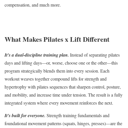
compensation, and much more.
What Makes Pilates x Lift Different
It’s a dual-discipline training plan.
Instead of separating pilates
days and lifting days—or, worse, choose one or the other—this
program strategically blends them into every session. Each
workout weaves together compound lifts for strength and
hypertrophy with pilates sequences that sharpen control, posture,
and mobility, and increase time under tension. The result is a fully
integrated system where every movement reinforces the next.
It’s built for everyone.
Strength training fundamentals and
foundational movement patterns (squats, hinges, presses)—are the