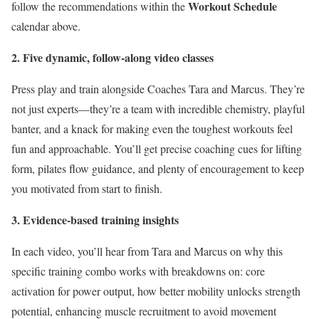
Workout Schedule
follow the recommendations within the
calendar above.
2. Five dynamic, follow-along video classes
Press play and train alongside Coaches Tara and Marcus. They’re
not just experts—they’re a team with incredible chemistry, playful
banter, and a knack for making even the toughest workouts feel
fun and approachable. You’ll get precise coaching cues for lifting
form, pilates flow guidance, and plenty of encouragement to keep
you motivated from start to finish.
3. Evidence-based training insights
In each video, you’ll hear from Tara and Marcus on why this
specific training combo works with breakdowns on: core
activation for power output, how better mobility unlocks strength
potential, enhancing muscle recruitment to avoid movement